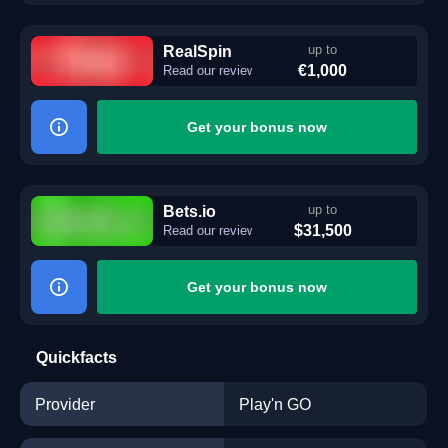
RealSpin
up to
€1,000
Read our review
Get your bonus now
Bets.io
up to
$31,500
Read our review
Get your bonus now
Quickfacts
Provider
Play'n GO