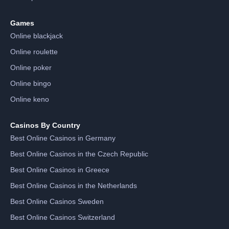
Games
Online blackjack
Online roulette
Online poker
Online bingo
Online keno
Casinos By Country
Best Online Casinos in Germany
Best Online Casinos in the Czech Republic
Best Online Casinos in Greece
Best Online Casinos in the Netherlands
Best Online Casinos Sweden
Best Online Casinos Switzerland