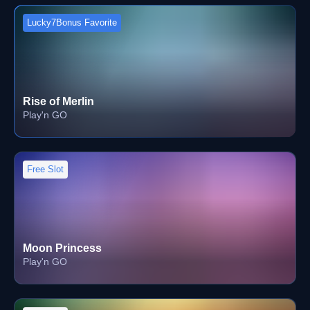
Lucky7Bonus Favorite
Rise of Merlin
Play'n GO
Free Slot
Moon Princess
Play'n GO