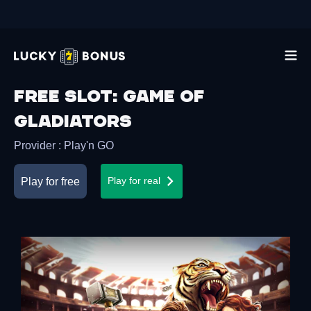
Free slot
:
Game of
Gladiators
Provider
:
Play'n GO
Play for free
Play for real