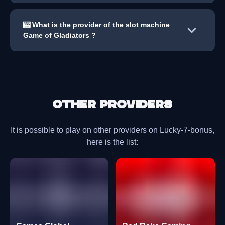
🎰 What is the provider of the slot machine
Game of Gladiators ?
Other providers
It is possible to play on other providers on Lucky-7-bonus,
here is the list: