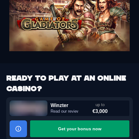
Ready to play at an online
casino?
Winzter
up to
€3,000
Read our review
Get your bonus now