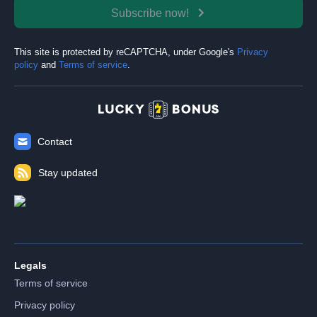
Subscribe now!
This site is protected by reCAPTCHA, under Google's
Privacy
policy
and
Terms of service
.
Contact
Stay updated
Legals
Terms of service
Privacy policy