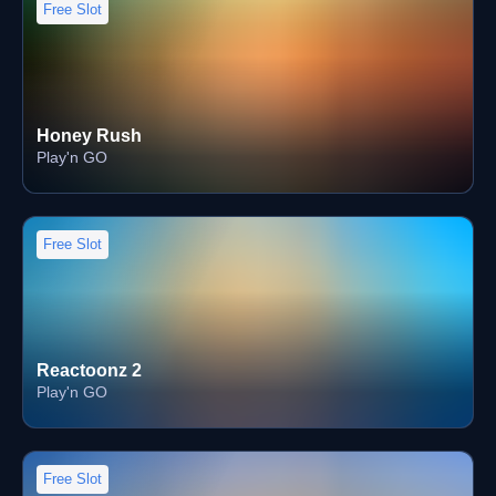
Free Slot
Honey Rush
Play'n GO
Free Slot
Reactoonz 2
Play'n GO
Free Slot