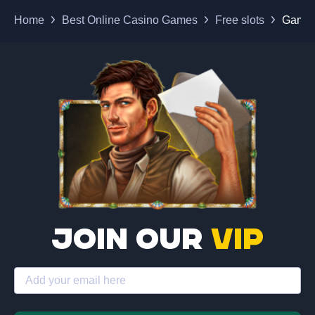
Home
Best Online Casino Games
Free slots
Game o
Join our
VIP