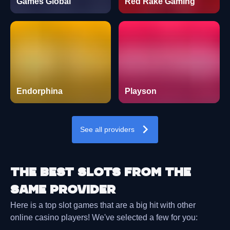
Games Global
Red Rake Gaming
Endorphina
Playson
See all providers
The best slots from the
same provider
Here is a top slot games that are a big hit with other
online casino players! We've selected a few for you: