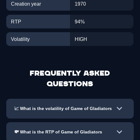
Creation year
1970
RTP
94%
Volatility
HIGH
Frequently asked
questions
📈 What is the volatility of Game of Gladiators
💸 What is the RTP of Game of Gladiators