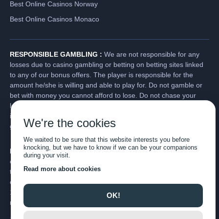
Best Online Casinos Norway
Best Online Casinos Monaco
RESPONSIBLE GAMBLING :
We are not responsible for any
losses due to casino gambling or betting on betting sites linked
to any of our bonus offers. The player is responsible for the
amount he/she is willing and able to play for. Do not gamble or
bet with money you cannot afford to lose. Do not chase your
losses. Players have a responsibility to check the gambling laws
in their country or jurisdiction, and they should do so before
We're the cookies
gambling at any online gambling site.
We waited to be sure that this website interests you before
knocking, but we have to know if we can be your companions
PLEASE NOTE :
Offers on our site are subject to change or
during your visit.
cancellation. We always recommend that the player review the
Read more about cookies
terms and conditions and verify the bonus directly on the
casino/betting company website.
18 years and older, new customers only, T&C Apply, play
OK!
responsibly
www.begambleaware.org