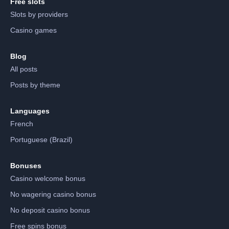
Free slots
Slots by providers
Casino games
Blog
All posts
Posts by theme
Languages
French
Portuguese (Brazil)
Bonuses
Casino welcome bonus
No wagering casino bonus
No deposit casino bonus
Free spins bonus