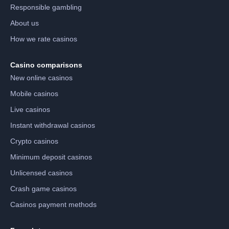
Responsible gambling
About us
How we rate casinos
Casino comparisons
New online casinos
Mobile casinos
Live casinos
Instant withdrawal casinos
Crypto casinos
Minimum deposit casinos
Unlicensed casinos
Crash game casinos
Casinos payment methods