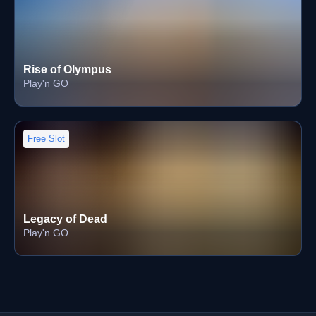
Rise of Olympus
Play'n GO
Free Slot
Legacy of Dead
Play'n GO