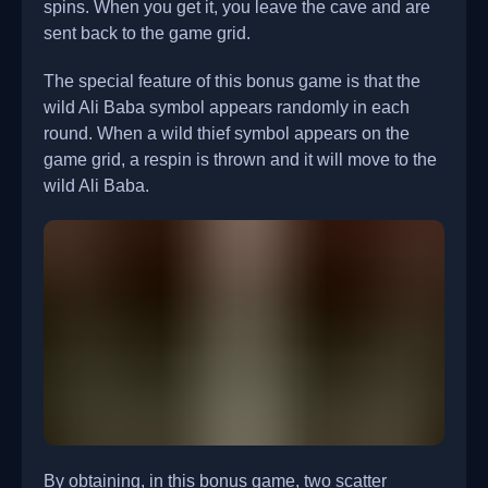
spins. When you get it, you leave the cave and are
sent back to the game grid.
The special feature of this bonus game is that the
wild Ali Baba symbol appears randomly in each
round. When a wild thief symbol appears on the
game grid, a respin is thrown and it will move to the
wild Ali Baba.
By obtaining, in this bonus game, two scatter