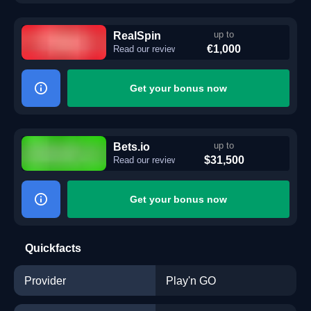
RealSpin
up to
€1,000
Read our review
Get your bonus now
Bets.io
up to
$31,500
Read our review
Get your bonus now
Quickfacts
Provider
Play'n GO