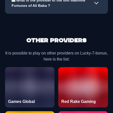
🎰 What is the provider of the slot machine
Fortunes of Ali Baba ?
Other providers
It is possible to play on other providers on Lucky-7-bonus,
here is the list:
Games Global
Red Rake Gaming