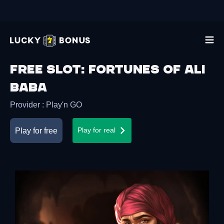
Free slot
:
Fortunes of Ali
Baba
Provider
:
Play'n GO
Play for free
Play for real