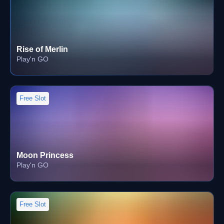
Rise of Merlin
Play'n GO
Free Slot
Moon Princess
Play'n GO
Free Slot