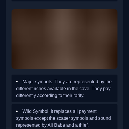
Major symbols: They are represented by the
different riches available in the cave. They pay
differently according to their rarity.
Wild Symbol: It replaces all payment
symbols except the scatter symbols and sound
represented by Ali Baba and a thief.