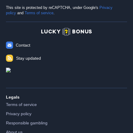
This site is protected by reCAPTCHA, under Google's
Privacy
policy
and
Terms of service
.
Contact
Stay updated
Legals
Terms of service
Privacy policy
Responsible gambling
About us