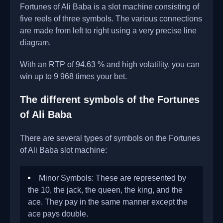
Fortunes of Ali Baba is a slot machine consisting of
five reels of three symbols. The various connections
are made from left to right using a very precise line
diagram.
With an RTP of 94.63 % and high volatility, you can
win up to 9 968 times your bet.
The different symbols of the Fortunes
of Ali Baba
There are several types of symbols on the Fortunes
of Ali Baba slot machine:
Minor Symbols: These are represented by
the 10, the jack, the queen, the king, and the
ace. They pay in the same manner except the
ace pays double.