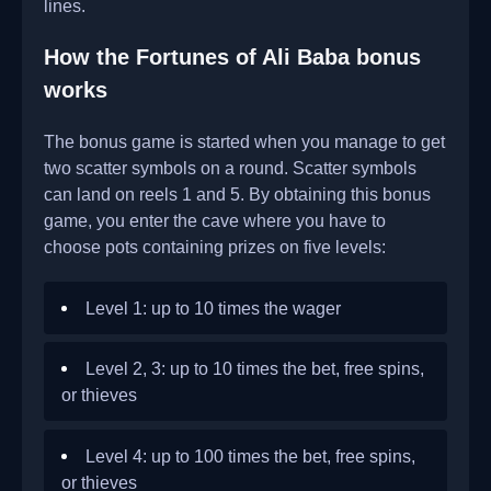
lines.
How the Fortunes of Ali Baba bonus
works
The bonus game is started when you manage to get
two scatter symbols on a round. Scatter symbols
can land on reels 1 and 5. By obtaining this bonus
game, you enter the cave where you have to
choose pots containing prizes on five levels:
Level 1: up to 10 times the wager
Level 2, 3: up to 10 times the bet, free spins,
or thieves
Level 4: up to 100 times the bet, free spins,
or thieves