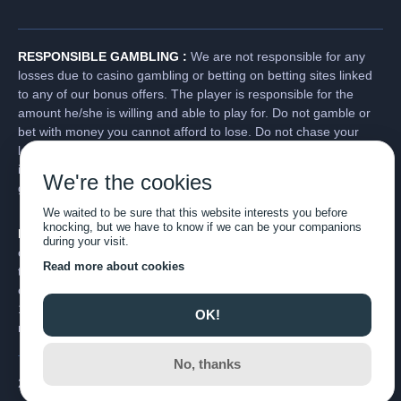
RESPONSIBLE GAMBLING :
We are not responsible for any
losses due to casino gambling or betting on betting sites linked
to any of our bonus offers. The player is responsible for the
amount he/she is willing and able to play for. Do not gamble or
bet with money you cannot afford to lose. Do not chase your
losses. Players have a responsibility to check the gambling laws
in their country or jurisdiction, and they should do so before
We're the cookies
gambling at any online gambling site.
We waited to be sure that this website interests you before
knocking, but we have to know if we can be your companions
PLEASE NOTE :
Offers on our site are subject to change or
during your visit.
cancellation. We always recommend that the player review the
Read more about cookies
terms and conditions and verify the bonus directly on the
casino/betting company website.
18 years and older, new customers only, T&C Apply, play
OK!
responsibly
www.begambleaware.org
No, thanks
2026 Copyrights © lucky-7-bonus.com. All rights reserved.