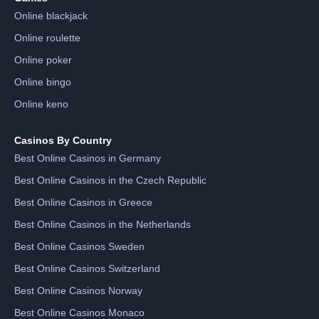
Online blackjack
Online roulette
Online poker
Online bingo
Online keno
Casinos By Country
Best Online Casinos in Germany
Best Online Casinos in the Czech Republic
Best Online Casinos in Greece
Best Online Casinos in the Netherlands
Best Online Casinos Sweden
Best Online Casinos Switzerland
Best Online Casinos Norway
Best Online Casinos Monaco