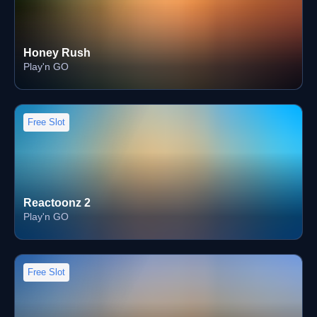
Honey Rush
Play'n GO
Free Slot
Reactoonz 2
Play'n GO
Free Slot