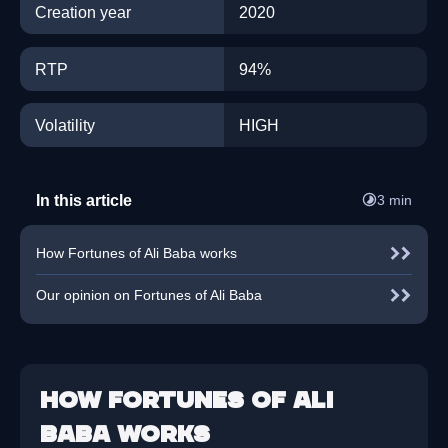
Creation year
2020
RTP
94%
Volatility
HIGH
In this article
3 min
How Fortunes of Ali Baba works
Our opinion on Fortunes of Ali Baba
How Fortunes of Ali
Baba works