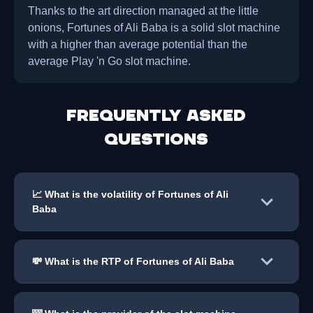
Thanks to the art direction managed at the little
onions, Fortunes of Ali Baba is a solid slot machine
with a higher than average potential than the
average Play 'n Go slot machine.
Frequently asked
questions
📈 What is the volatility of Fortunes of Ali
Baba
💸 What is the RTP of Fortunes of Ali Baba