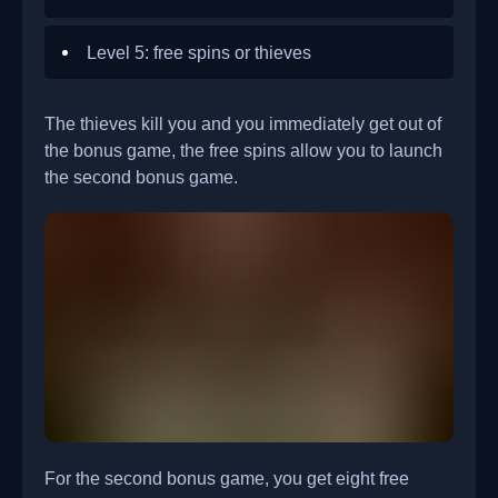
Level 5: free spins or thieves
The thieves kill you and you immediately get out of
the bonus game, the free spins allow you to launch
the second bonus game.
For the second bonus game, you get eight free