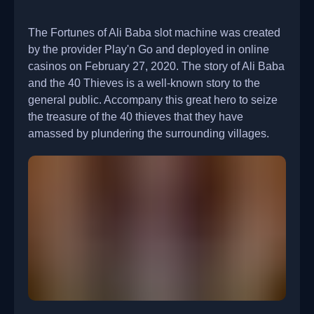
The Fortunes of Ali Baba slot machine was created
by the provider Play'n Go and deployed in online
casinos on February 27, 2020. The story of Ali Baba
and the 40 Thieves is a well-known story to the
general public. Accompany this great hero to seize
the treasure of the 40 thieves that they have
amassed by plundering the surrounding villages.