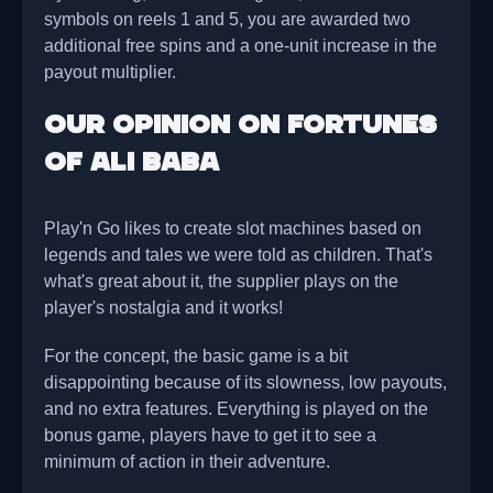
symbols on reels 1 and 5, you are awarded two
additional free spins and a one-unit increase in the
payout multiplier.
Our opinion on Fortunes
of Ali Baba
Play'n Go likes to create slot machines based on
legends and tales we were told as children. That's
what's great about it, the supplier plays on the
player's nostalgia and it works!
For the concept, the basic game is a bit
disappointing because of its slowness, low payouts,
and no extra features. Everything is played on the
bonus game, players have to get it to see a
minimum of action in their adventure.