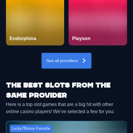
Endorphina
Playson
See all providers
The best slots from the
same provider
Here is a top slot games that are a big hit with other
online casino players! We've selected a few for you:
Lucky7Bonus Favorite