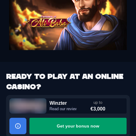
Ready to play at an online
casino?
Winzter
up to
€3,000
Read our review
Get your bonus now