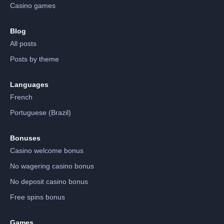
Casino games
Blog
All posts
Posts by theme
Languages
French
Portuguese (Brazil)
Bonuses
Casino welcome bonus
No wagering casino bonus
No deposit casino bonus
Free spins bonus
Games