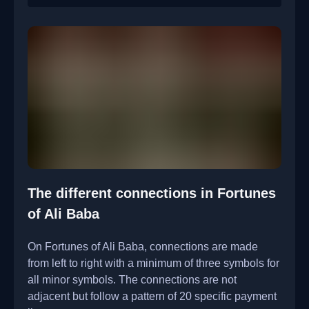
The different connections in Fortunes
of Ali Baba
On Fortunes of Ali Baba, connections are made
from left to right with a minimum of three symbols for
all minor symbols. The connections are not
adjacent but follow a pattern of 20 specific payment