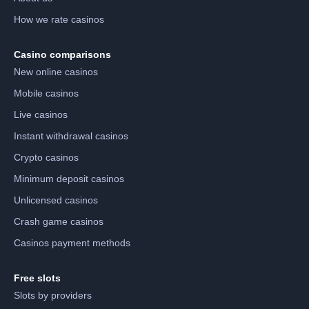
How we rate casinos
Casino comparisons
New online casinos
Mobile casinos
Live casinos
Instant withdrawal casinos
Crypto casinos
Minimum deposit casinos
Unlicensed casinos
Crash game casinos
Casinos payment methods
Free slots
Slots by providers