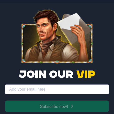
Join our
VIP
Subscribe now!