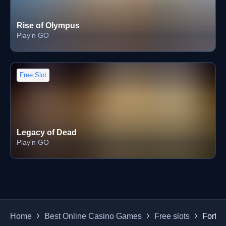
Rise of Olympus
Play'n GO
Free Slot
Legacy of Dead
Play'n GO
Home
Best Online Casino Games
Free slots
Fortun