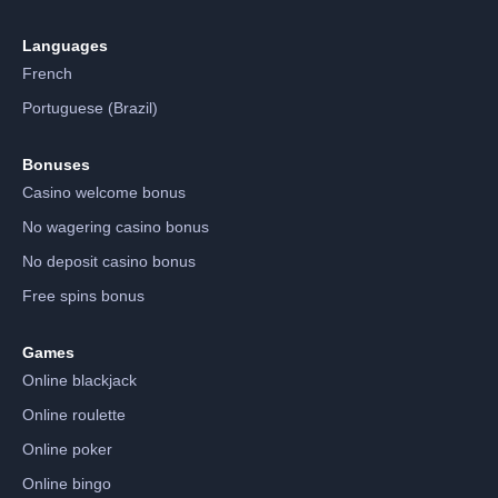
Languages
French
Portuguese (Brazil)
Bonuses
Casino welcome bonus
No wagering casino bonus
No deposit casino bonus
Free spins bonus
Games
Online blackjack
Online roulette
Online poker
Online bingo