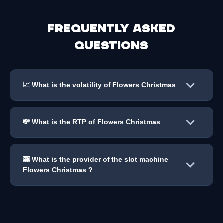
Frequently asked
questions
📈 What is the volatility of Flowers Christmas
💸 What is the RTP of Flowers Christmas
🎰 What is the provider of the slot machine
Flowers Christmas ?