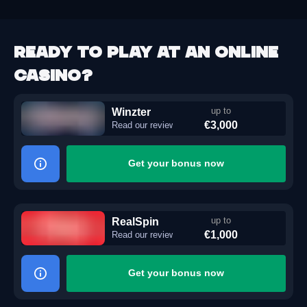
Ready to play at an online
casino?
Winzter
up to
€3,000
Read our review
Get your bonus now
RealSpin
up to
€1,000
Read our review
Get your bonus now