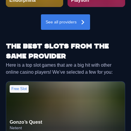
Endorphina
Playson
See all providers
The best slots from the
same provider
Here is a top slot games that are a big hit with other
online casino players! We've selected a few for you:
Free Slot
Gonzo’s Quest
Netent