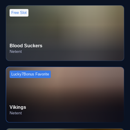
Free Slot
Blood Suckers
Netent
Lucky7Bonus Favorite
Vikings
Netent