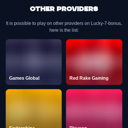
Other providers
It is possible to play on other providers on Lucky-7-bonus,
here is the list:
Games Global
Red Rake Gaming