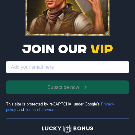
Join our
VIP
Subscribe now!
This site is protected by reCAPTCHA, under Google's
Privacy
policy
and
Terms of service
.