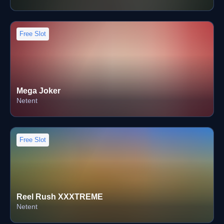
Free Slot
Mega Joker
Netent
Free Slot
Reel Rush XXXTREME
Netent