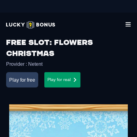
Free slot
:
Flowers
Christmas
Provider
:
Netent
Play for free
Play for real