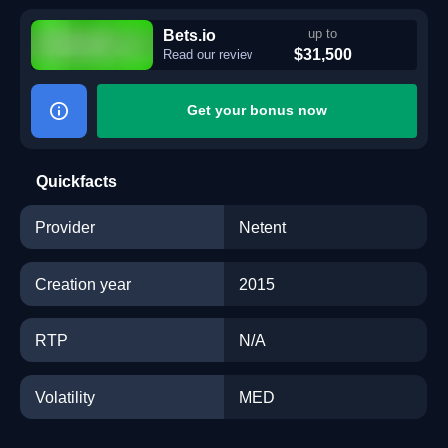
Bets.io
up to
$31,500
Read our review
Get your bonus now
Quickfacts
Provider
Netent
Creation year
2015
RTP
N/A
Volatility
MED