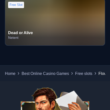
Free Slot
Dead or Alive
Netent
Home
Best Online Casino Games
Free slots
Flower