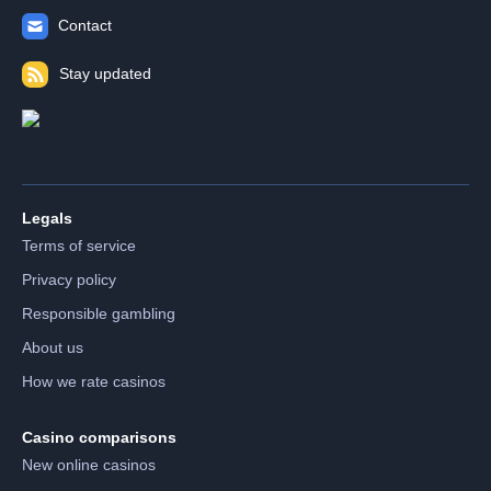
Contact
Stay updated
Legals
Terms of service
Privacy policy
Responsible gambling
About us
How we rate casinos
Casino comparisons
New online casinos