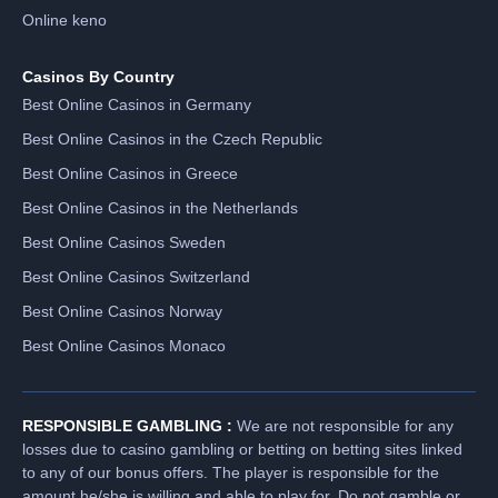
Online keno
Casinos By Country
Best Online Casinos in Germany
Best Online Casinos in the Czech Republic
Best Online Casinos in Greece
Best Online Casinos in the Netherlands
Best Online Casinos Sweden
Best Online Casinos Switzerland
Best Online Casinos Norway
Best Online Casinos Monaco
RESPONSIBLE GAMBLING :
We are not responsible for any
losses due to casino gambling or betting on betting sites linked
to any of our bonus offers. The player is responsible for the
amount he/she is willing and able to play for. Do not gamble or