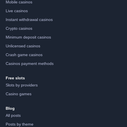
Mobile casinos
Live casinos
Instant withdrawal casinos
Crypto casinos
Minimum deposit casinos
Unlicensed casinos
Crash game casinos
Casinos payment methods
Free slots
Slots by providers
Casino games
Blog
All posts
Posts by theme