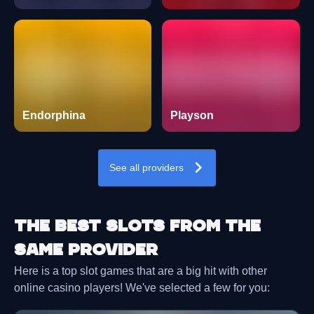
Endorphina
Playson
See all providers
The best slots from the
same provider
Here is a top slot games that are a big hit with other
online casino players! We've selected a few for you: