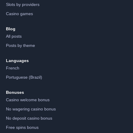
Slots by providers
Casino games
Blog
All posts
Posts by theme
Languages
French
Portuguese (Brazil)
Bonuses
Casino welcome bonus
No wagering casino bonus
No deposit casino bonus
Free spins bonus