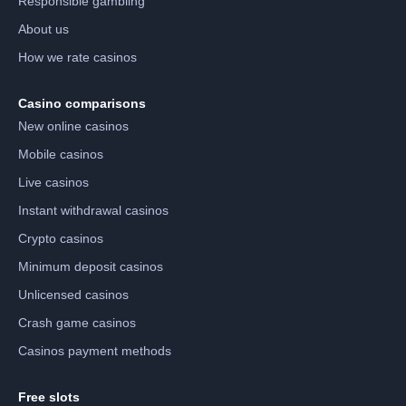
Responsible gambling
About us
How we rate casinos
Casino comparisons
New online casinos
Mobile casinos
Live casinos
Instant withdrawal casinos
Crypto casinos
Minimum deposit casinos
Unlicensed casinos
Crash game casinos
Casinos payment methods
Free slots