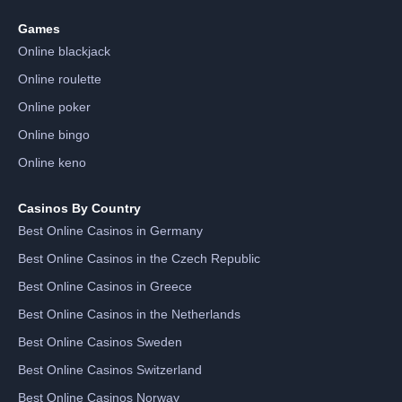
Games
Online blackjack
Online roulette
Online poker
Online bingo
Online keno
Casinos By Country
Best Online Casinos in Germany
Best Online Casinos in the Czech Republic
Best Online Casinos in Greece
Best Online Casinos in the Netherlands
Best Online Casinos Sweden
Best Online Casinos Switzerland
Best Online Casinos Norway