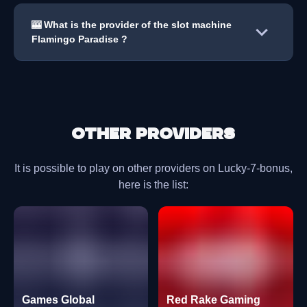
🎰 What is the provider of the slot machine
Flamingo Paradise ?
Other providers
It is possible to play on other providers on Lucky-7-bonus,
here is the list:
Games Global
Red Rake Gaming