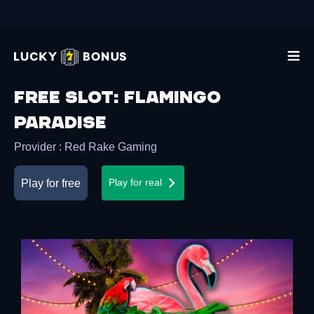
Free slot
:
Flamingo
Paradise
Provider
:
Red Rake Gaming
Play for free
Play for real