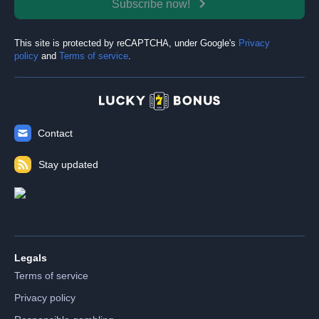
Subscribe now!
This site is protected by reCAPTCHA, under Google's
Privacy
policy
and
Terms of service
.
Contact
Stay updated
Legals
Terms of service
Privacy policy