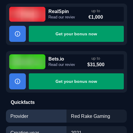
RealSpin
up to
€1,000
Read our review
Get your bonus now
Bets.io
up to
$31,500
Read our review
Get your bonus now
Quickfacts
Provider
Red Rake Gaming
Creation year
2021