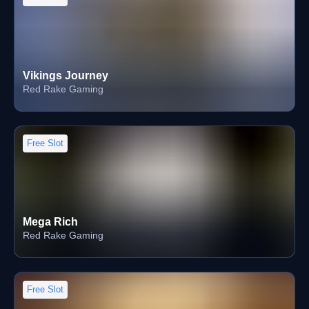
Vikings Journey
Red Rake Gaming
Free Slot
Mega Rich
Red Rake Gaming
Free Slot