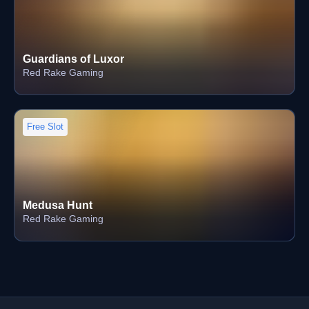
Guardians of Luxor
Red Rake Gaming
Free Slot
Medusa Hunt
Red Rake Gaming