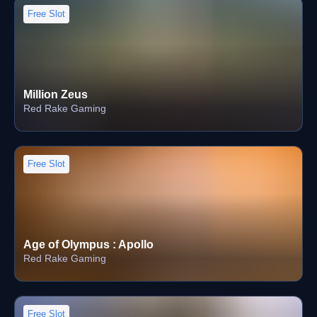
Free Slot
Million Zeus
Red Rake Gaming
Free Slot
Age of Olympus : Apollo
Red Rake Gaming
Free Slot