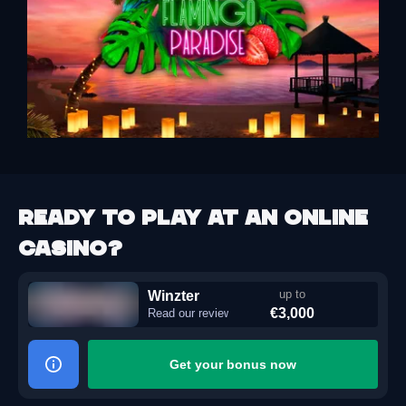
Ready to play at an online
casino?
Winzter
up to
€3,000
Read our review
Get your bonus now