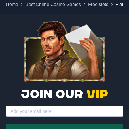
Home
Best Online Casino Games
Free slots
Flami
Join our
VIP