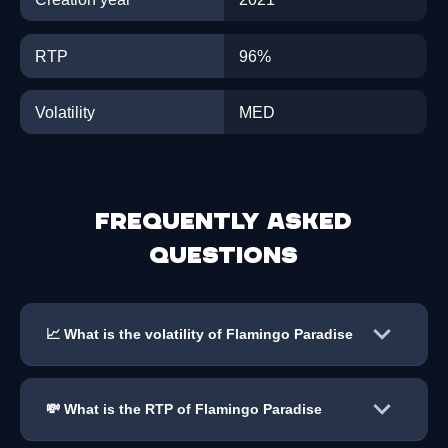
RTP
96%
Volatility
MED
Frequently asked
questions
📈 What is the volatility of Flamingo Paradise
💸 What is the RTP of Flamingo Paradise