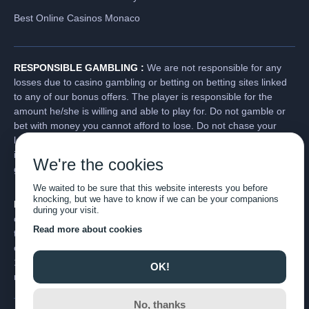
Best Online Casinos Monaco
RESPONSIBLE GAMBLING :
We are not responsible for any
losses due to casino gambling or betting on betting sites linked
to any of our bonus offers. The player is responsible for the
amount he/she is willing and able to play for. Do not gamble or
bet with money you cannot afford to lose. Do not chase your
losses. Players have a responsibility to check the gambling laws
in their country or jurisdiction, and they should do so before
We're the cookies
gambling at any online gambling site.
We waited to be sure that this website interests you before
knocking, but we have to know if we can be your companions
PLEASE NOTE :
Offers on our site are subject to change or
during your visit.
cancellation. We always recommend that the player review the
Read more about cookies
terms and conditions and verify the bonus directly on the
casino/betting company website.
18 years and older, new customers only, T&C Apply, play
OK!
responsibly
www.begambleaware.org
No, thanks