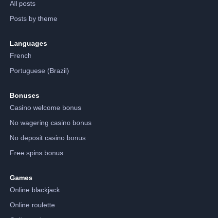
All posts
Posts by theme
Languages
French
Portuguese (Brazil)
Bonuses
Casino welcome bonus
No wagering casino bonus
No deposit casino bonus
Free spins bonus
Games
Online blackjack
Online roulette