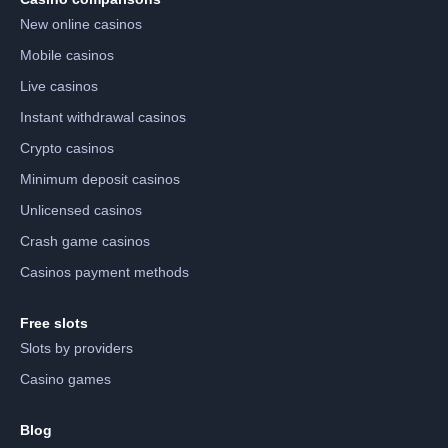
New online casinos
Mobile casinos
Live casinos
Instant withdrawal casinos
Crypto casinos
Minimum deposit casinos
Unlicensed casinos
Crash game casinos
Casinos payment methods
Free slots
Slots by providers
Casino games
Blog