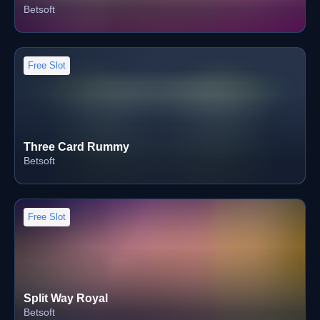
Betsoft
Free Slot
Three Card Rummy
Betsoft
Free Slot
Split Way Royal
Betsoft