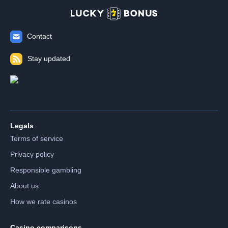
Contact
Stay updated
Legals
Terms of service
Privacy policy
Responsible gambling
About us
How we rate casinos
Casino comparisons