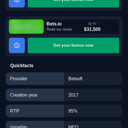
Bets.io
up to
$31,500
Read our review
Get your bonus now
Quickfacts
Provider
Betsoft
Creation year
2017
RTP
95%
Volatility
MED