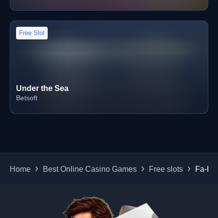
Free Slot
Under the Sea
Betsoft
Home
Best Online Casino Games
Free slots
Fa-Fa