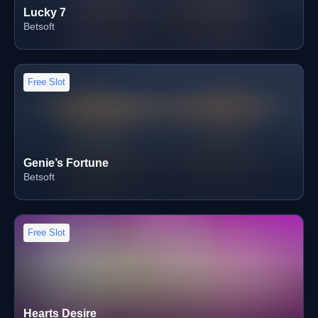
Lucky 7
Betsoft
Free Slot
Genie’s Fortune
Betsoft
Free Slot
Hearts Desire