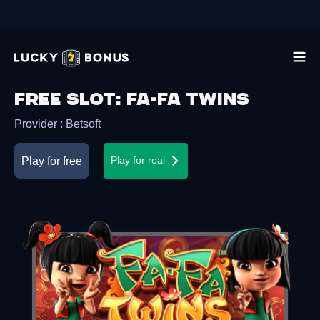
Free slot
:
Fa-Fa Twins
Provider
:
Betsoft
Play for free
Play for real