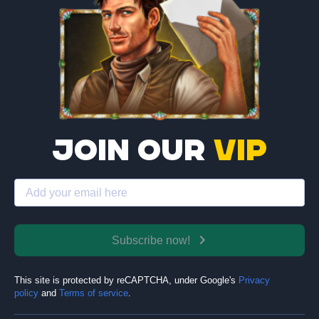
Join our
VIP
Subscribe now!
This site is protected by reCAPTCHA, under Google's
Privacy
policy
and
Terms of service
.