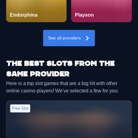
Endorphina
Playson
See all providers
The best slots from the
same provider
Here is a top slot games that are a big hit with other
online casino players! We've selected a few for you:
Free Slot