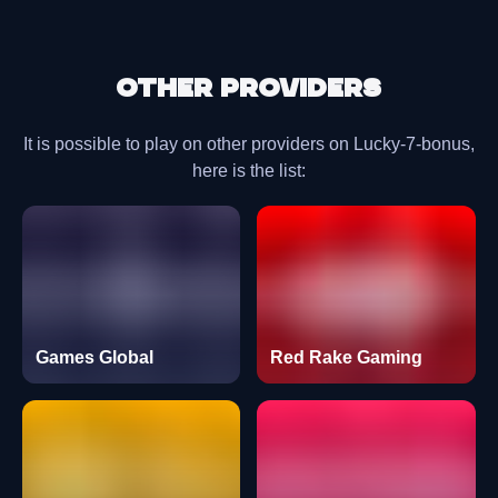
Other providers
It is possible to play on other providers on Lucky-7-bonus,
here is the list:
Games Global
Red Rake Gaming