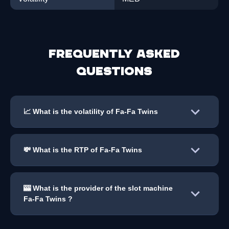
Frequently asked
questions
📈 What is the volatility of Fa-Fa Twins
💸 What is the RTP of Fa-Fa Twins
🎰 What is the provider of the slot machine
Fa-Fa Twins ?