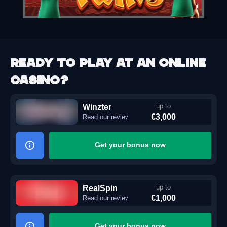
Ready to play at an online
casino?
Winzter
up to
€3,000
Read our review
Get your bonus now
RealSpin
up to
€1,000
Read our review
Get your bonus now