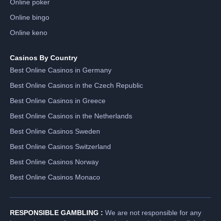
Online poker
Online bingo
Online keno
Casinos By Country
Best Online Casinos in Germany
Best Online Casinos in the Czech Republic
Best Online Casinos in Greece
Best Online Casinos in the Netherlands
Best Online Casinos Sweden
Best Online Casinos Switzerland
Best Online Casinos Norway
Best Online Casinos Monaco
RESPONSIBLE GAMBLING :
We are not responsible for any