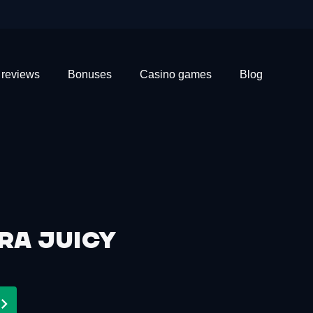
 reviews
Bonuses
Casino games
Blog
ra Juicy