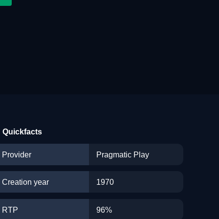
Quickfacts
Provider
Pragmatic Play
Creation year
1970
RTP
96%