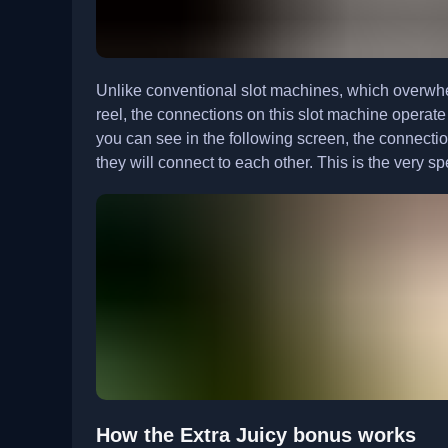
Unlike conventional slot machines, which overwhelm
reel, the connections on this slot machine operat
you can see in the following screen, the connection
they will connect to each other. This is the very sp
How the Extra Juicy bonus works