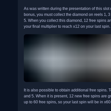
As was written during the presentation of this slot
bonus, you must collect the diamond on reels 1, 3
5. When you collect this diamond, 12 free spins a
your final multiplier to reach x12 on your last spin.
It is also possible to obtain additional free spins.
and 5. When it is present, 12 new free spins are g
up to 60 free spins, so your last spin will be in x60