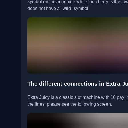
symbol on this machine while the cherry is the lo
does not have a "wild" symbol.
The different connections in Extra J
Extra Juicy is a classic slot machine with 10 payli
the lines, please see the following screen.