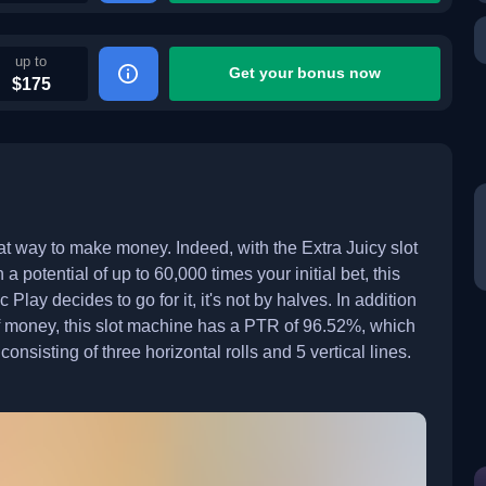
up to
Get your bonus now
$175
eat way to make money. Indeed, with the Extra Juicy slot
a potential of up to 60,000 times your initial bet, this
lay decides to go for it, it's not by halves. In addition
f money, this slot machine has a PTR of 96.52%, which
, consisting of three horizontal rolls and 5 vertical lines.