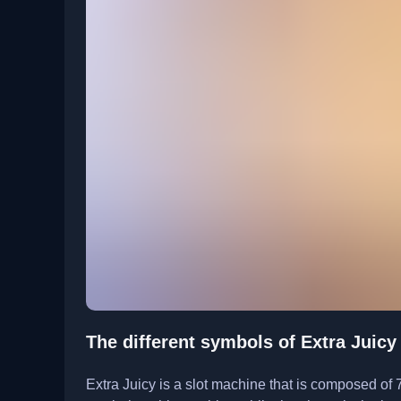
The different symbols of Extra Juicy
Extra Juicy is a slot machine that is composed of 7