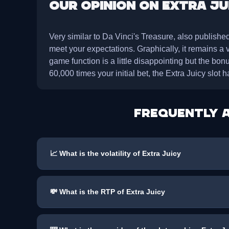
Our opinion on Extra Ju
Very similar to Da Vinci's Treasure, also publishe
meet your expectations. Graphically, it remains a 
game function is a little disappointing but the bon
60,000 times your initial bet, the Extra Juicy slot 
Frequently 
📈 What is the volatility of Extra Juicy
💸 What is the RTP of Extra Juicy