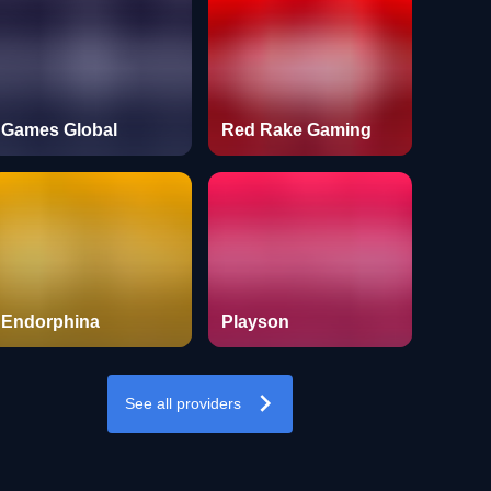
Games Global
Red Rake Gaming
Endorphina
Playson
See all providers