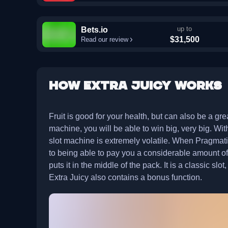
Bets.io
up to
$31,500
Read our review
How Extra Juicy works
Fruit is good for your health, but can also be a gr
machine, you will be able to win big, very big. With 
slot machine is extremely volatile. When Pragmatic P
to being able to pay you a considerable amount o
puts it in the middle of the pack. It is a classic slot
Extra Juicy also contains a bonus function.