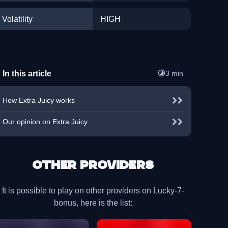
Volatility
HIGH
In this article
3 min
How Extra Juicy works
Our opinion on Extra Juicy
Other providers
It is possible to play on other providers on Lucky-7-
bonus, here is the list: