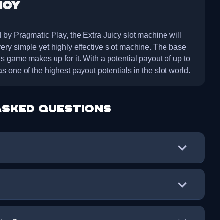
icy
d by Pragmatic Play, the Extra Juicy slot machine will
very simple yet highly effective slot machine. The base
us game makes up for it. With a potential payout of up to
has one of the highest payout potentials in the slot world.
asked questions