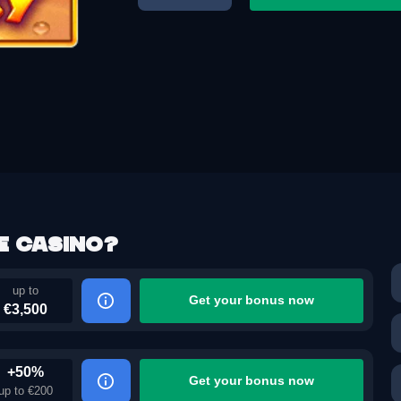
e casino?
up to
Get your bonus now
€3,500
+50%
Get your bonus now
up to €200