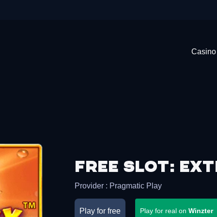
Casino
Free slot
:
Ext
Provider
:
Pragmatic Play
Play for free
Play for real
on
Winzter