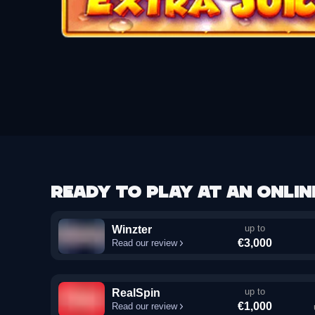
Ready to play at an onlin
Winzter
up to
€3,000
Read our review
RealSpin
up to
€1,000
Read our review