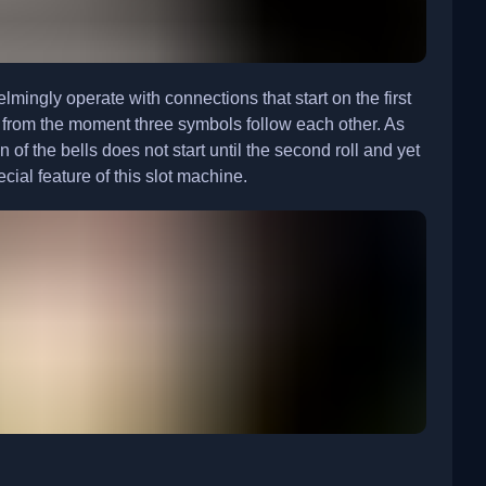
ingly operate with connections that start on the first
e from the moment three symbols follow each other. As
 of the bells does not start until the second roll and yet
ecial feature of this slot machine.