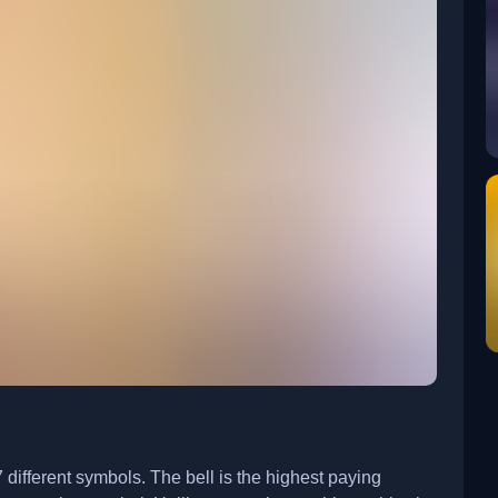
 different symbols. The bell is the highest paying