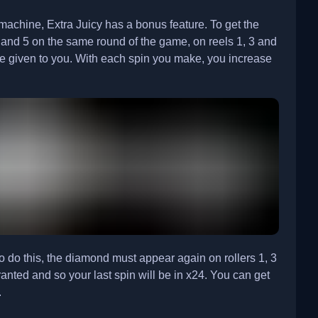
 machine, Extra Juicy has a bonus feature. To get the
 and 5 on the same round of the game, on reels 1, 3 and
re given to you. With each spin you make, you increase
 To do this, the diamond must appear again on rollers 1, 3
ranted and so your last spin will be in x24. You can get
.