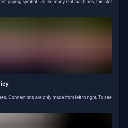
west paying symbol. Unlike many slot machines, this slot
uicy
nes. Connections are only made from left to right. To see