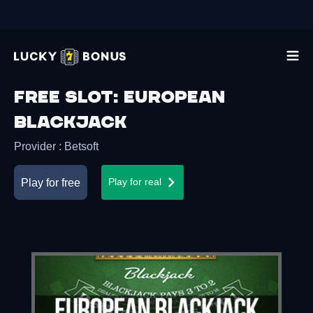
Free slot
:
European
BlackJack
Provider
:
Betsoft
Play for free
Play for real