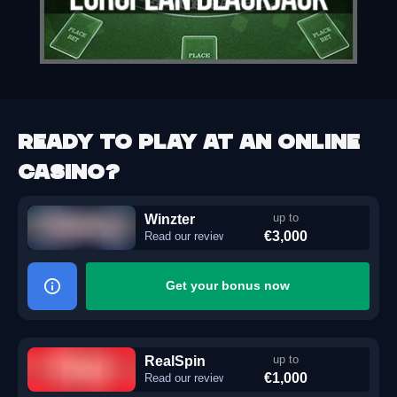
Ready to play at an online
casino?
Winzter
up to
€3,000
Read our review
Get your bonus now
RealSpin
up to
€1,000
Read our review