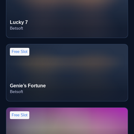
Lucky 7
Betsoft
Free Slot
Genie’s Fortune
Betsoft
Free Slot