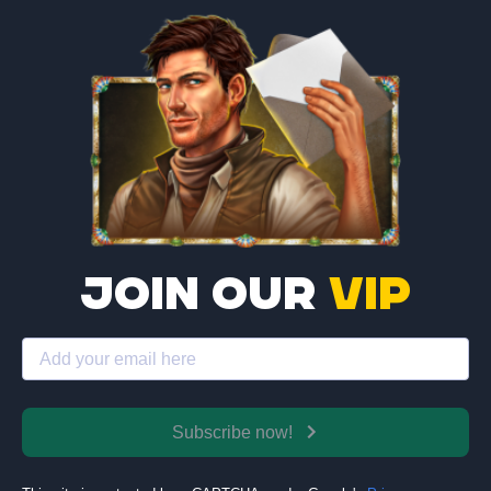
Join our
VIP
Subscribe now!