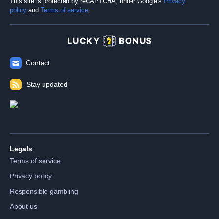
This site is protected by reCAPTCHA, under Google's
Privacy
policy
and
Terms of service
.
Contact
Stay updated
Legals
Terms of service
Privacy policy
Responsible gambling
About us