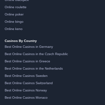
Online roulette
Online poker
Online bingo
Online keno
Casinos By Country
Best Online Casinos in Germany
Best Online Casinos in the Czech Republic
Best Online Casinos in Greece
Best Online Casinos in the Netherlands
Best Online Casinos Sweden
Best Online Casinos Switzerland
Best Online Casinos Norway
Best Online Casinos Monaco