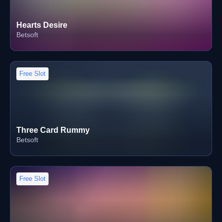
Hearts Desire
Betsoft
Free Slot
Three Card Rummy
Betsoft
Free Slot