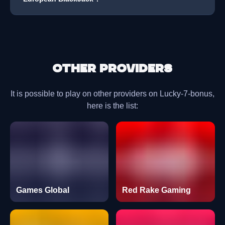
Other providers
It is possible to play on other providers on Lucky-7-bonus,
here is the list:
Games Global
Red Rake Gaming