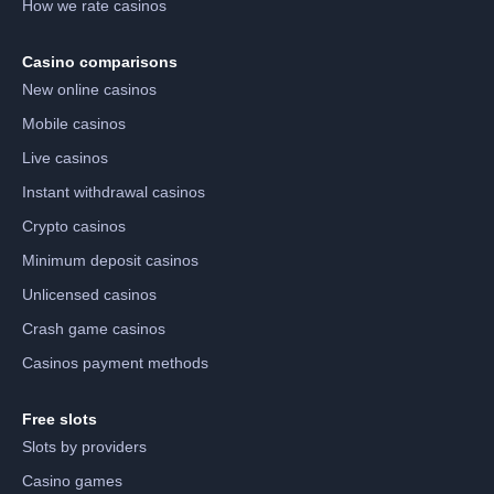
How we rate casinos
Casino comparisons
New online casinos
Mobile casinos
Live casinos
Instant withdrawal casinos
Crypto casinos
Minimum deposit casinos
Unlicensed casinos
Crash game casinos
Casinos payment methods
Free slots
Slots by providers
Casino games