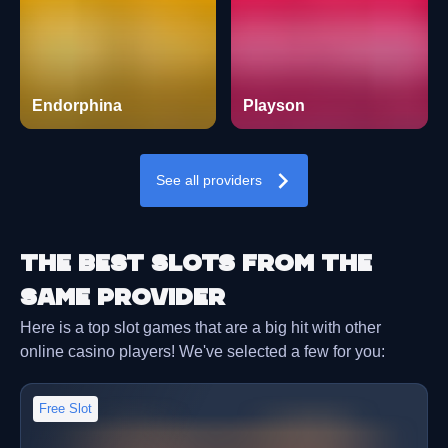
Endorphina
Playson
See all providers
The best slots from the
same provider
Here is a top slot games that are a big hit with other
online casino players! We've selected a few for you:
Free Slot