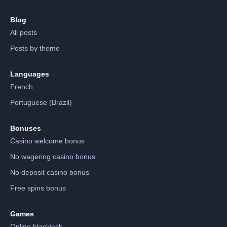
Blog
All posts
Posts by theme
Languages
French
Portuguese (Brazil)
Bonuses
Casino welcome bonus
No wagering casino bonus
No deposit casino bonus
Free spins bonus
Games
Online blackjack