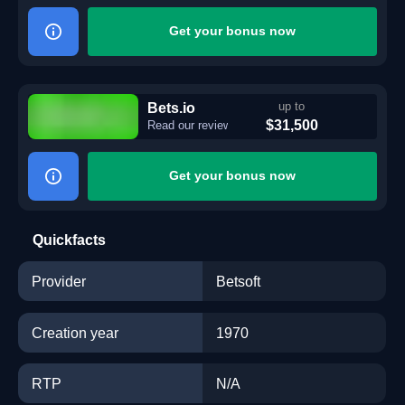
Get your bonus now
Bets.io
up to
$31,500
Read our review
Get your bonus now
Quickfacts
Provider
Betsoft
Creation year
1970
RTP
N/A