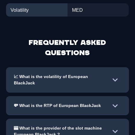
Volatility
MED
Frequently asked
questions
📈 What is the volatility of European
BlackJack
💸 What is the RTP of European BlackJack
🎰 What is the provider of the slot machine
European BlackJack ?