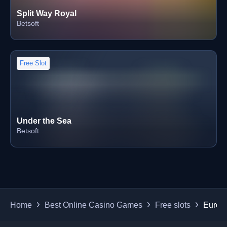
Split Way Royal
Betsoft
Free Slot
Under the Sea
Betsoft
Home
Best Online Casino Games
Free slots
Europ