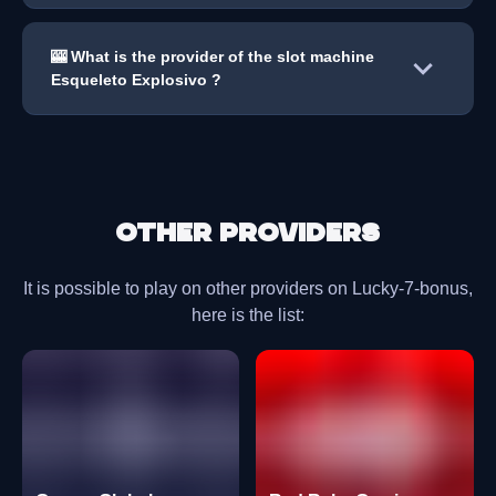
🎰 What is the provider of the slot machine
Esqueleto Explosivo ?
Other providers
It is possible to play on other providers on Lucky-7-bonus,
here is the list: