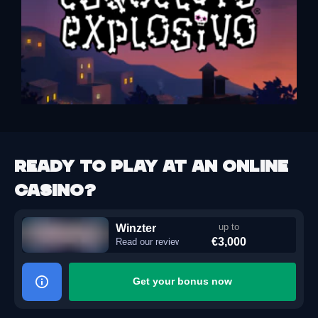
Ready to play at an online
casino?
Winzter
up to
€3,000
Read our review
Get your bonus now