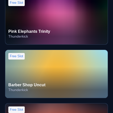
Free Slot
Pink Elephants Trinity
Thunderkick
Free Slot
Barber Shop Uncut
Thunderkick
Free Slot