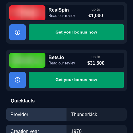
RealSpin
up to
€1,000
Read our review
Get your bonus now
Bets.io
up to
$31,500
Read our review
Get your bonus now
Quickfacts
Provider
Thunderkick
Creation year
1970