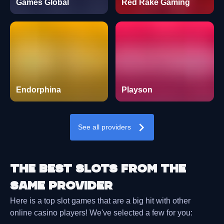
Games Global
Red Rake Gaming
Endorphina
Playson
See all providers
The best slots from the
same provider
Here is a top slot games that are a big hit with other
online casino players! We've selected a few for you: