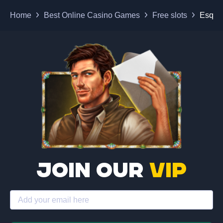
Home
Best Online Casino Games
Free slots
Esquel
Join our
VIP