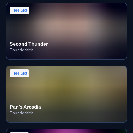
Free Slot
Second Thunder
Thunderkick
Free Slot
Pan's Arcadia
Thunderkick