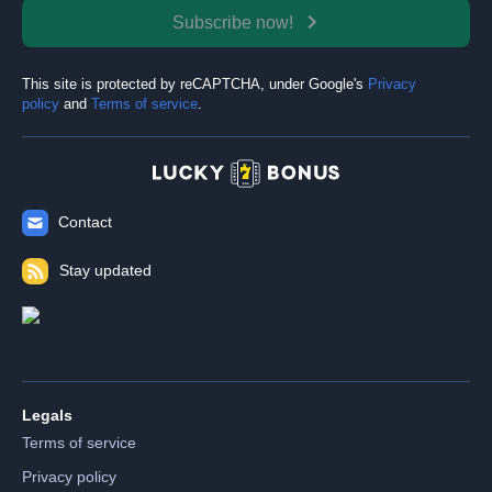
Subscribe now!
This site is protected by reCAPTCHA, under Google's
Privacy
policy
and
Terms of service
.
Contact
Stay updated
Legals
Terms of service
Privacy policy