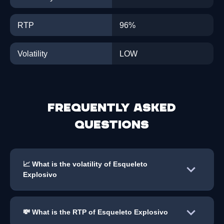
RTP
96%
Volatility
LOW
Frequently asked
questions
📈 What is the volatility of Esqueleto
Explosivo
💸 What is the RTP of Esqueleto Explosivo