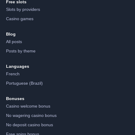
Free slots
Slots by providers
Casino games
Blog
All posts
Posts by theme
Languages
French
Portuguese (Brazil)
Bonuses
Casino welcome bonus
No wagering casino bonus
No deposit casino bonus
Free spins bonus