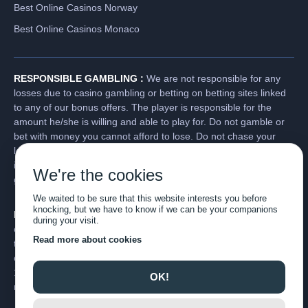
Best Online Casinos Norway
Best Online Casinos Monaco
RESPONSIBLE GAMBLING :
We are not responsible for any
losses due to casino gambling or betting on betting sites linked
to any of our bonus offers. The player is responsible for the
amount he/she is willing and able to play for. Do not gamble or
bet with money you cannot afford to lose. Do not chase your
losses. Players have a responsibility to check the gambling laws
in their country or jurisdiction, and they should do so before
We're the cookies
gambling at any online gambling site.
We waited to be sure that this website interests you before
knocking, but we have to know if we can be your companions
PLEASE NOTE :
Offers on our site are subject to change or
during your visit.
cancellation. We always recommend that the player review the
Read more about cookies
terms and conditions and verify the bonus directly on the
casino/betting company website.
18 years and older, new customers only, T&C Apply, play
OK!
responsibly
www.begambleaware.org