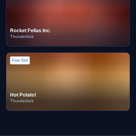
Rocket Fellas Inc.
Thunderkick
Free Slot
Hot Potato!
Thunderkick