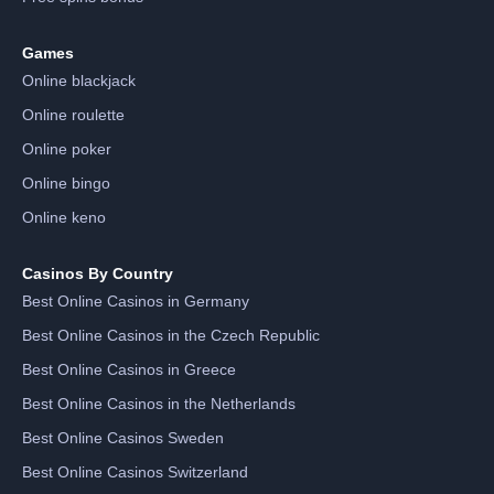
Games
Online blackjack
Online roulette
Online poker
Online bingo
Online keno
Casinos By Country
Best Online Casinos in Germany
Best Online Casinos in the Czech Republic
Best Online Casinos in Greece
Best Online Casinos in the Netherlands
Best Online Casinos Sweden
Best Online Casinos Switzerland