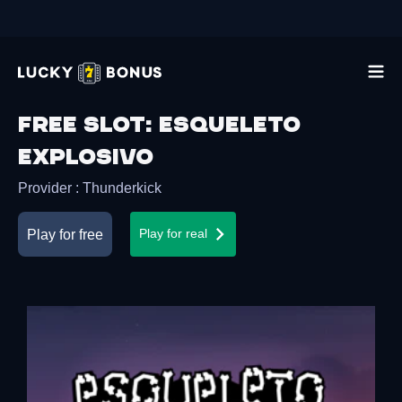
Free slot
:
Esqueleto
Explosivo
Provider
:
Thunderkick
Play for free
Play for real