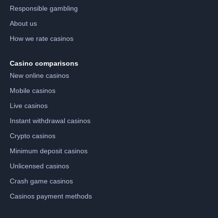
Responsible gambling
About us
How we rate casinos
Casino comparisons
New online casinos
Mobile casinos
Live casinos
Instant withdrawal casinos
Crypto casinos
Minimum deposit casinos
Unlicensed casinos
Crash game casinos
Casinos payment methods