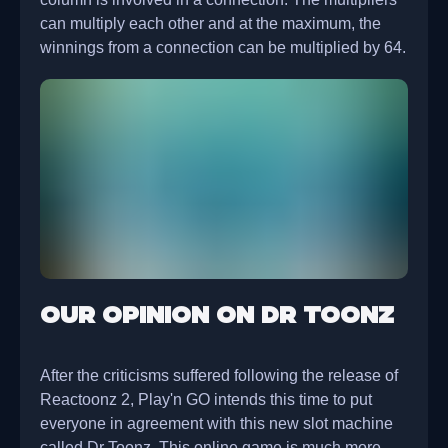
can multiply each other and at the maximum, the
winnings from a connection can be multiplied by 64.
Our opinion on Dr Toonz
After the criticisms suffered following the release of
Reactoonz 2, Play'n GO intends this time to put
everyone in agreement with this new slot machine
called Dr Toonz. This online game is much more