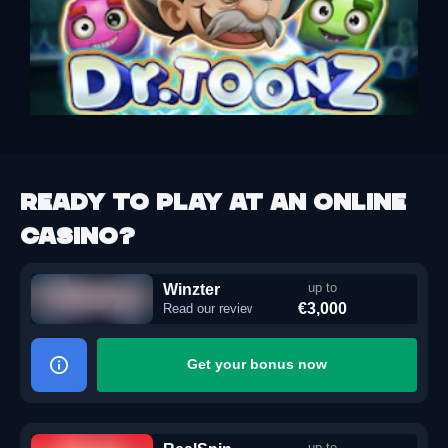
Ready to play at an online
casino?
Winzter
up to
€3,000
Read our review
Get your bonus now
up to