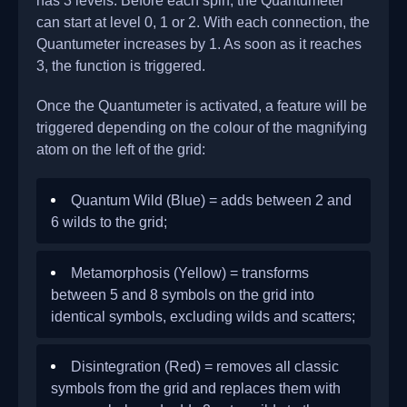
has 3 levels. Before each spin, the Quantumeter
can start at level 0, 1 or 2. With each connection, the
Quantumeter increases by 1. As soon as it reaches
3, the function is triggered.
Once the Quantumeter is activated, a feature will be
triggered depending on the colour of the magnifying
atom on the left of the grid:
Quantum Wild (Blue) = adds between 2 and
6 wilds to the grid;
Metamorphosis (Yellow) = transforms
between 5 and 8 symbols on the grid into
identical symbols, excluding wilds and scatters;
Disintegration (Red) = removes all classic
symbols from the grid and replaces them with