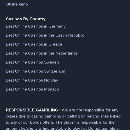
Online keno
Casinos By Country
Best Online Casinos in Germany
Best Online Casinos in the Czech Republic
Best Online Casinos in Greece
Best Online Casinos in the Netherlands
Best Online Casinos Sweden
Best Online Casinos Switzerland
Best Online Casinos Norway
Best Online Casinos Monaco
RESPONSIBLE GAMBLING :
We are not responsible for any
losses due to casino gambling or betting on betting sites linked
to any of our bonus offers. The player is responsible for the
amount he/she is willing and able to play for. Do not gamble or