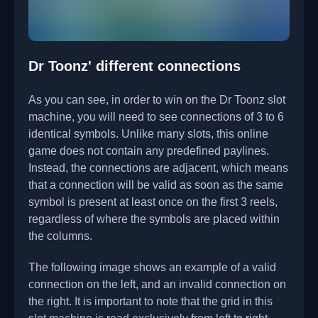
Dr Toonz' different connections
As you can see, in order to win on the Dr Toonz slot
machine, you will need to see connections of 3 to 6
identical symbols. Unlike many slots, this online
game does not contain any predefined paylines.
Instead, the connections are adjacent, which means
that a connection will be valid as soon as the same
symbol is present at least once on the first 3 reels,
regardless of where the symbols are placed within
the columns.
The following image shows an example of a valid
connection on the left, and an invalid connection on
the right. It is important to note that the grid in this