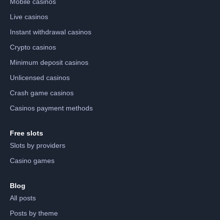
Mobile casinos
Live casinos
Instant withdrawal casinos
Crypto casinos
Minimum deposit casinos
Unlicensed casinos
Crash game casinos
Casinos payment methods
Free slots
Slots by providers
Casino games
Blog
All posts
Posts by theme