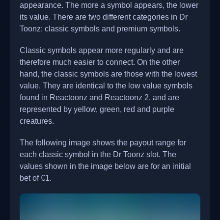
appearance. The more a symbol appears, the lower
its value. There are two different categories in Dr
Toonz: classic symbols and premium symbols.
Classic symbols appear more regularly and are
therefore much easier to connect. On the other
hand, the classic symbols are those with the lowest
value. They are identical to the low value symbols
found in Reactoonz and Reactoonz 2, and are
represented by yellow, green, red and purple
creatures.
The following image shows the payout range for
each classic symbol in the Dr Toonz slot. The
values shown in the image below are for an initial
bet of €1.