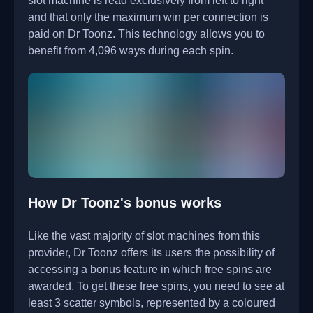
slot machine is read exclusively from left to right
and that only the maximum win per connection is
paid on Dr Toonz. This technology allows you to
benefit from 4,096 ways during each spin.
How Dr Toonz's bonus works
Like the vast majority of slot machines from this
provider, Dr Toonz offers its users the possibility of
accessing a bonus feature in which free spins are
awarded. To get these free spins, you need to see at
least 3 scatter symbols, represented by a coloured