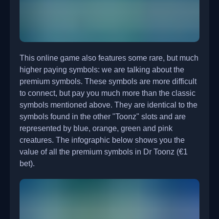
This online game also features some rare, but much
higher paying symbols: we are talking about the
premium symbols. These symbols are more difficult
to connect, but pay you much more than the classic
symbols mentioned above. They are identical to the
symbols found in the other "Toonz" slots and are
represented by blue, orange, green and pink
creatures. The infographic below shows you the
value of all the premium symbols in Dr Toonz (€1
bet).