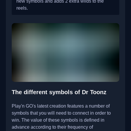
new symbols and adds 2 extra wilds to the
reels.
The different symbols of Dr Toonz
Play'n GO's latest creation features a number of
symbols that you will need to connect in order to
win. The value of these symbols is defined in
advance according to their frequency of