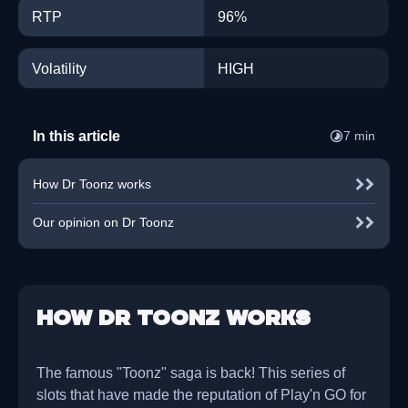
RTP
96%
Volatility
HIGH
In this article
7 min
How Dr Toonz works
Our opinion on Dr Toonz
How Dr Toonz works
The famous "Toonz" saga is back! This series of
slots that have made the reputation of Play'n GO for