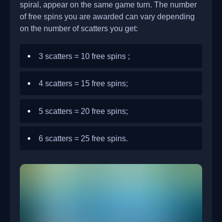
spiral, appear on the same game turn. The number
of free spins you are awarded can vary depending
on the number of scatters you get:
3 scatters = 10 free spins ;
4 scatters = 15 free spins;
5 scatters = 20 free spins;
6 scatters = 25 free spins.