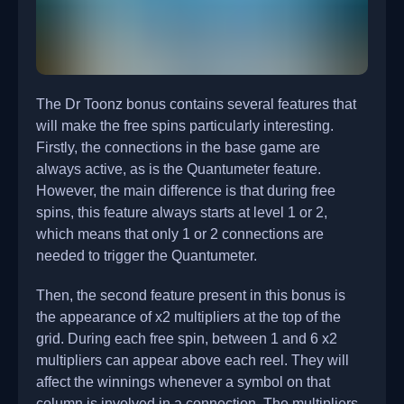
The Dr Toonz bonus contains several features that
will make the free spins particularly interesting.
Firstly, the connections in the base game are
always active, as is the Quantumeter feature.
However, the main difference is that during free
spins, this feature always starts at level 1 or 2,
which means that only 1 or 2 connections are
needed to trigger the Quantumeter.
Then, the second feature present in this bonus is
the appearance of x2 multipliers at the top of the
grid. During each free spin, between 1 and 6 x2
multipliers can appear above each reel. They will
affect the winnings whenever a symbol on that
column is involved in a connection. The multipliers