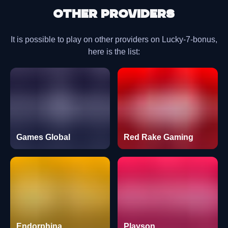
Other providers
It is possible to play on other providers on Lucky-7-bonus,
here is the list:
Games Global
Red Rake Gaming
Endorphina
Playson