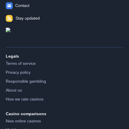
Contact
Stay updated
Legals
Terms of service
Privacy policy
Responsible gambling
About us
How we rate casinos
Casino comparisons
New online casinos