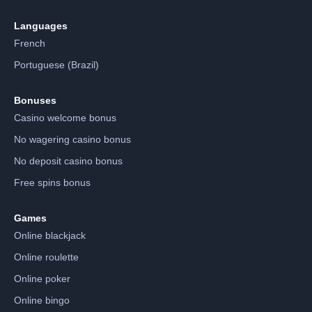
Languages
French
Portuguese (Brazil)
Bonuses
Casino welcome bonus
No wagering casino bonus
No deposit casino bonus
Free spins bonus
Games
Online blackjack
Online roulette
Online poker
Online bingo