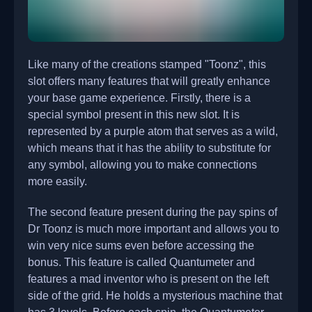
Like many of the creations stamped "Toonz", this
slot offers many features that will greatly enhance
your base game experience. Firstly, there is a
special symbol present in this new slot. It is
represented by a purple atom that serves as a wild,
which means that it has the ability to substitute for
any symbol, allowing you to make connections
more easily.
The second feature present during the pay spins of
Dr Toonz is much more important and allows you to
win very nice sums even before accessing the
bonus. This feature is called Quantumeter and
features a mad inventor who is present on the left
side of the grid. He holds a mysterious machine that