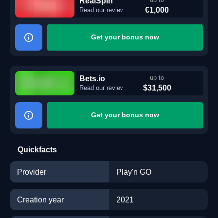
RealSpin
€1,000
Read our review
Get your bonus now
Bets.io
up to
$31,500
Read our review
Get your bonus now
Quickfacts
Provider
Play'n GO
Creation year
2021