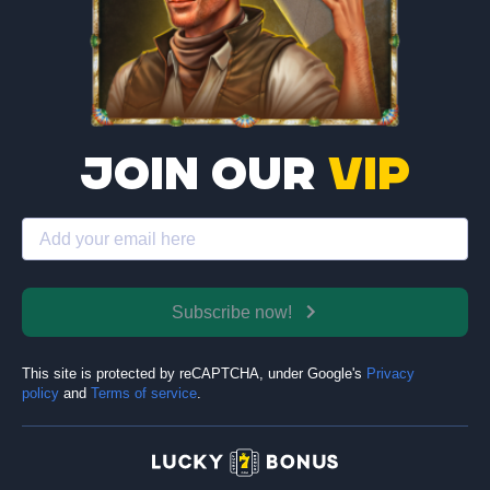
Join our
VIP
Subscribe now!
This site is protected by reCAPTCHA, under Google's
Privacy
policy
and
Terms of service
.