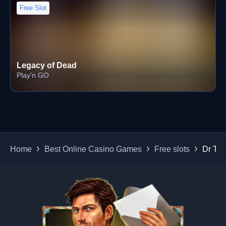
Free Slot
Legacy of Dead
Play'n GO
Home
Best Online Casino Games
Free slots
Dr To