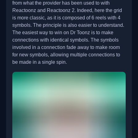
from what the provider has been used to with
Reactoonz and Reactoonz 2. Indeed, here the grid
is more classic, as it is composed of 6 reels with 4
symbols. The principle is also easier to understand.
The easiest way to win on Dr Toonz is to make
connections with identical symbols. The symbols
involved in a connection fade away to make room
for new symbols, allowing multiple connections to
be made in a single spin.