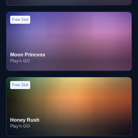
Free Slot
Moon Princess
Play'n GO
Free Slot
Honey Rush
Play'n GO