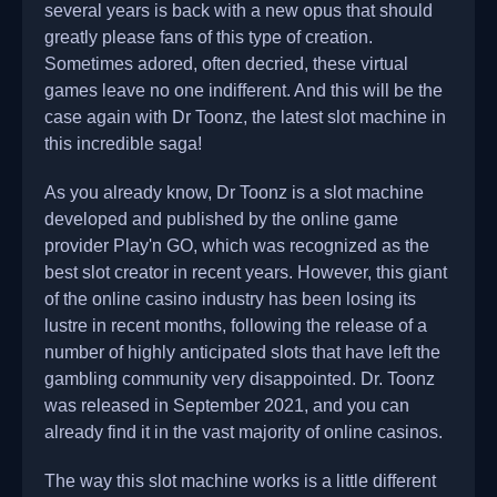
several years is back with a new opus that should
greatly please fans of this type of creation.
Sometimes adored, often decried, these virtual
games leave no one indifferent. And this will be the
case again with Dr Toonz, the latest slot machine in
this incredible saga!
As you already know, Dr Toonz is a slot machine
developed and published by the online game
provider Play'n GO, which was recognized as the
best slot creator in recent years. However, this giant
of the online casino industry has been losing its
lustre in recent months, following the release of a
number of highly anticipated slots that have left the
gambling community very disappointed. Dr. Toonz
was released in September 2021, and you can
already find it in the vast majority of online casinos.
The way this slot machine works is a little different