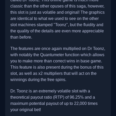
classic than the other opuses of this saga, however,
this slot is just as volatile and original! The graphics
are identical to what we used to see on the other
slot machines stamped "Toonz", but the fluidity and
the quality of the details are even more appreciable
than before.
The features are once again multiplied on Dr Toonz,
with notably the Quantumeter function which allows
you to make more than correct wins in base game.
This feature is also present during the bonus of this
slot, as well as x2 multipliers that will act on the
winnings during the free spins.
Dr. Toonz is an extremely volatile slot with a
theoretical payout ratio (RTP) of 96.25% and a
maximum potential payout of up to 22,000 times
your original bet!