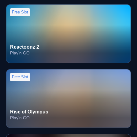
Free Slot
Reactoonz 2
Play'n GO
Free Slot
Rise of Olympus
Play'n GO