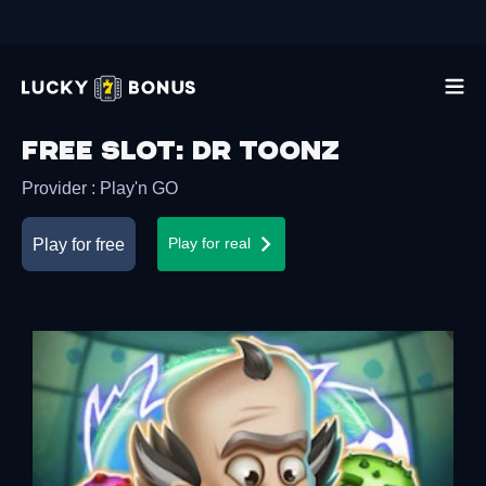
Free slot
:
Dr Toonz
Provider
:
Play'n GO
Play for free
Play for real