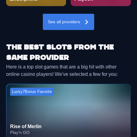
See all providers
The best slots from the
same provider
Here is a top slot games that are a big hit with other
online casino players! We've selected a few for you:
Lucky7Bonus Favorite
Rise of Merlin
Play'n GO