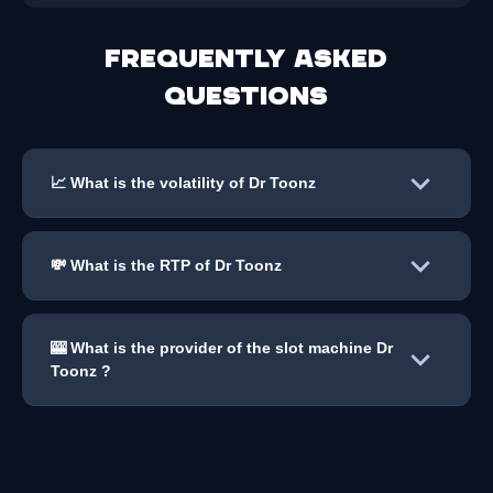
Frequently asked
questions
📈 What is the volatility of Dr Toonz
💸 What is the RTP of Dr Toonz
🎰 What is the provider of the slot machine Dr
Toonz ?