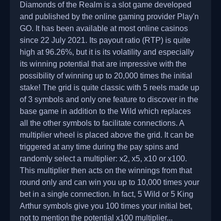
Diamonds of the Realm is a slot game developed
and published by the online gaming provider Play'n
GO. It has been available at most online casinos
since 22 July 2021. Its payout ratio (RTP) is quite
high at 96.26%, but it is its volatility and especially
its winning potential that are impressive with the
possibility of winning up to 20,000 times the initial
stake! The grid is quite classic with 5 reels made up
of 3 symbols and only one feature to discover in the
base game in addition to the Wild which replaces
all the other symbols to facilitate connections. A
multiplier wheel is placed above the grid. It can be
triggered at any time during the pay spins and
randomly select a multiplier: x2, x5, x10 or x100.
This multiplier then acts on the winnings from that
round only and can win you up to 10,000 times your
bet in a single connection. In fact, 5 Wild or 5 King
Arthur symbols give you 100 times your initial bet,
not to mention the potential x100 multiplier...