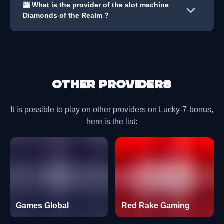
🎰 What is the provider of the slot machine
Diamonds of the Realm ?
Other providers
It is possible to play on other providers on Lucky-7-bonus,
here is the list:
Games Global
Red Rake Gaming