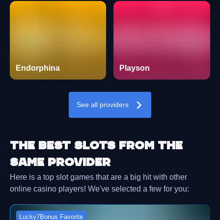
Endorphina
Playson
See all providers
The best slots from the
same provider
Here is a top slot games that are a big hit with other
online casino players! We've selected a few for you:
Lucky7Bonus Favorite