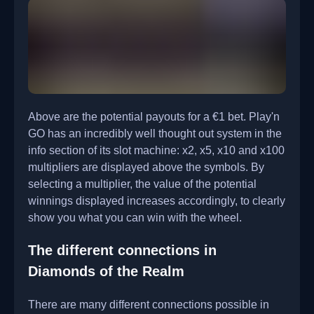
Above are the potential payouts for a €1 bet. Play'n
GO has an incredibly well thought out system in the
info section of its slot machine: x2, x5, x10 and x100
multipliers are displayed above the symbols. By
selecting a multiplier, the value of the potential
winnings displayed increases accordingly, to clearly
show you what you can win with the wheel.
The different connections in
Diamonds of the Realm
There are many different connections possible in