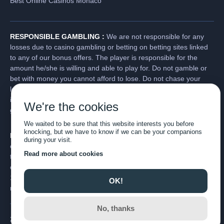
Best Online Casinos Monaco
RESPONSIBLE GAMBLING :
We are not responsible for any
losses due to casino gambling or betting on betting sites linked
to any of our bonus offers. The player is responsible for the
amount he/she is willing and able to play for. Do not gamble or
bet with money you cannot afford to lose. Do not chase your
losses. Players have a responsibility to check the gambling laws
in their country or jurisdiction, and they should do so before
We're the cookies
gambling at any online gambling site.
We waited to be sure that this website interests you before
knocking, but we have to know if we can be your companions
PLEASE NOTE :
Offers on our site are subject to change or
during your visit.
cancellation. We always recommend that the player review the
Read more about cookies
terms and conditions and verify the bonus directly on the
casino/betting company website.
18 years and older, new customers only, T&C Apply, play
OK!
responsibly
www.begambleaware.org
No, thanks
2026 Copyrights © lucky-7-bonus.com. All rights reserved.