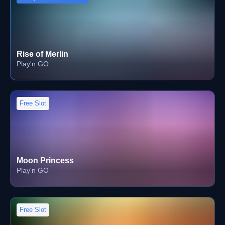
Rise of Merlin
Play'n GO
Free Slot
Moon Princess
Play'n GO
Free Slot