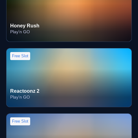
Honey Rush
Play'n GO
Free Slot
Reactoonz 2
Play'n GO
Free Slot