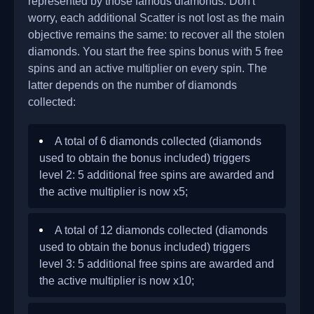
represented by those famous diamonds. Don't
worry, each additional Scatter is not lost as the main
objective remains the same: to recover all the stolen
diamonds. You start the free spins bonus with 5 free
spins and an active multiplier on every spin. The
latter depends on the number of diamonds
collected:
A total of 6 diamonds collected (diamonds
used to obtain the bonus included) triggers
level 2: 5 additional free spins are awarded and
the active multiplier is now x5;
A total of 12 diamonds collected (diamonds
used to obtain the bonus included) triggers
level 3: 5 additional free spins are awarded and
the active multiplier is now x10;