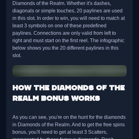
Diamonds of the Realm. Whether it's dashes,
diagonals or simple touches, 20 paylines are used
in this slot. In order to win, you will need to match at
least 3 symbols on one of these predefined
paylines. Connections are only valid from left to
right and must start on the first reel. The infographic
below shows you the 20 different paylines in this
slot.
How the Diamonds of the
Realm bonus works
As you can see, you're on the hunt for the diamonds
in Diamonds of the Realm. And to get the free spins
bonus, you'll need to get at least 3 Scatters,