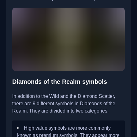
Diamonds of the Realm symbols
In addition to the Wild and the Diamond Scatter,
there are 9 different symbols in Diamonds of the
Realm. They are divided into two categories:
High value symbols are more commonly
known as premium symbols. They appear more