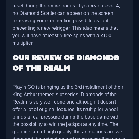
reset during the entire bonus. If you reach level 4,
no Diamond Scatter can appear on the screen,
increasing your connection possibilities, but
preventing a new retrigger. This also means that
you will have at least 5 free spins with a x100
multiplier.
Our review of Diamonds
of the Realm
Play'n GO is bringing us the 3rd installment of their
King Arthur themed slot series. Diamonds of the
Realm is very well done and although it doesn't
offer a lot of original features, its multiplier wheel
brings a real pressure during the base game with
the possibility to win the jackpot at any time. The
graphics are of high quality, the animations are well