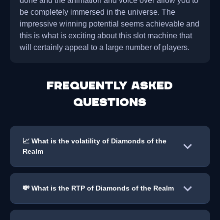
done and the animation and voice over allow you to
be completely immersed in the universe. The
impressive winning potential seems achievable and
this is what is exciting about this slot machine that
will certainly appeal to a large number of players.
Frequently asked
questions
📈 What is the volatility of Diamonds of the
Realm
💸 What is the RTP of Diamonds of the Realm