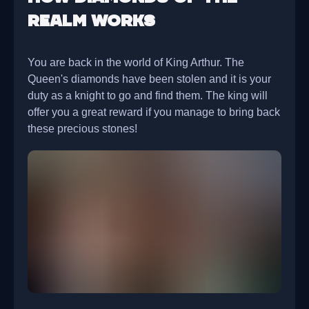
Realm works
You are back in the world of King Arthur. The
Queen's diamonds have been stolen and it is your
duty as a knight to go and find them. The king will
offer you a great reward if you manage to bring back
these precious stones!