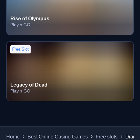
Rise of Olympus
Play'n GO
Free Slot
Legacy of Dead
Play'n GO
Home
Best Online Casino Games
Free slots
Diamo