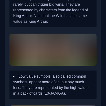
rarely, but can trigger big wins. They are
represented by characters from the legend of
King Arthur. Note that the Wild has the same
value as King Arthur;
Low value symbols, also called common
symbols, appear more often, but pay much
less. They are represented by the high values
in a pack of cards (10-J-Q-K-A).