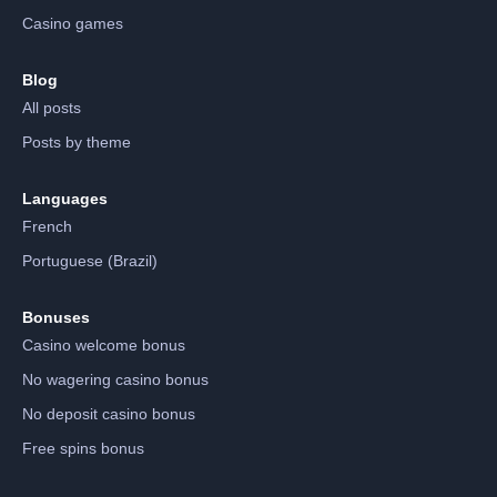
Casino games
Blog
All posts
Posts by theme
Languages
French
Portuguese (Brazil)
Bonuses
Casino welcome bonus
No wagering casino bonus
No deposit casino bonus
Free spins bonus