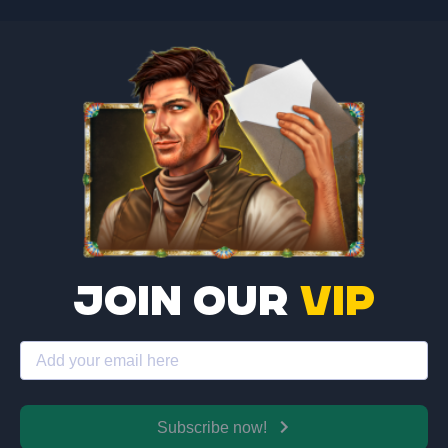
Join our
VIP
Subscribe now!