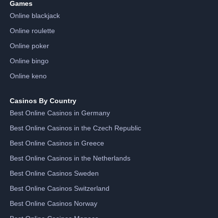
Games
Online blackjack
Online roulette
Online poker
Online bingo
Online keno
Casinos By Country
Best Online Casinos in Germany
Best Online Casinos in the Czech Republic
Best Online Casinos in Greece
Best Online Casinos in the Netherlands
Best Online Casinos Sweden
Best Online Casinos Switzerland
Best Online Casinos Norway