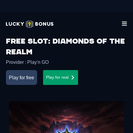
Free slot
:
Diamonds of the
Realm
Provider
:
Play'n GO
Play for free
Play for real