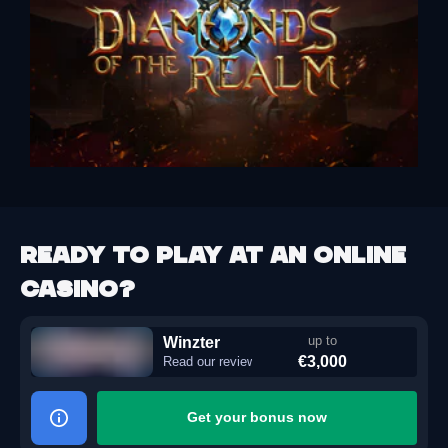
Ready to play at an online
casino?
Winzter
up to
€3,000
Read our review
Get your bonus now