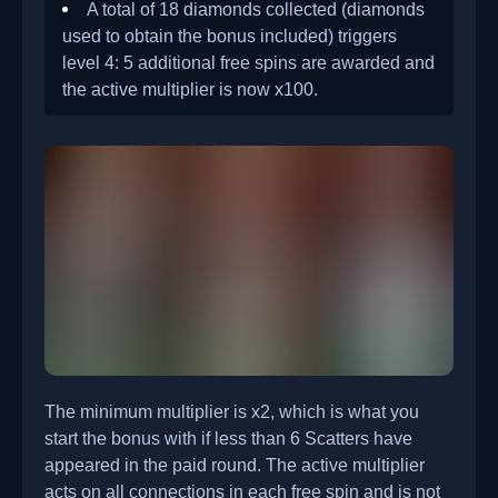
A total of 18 diamonds collected (diamonds
used to obtain the bonus included) triggers
level 4: 5 additional free spins are awarded and
the active multiplier is now x100.
The minimum multiplier is x2, which is what you
start the bonus with if less than 6 Scatters have
appeared in the paid round. The active multiplier
acts on all connections in each free spin and is not