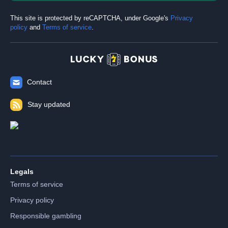
This site is protected by reCAPTCHA, under Google's
Privacy
policy
and
Terms of service
.
Contact
Stay updated
Legals
Terms of service
Privacy policy
Responsible gambling