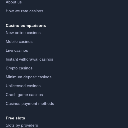
About us
How we rate casinos
Casino comparisons
New online casinos
Mobile casinos
Live casinos
Instant withdrawal casinos
Crypto casinos
Minimum deposit casinos
Unlicensed casinos
Crash game casinos
Casinos payment methods
Free slots
Slots by providers