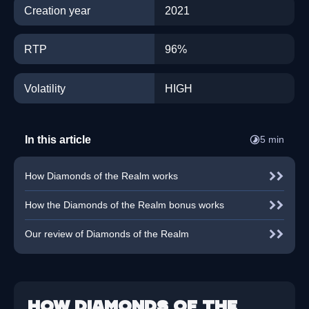
Creation year
2021
RTP
96%
Volatility
HIGH
In this article
5 min
How Diamonds of the Realm works
How the Diamonds of the Realm bonus works
Our review of Diamonds of the Realm
How Diamonds of the