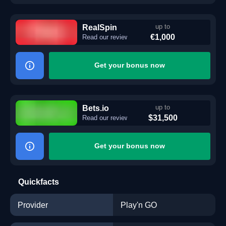
RealSpin
up to
€1,000
Read our review
Get your bonus now
Bets.io
up to
$31,500
Read our review
Get your bonus now
Quickfacts
Provider
Play'n GO