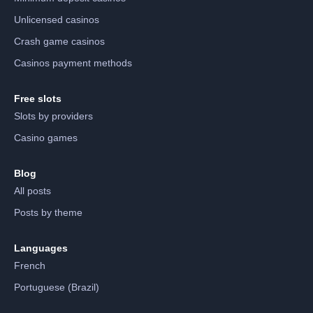
Unlicensed casinos
Crash game casinos
Casinos payment methods
Free slots
Slots by providers
Casino games
Blog
All posts
Posts by theme
Languages
French
Portuguese (Brazil)