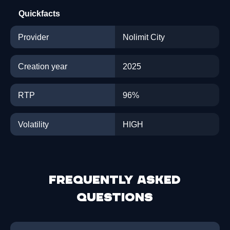
Quickfacts
Provider
Nolimit City
Creation year
2025
RTP
96%
Volatility
HIGH
Frequently asked
questions