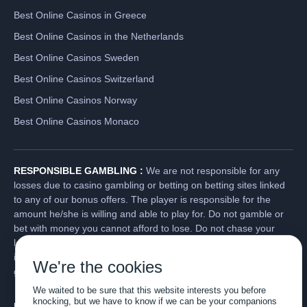
Best Online Casinos in Greece
Best Online Casinos in the Netherlands
Best Online Casinos Sweden
Best Online Casinos Switzerland
Best Online Casinos Norway
Best Online Casinos Monaco
RESPONSIBLE GAMBLING :
We are not responsible for any
losses due to casino gambling or betting on betting sites linked
to any of our bonus offers. The player is responsible for the
amount he/she is willing and able to play for. Do not gamble or
bet with money you cannot afford to lose. Do not chase your
losses. Players have a responsibility to check the gambling laws
in their country or jurisdiction, and they should do so before
We're the cookies
gambling at any online gambling site.
We waited to be sure that this website interests you before
knocking, but we have to know if we can be your companions
PLEASE NOTE :
Offers on our site are subject to change or