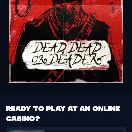
Ready to play at an online
casino?