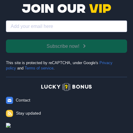
Join our
VIP
Subscribe now!
This site is protected by reCAPTCHA, under Google's
Privacy
policy
and
Terms of service
.
Contact
Stay updated