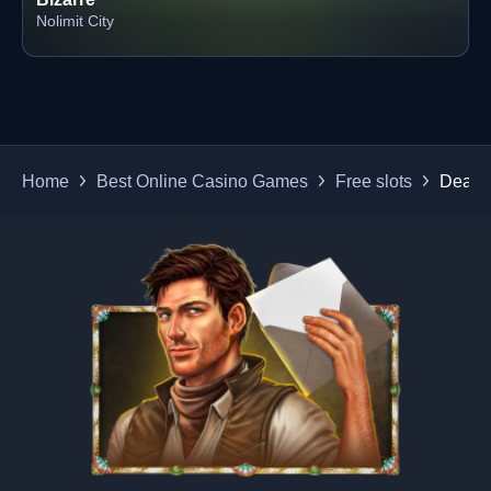
Nolimit City
Home
Best Online Casino Games
Free slots
Dead,