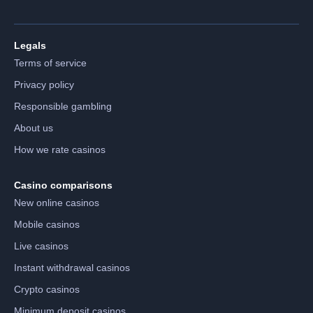
Legals
Terms of service
Privacy policy
Responsible gambling
About us
How we rate casinos
Casino comparisons
New online casinos
Mobile casinos
Live casinos
Instant withdrawal casinos
Crypto casinos
Minimum deposit casinos