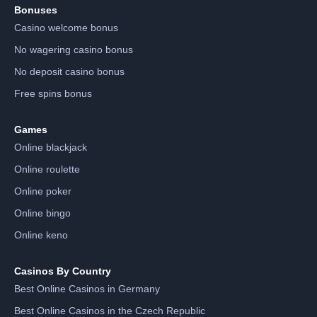
Bonuses
Casino welcome bonus
No wagering casino bonus
No deposit casino bonus
Free spins bonus
Games
Online blackjack
Online roulette
Online poker
Online bingo
Online keno
Casinos By Country
Best Online Casinos in Germany
Best Online Casinos in the Czech Republic