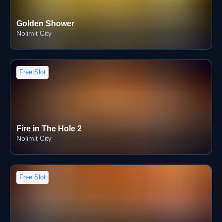
Golden Shower
Nolimit City
Free Slot
Fire in The Hole 2
Nolimit City
Free Slot