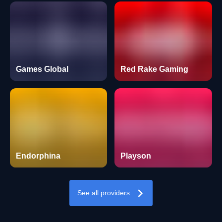
Games Global
Red Rake Gaming
Endorphina
Playson
See all providers