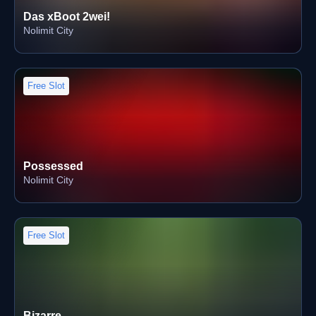
Das xBoot 2wei!
Nolimit City
Free Slot
Possessed
Nolimit City
Free Slot
Bizarre