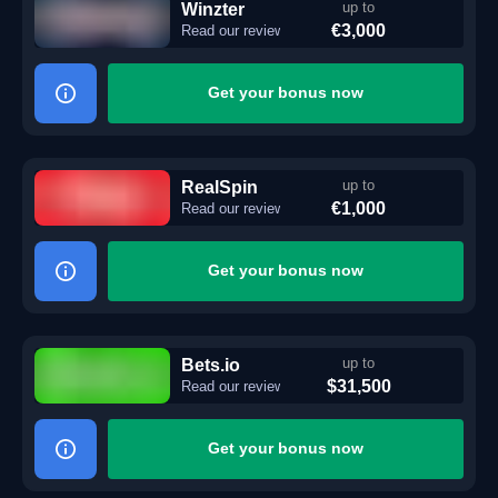
Winzter
up to
€3,000
Read our review
Get your bonus now
RealSpin
up to
€1,000
Read our review
Get your bonus now
Bets.io
up to
$31,500
Read our review
Get your bonus now