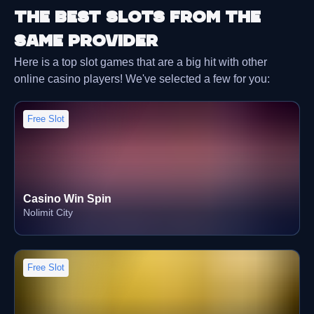
The best slots from the
same provider
Here is a top slot games that are a big hit with other
online casino players! We've selected a few for you:
Free Slot
Casino Win Spin
Nolimit City
Free Slot