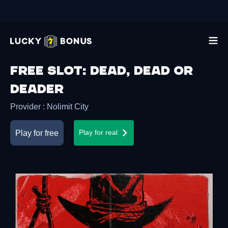
Free slot
:
Dead, Dead Or
Deader
Provider
:
Nolimit City
Play for free
Play for real