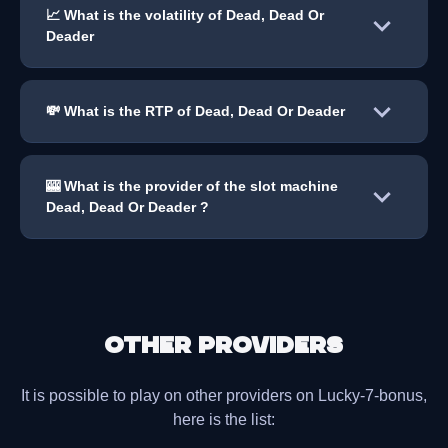
📈 What is the volatility of Dead, Dead Or
Deader
💸 What is the RTP of Dead, Dead Or Deader
🎰 What is the provider of the slot machine
Dead, Dead Or Deader ?
Other providers
It is possible to play on other providers on Lucky-7-bonus,
here is the list: