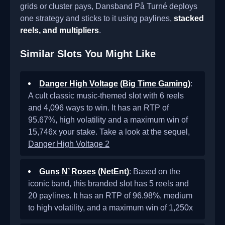
grids or cluster pays, Dansband På Turné deploys
one strategy and sticks to it using paylines,
stacked
reels, and multipliers
.
Similar Slots You Might Like
Danger High Voltage
(
Big Time Gaming
)
:
A cult classic music-themed slot with 6 reels
and 4,096 ways to win. It has an RTP of
95.67%, high volatility and a maximum win of
15,746x your stake. Take a look at the sequel,
Danger High Voltage 2
Guns N’ Roses
(
NetEnt
)
: Based on the
iconic band, this branded slot has 5 reels and
20 paylines. It has an RTP of 96.98%, medium
to high volatility, and a maximum win of 1,250x