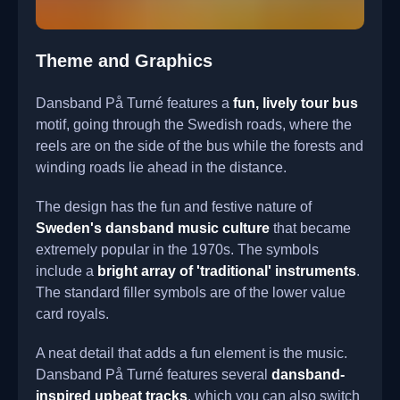
Theme and Graphics
Dansband På Turné features a
fun, lively tour bus
motif, going through the Swedish roads, where the
reels are on the side of the bus while the forests and
winding roads lie ahead in the distance.
The design has the fun and festive nature of
Sweden's dansband music culture
that became
extremely popular in the 1970s. The symbols
include a
bright array of 'traditional' instruments
.
The standard filler symbols are of the lower value
card royals.
A neat detail that adds a fun element is the music.
Dansband På Turné features several
dansband-
inspired upbeat tracks
, which you can also switch