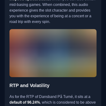
mid-basing games. When combined, this audio
experience gives the slot character and provides
you with the experience of being at a concert or a
road trip with every spin.
RTP and Volatility
As for the RTP of Dansband På Turné, it sits at a
default of 96.24%
, which is considered to be above