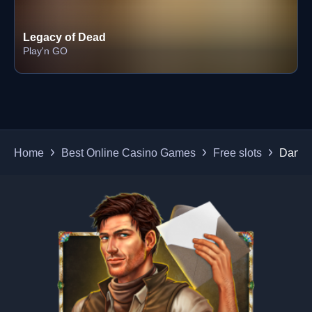
Legacy of Dead
Play'n GO
Home
Best Online Casino Games
Free slots
Dansb