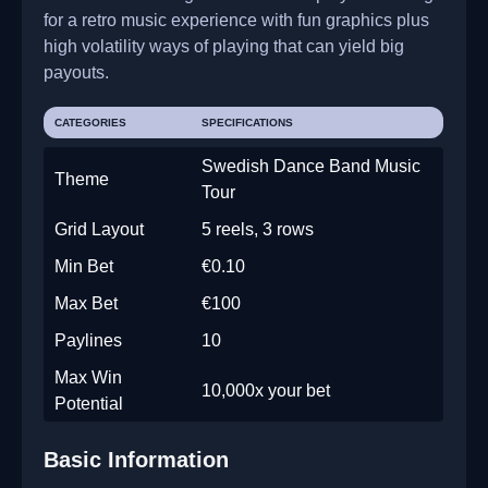
for a retro music experience with fun graphics plus
high volatility ways of playing that can yield big
payouts.
CATEGORIES
SPECIFICATIONS
Swedish Dance Band Music
Theme
Tour
Grid Layout
5 reels, 3 rows
Min Bet
€0.10
Max Bet
€100
Paylines
10
Max Win
10,000x your bet
Potential
Basic Information