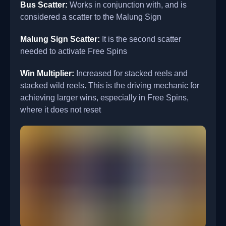
Bus Scatter:
Works in conjunction with, and is
considered a scatter to the Malung Sign
Malung Sign Scatter:
It is the second scatter
needed to activate Free Spins
Win Multiplier:
Increased for stacked reels and
stacked wild reels. This is the driving mechanic for
achieving larger wins, especially in Free Spins,
where it does not reset