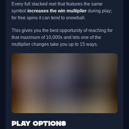
Every full stacked reel that features the same
symbol
increases the win multiplier
during play;
for free spins it can tend to snowball.
This gives you the best opportunity of reaching for
that maximum of 10,000x and lets one of the
multiplier changes take you up to 15 ways.
Play Options