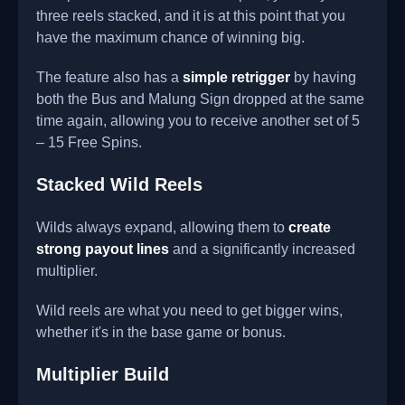
three reels stacked, and it is at this point that you
have the maximum chance of winning big.
The feature also has a
simple retrigger
by having
both the Bus and Malung Sign dropped at the same
time again, allowing you to receive another set of 5
– 15 Free Spins.
Stacked Wild Reels
Wilds always expand, allowing them to
create
strong payout lines
and a significantly increased
multiplier.
Wild reels are what you need to get bigger wins,
whether it's in the base game or bonus.
Multiplier Build