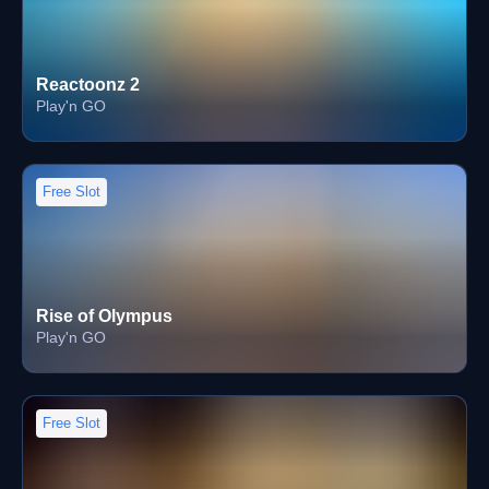
Reactoonz 2
Play'n GO
Free Slot
Rise of Olympus
Play'n GO
Free Slot