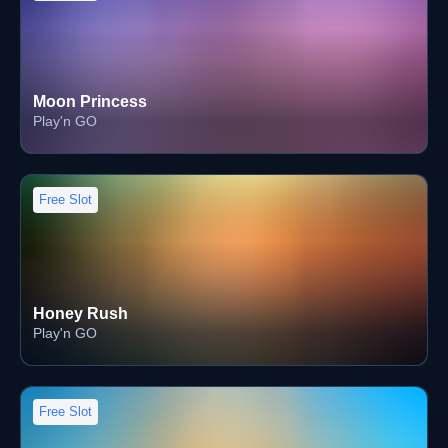
Moon Princess
Play'n GO
Free Slot
Honey Rush
Play'n GO
Free Slot