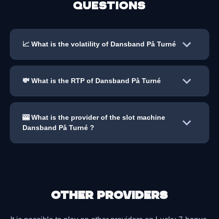
questions
📈 What is the volatility of Dansband På Turné
💸 What is the RTP of Dansband På Turné
🎰 What is the provider of the slot machine
Dansband På Turné ?
Other providers