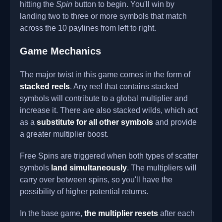
hitting the
Spin
button to begin. You'll win by
landing two to three or more symbols that match
across the 10 paylines from left to right.
Game Mechanics
The major twist in this game comes in the form of
stacked reels
. Any reel that contains stacked
symbols will contribute to a global multiplier and
increase it. There are also stacked wilds, which act
as a
substitute for all other symbols
and provide
a greater multiplier boost.
Free Spins are triggered when both types of scatter
symbols
land simultaneously
. The multipliers will
carry over between spins, so you'll have the
possibility of higher potential returns.
In the base game,
the multiplier resets
after each