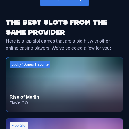
The best slots from the
same provider
Here is a top slot games that are a big hit with other
online casino players! We've selected a few for you:
Lucky7Bonus Favorite
Rise of Merlin
Play'n GO
Free Slot