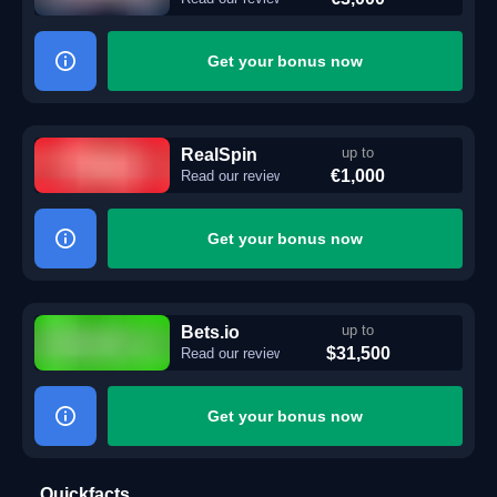
Get your bonus now
RealSpin
up to
€1,000
Read our review
Get your bonus now
Bets.io
up to
$31,500
Read our review
Get your bonus now
Quickfacts