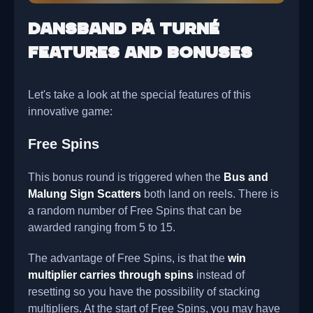
Dansband På Turné
Features and Bonuses
Let's take a look at the special features of this
innovative game:
Free Spins
This bonus round is triggered when the
Bus and
Malung Sign Scatters
both land on reels. There is
a random number of Free Spins that can be
awarded ranging from 5 to 15.
The advantage of Free Spins, is that the
win
multiplier carries through spins
instead of
resetting so you have the possibility of stacking
multipliers. At the start of Free Spins, you may have