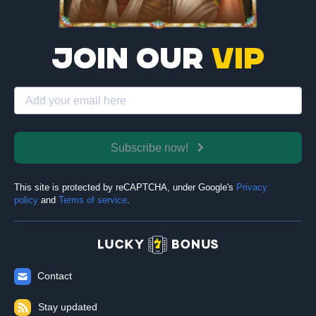
Join our
VIP
Subscribe now!
This site is protected by reCAPTCHA, under Google's
Privacy
policy
and
Terms of service
.
Contact
Stay updated