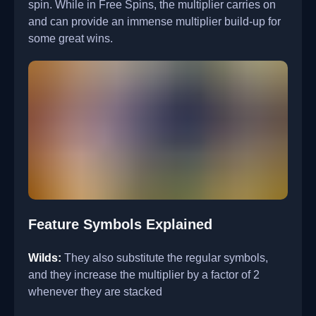
spin. While in Free Spins, the multiplier carries on
and can provide an immense multiplier build-up for
some great wins.
Feature Symbols Explained
Wilds:
They also substitute the regular symbols,
and they increase the multiplier by a factor of 2
whenever they are stacked