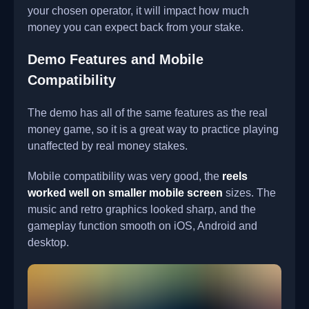
your chosen operator, it will impact how much
money you can expect back from your stake.
Demo Features and Mobile
Compatibility
The demo has all of the same features as the real
money game, so it is a great way to practice playing
unaffected by real money stakes.
Mobile compatibility was very good, the
reels
worked well on smaller mobile screen
sizes. The
music and retro graphics looked sharp, and the
gameplay function smooth on iOS, Android and
desktop.