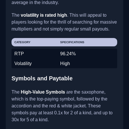
average in the industry.
The
volatility is rated high
. This will appeal to
players looking for the thrill of searching for massive
multipliers and not simply regular small payouts.
CATEGORY
SPECIFICATIONS
RTP
96.24%
Volatility
High
Symbols and Paytable
The
High-Value Symbols
are the saxophone,
which is the top-paying symbol, followed by the
accordion and the red & white jacket. These
symbols pay at least 0.1x for 2 of a kind, and up to
30x for 5 of a kind.