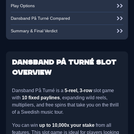
Play Options
Dansband På Turné Compared
Summary & Final Verdict
Dansband På Turné Slot
Overview
Dansband På Turné is a
5-reel, 3-row
slot
game
with
10 fixed paylines
, expanding wild reels,
multipliers, and free spins that take you on the thrill
of a Swedish music tour.
You can win
up to 10,000x your stake
from all
features. This slot game is ideal for players looking