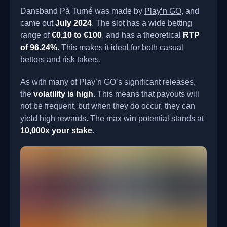
Dansband På Turné was made by
Play’n GO
, and
came out
July 2024
. The slot has a wide betting
range of
€0.10 to €100
, and has a theoretical
RTP
of 96.24%
. This makes it ideal for both casual
bettors and risk takers.
As with many of Play’n GO’s significant releases,
the
volatility is high
. This means that payouts will
not be frequent, but when they do occur, they can
yield high rewards. The max win potential stands at
10,000x your stake
.