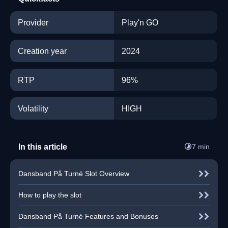
Provider
Play'n GO
Creation year
2024
RTP
96%
Volatility
HIGH
In this article
7 min
Dansband På Turné Slot Overview
How to play the slot
Dansband På Turné Features and Bonuses