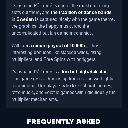
Dansband På Turné is one of the most charming
slots out there, and
the tradition of dance bands
in Sweden
is captured nicely with the game theme,
the graphics, the happy music, and the
uncomplicated but fun game mechanics.
With a
maximum payout of 10,000x
, it has
interesting bonuses like stacked wilds, rising
multipliers, and Free Spins with retriggers.
Dansband På Turné is a
fun but high-risk slot
.
The game gets a thumbs up from us and we highly
recommend it for players who like cultural themes,
retro music, and volatile games with ridiculously fun
multiplier mechanisms.
Frequently asked