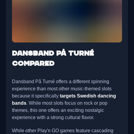
Dansband På Turné
Compared
Dansband På Turné offers a different spinning
experience than most other music-themed slots
because it specifically
targets Swedish dancing
bands
. While most slots focus on rock or pop
themes, this one offers an exciting nostalgic
experience with a strong cultural flavor.
While other Play'n GO games feature cascading