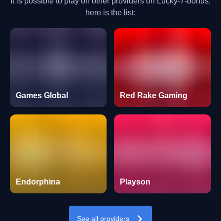
It is possible to play on other providers on Lucky-7-bonus,
here is the list:
Games Global
Red Rake Gaming
Endorphina
Playson
See all providers