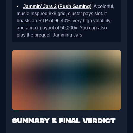
Jammin’ Jars 2
(
Push Gaming
)
: A colorful,
music-inspired 8x8 grid, cluster pays slot. It
boasts an RTP of 96.40%, very high volatility,
and a max payout of 50,000x. You can also
play the prequel,
Jamming Jars
Summary & Final Verdict