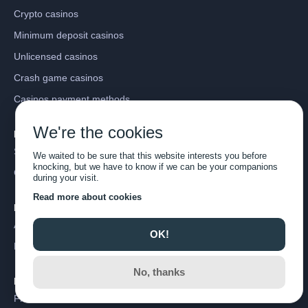
Crypto casinos
Minimum deposit casinos
Unlicensed casinos
Crash game casinos
Casinos payment methods
We're the cookies
Free slots
Slots by providers
We waited to be sure that this website interests you before
knocking, but we have to know if we can be your companions
Casino games
during your visit.
Read more about cookies
Blog
All posts
OK!
Posts by theme
No, thanks
Languages
French