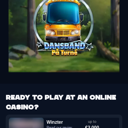
Ready to play at an online
casino?
Winzter
up to
€3,000
Read our review