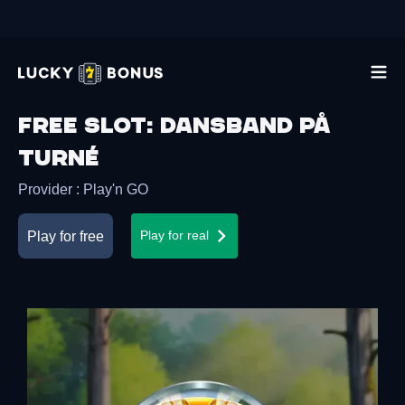
Free slot
:
Dansband På
Turné
Provider
:
Play'n GO
Play for free
Play for real