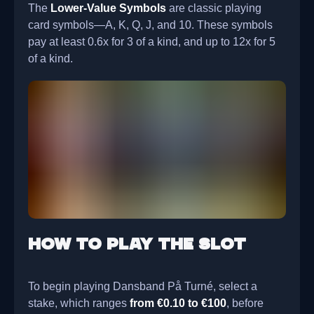
The
Lower-Value Symbols
are classic playing
card symbols—A, K, Q, J, and 10. These symbols
pay at least 0.6x for 3 of a kind, and up to 12x for 5
of a kind.
How to play the slot
To begin playing Dansband På Turné, select a
stake, which ranges
from €0.10 to €100
, before