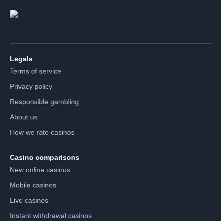
Legals
Terms of service
Privacy policy
Responsible gambling
About us
How we rate casinos
Casino comparisons
New online casinos
Mobile casinos
Live casinos
Instant withdrawal casinos