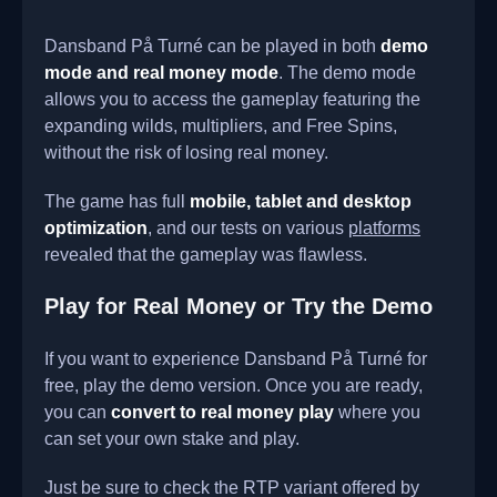
Dansband På Turné can be played in both
demo
mode and real money mode
. The demo mode
allows you to access the gameplay featuring the
expanding wilds, multipliers, and Free Spins,
without the risk of losing real money.
The game has full
mobile, tablet and desktop
optimization
, and our tests on various
platforms
revealed that the gameplay was flawless.
Play for Real Money or Try the Demo
If you want to experience Dansband På Turné for
free, play the demo version. Once you are ready,
you can
convert to real money play
where you
can set your own stake and play.
Just be sure to check the RTP variant offered by