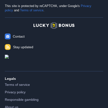
This site is protected by reCAPTCHA, under Google's
Privacy
policy
and
Terms of service
.
Contact
Stay updated
Legals
Terms of service
Privacy policy
Responsible gambling
About us