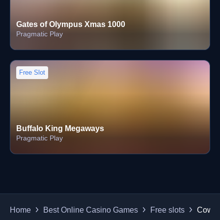
Gates of Olympus Xmas 1000
Pragmatic Play
Free Slot
Buffalo King Megaways
Pragmatic Play
Home
Best Online Casino Games
Free slots
Cowbo