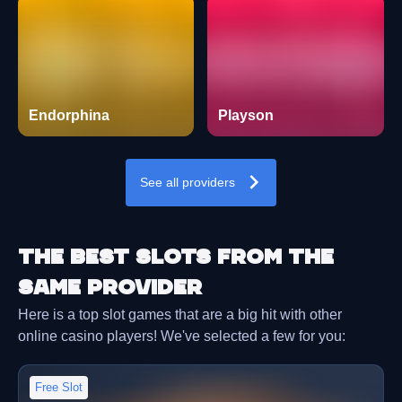
Endorphina
Playson
See all providers
The best slots from the
same provider
Here is a top slot games that are a big hit with other
online casino players! We've selected a few for you:
Free Slot