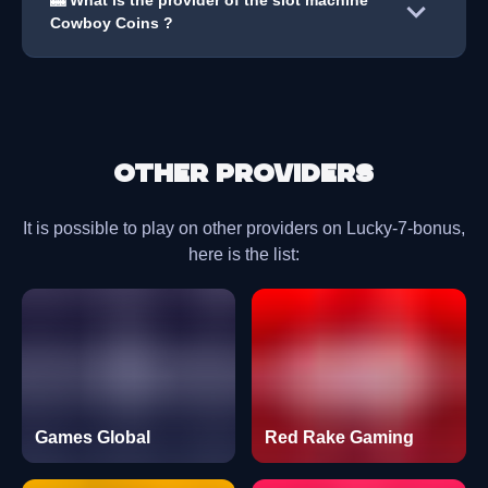
Cowboy Coins ?
Other providers
It is possible to play on other providers on Lucky-7-bonus,
here is the list:
Games Global
Red Rake Gaming