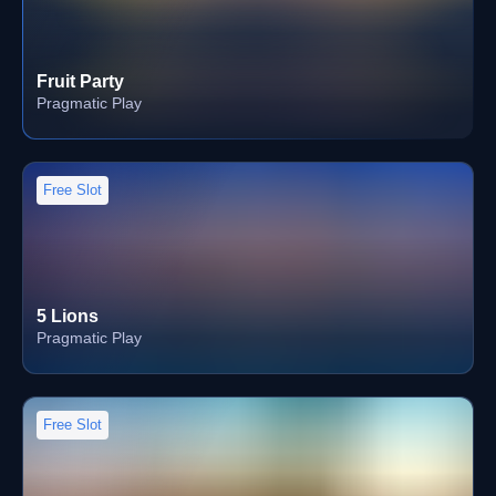
Fruit Party
Pragmatic Play
Free Slot
5 Lions
Pragmatic Play
Free Slot