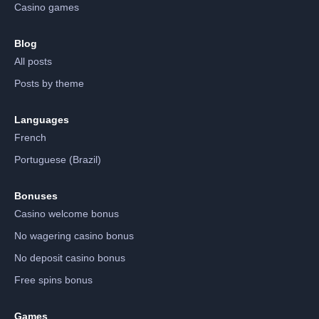
Casino games
Blog
All posts
Posts by theme
Languages
French
Portuguese (Brazil)
Bonuses
Casino welcome bonus
No wagering casino bonus
No deposit casino bonus
Free spins bonus
Games