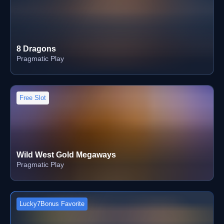
8 Dragons
Pragmatic Play
Free Slot
Wild West Gold Megaways
Pragmatic Play
Lucky7Bonus Favorite