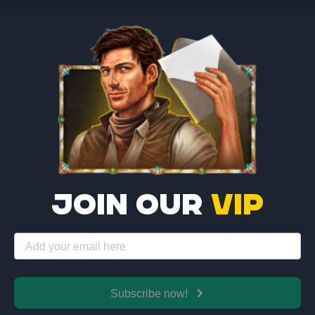
Join our
VIP
Subscribe now!