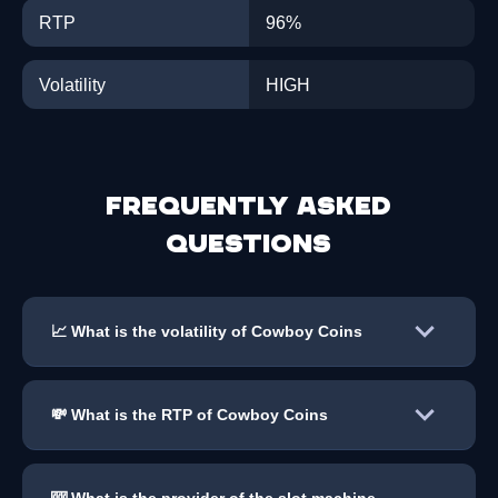
RTP
96%
Volatility
HIGH
Frequently asked
questions
📈 What is the volatility of Cowboy Coins
💸 What is the RTP of Cowboy Coins
🎰 What is the provider of the slot machine