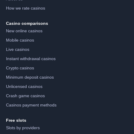
How we rate casinos
Casino comparisons
New online casinos
Mobile casinos
Live casinos
Instant withdrawal casinos
Crypto casinos
Minimum deposit casinos
Unlicensed casinos
Crash game casinos
Casinos payment methods
Free slots
Slots by providers