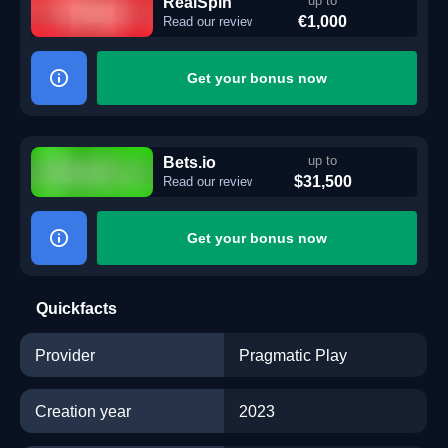
RealSpin
up to
€1,000
Read our review
Get your bonus now
Bets.io
up to
$31,500
Read our review
Get your bonus now
Quickfacts
Provider
Pragmatic Play
Creation year
2023