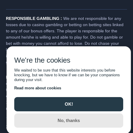
RESPONSIBLE GAMBLING :
We are not responsible for any
losses due to casino gambling or betting on betting sites linked
to any of our bonus offers. The player is responsible for the
amount he/she is willing and able to play for. Do not gamble or
bet with money you cannot afford to lose. Do not chase your
losses. Players have a responsibility to check the gambling laws
in their country or jurisdiction, and they should do so before
We're the cookies
gambling at any online gambling site.
We waited to be sure that this website interests you before
knocking, but we have to know if we can be your companions
PLEASE NOTE :
Offers on our site are subject to change or
during your visit.
cancellation. We always recommend that the player review the
Read more about cookies
terms and conditions and verify the bonus directly on the
casino/betting company website.
18 years and older, new customers only, T&C Apply, play
OK!
responsibly
www.begambleaware.org
No, thanks
2026 Copyrights © lucky-7-bonus.com. All rights reserved.