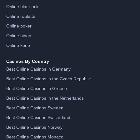
Online blackjack
Online roulette
Online poker
Online bingo
Online keno
Casinos By Country
Best Online Casinos in Germany
Best Online Casinos in the Czech Republic
Best Online Casinos in Greece
Best Online Casinos in the Netherlands
Best Online Casinos Sweden
Best Online Casinos Switzerland
Best Online Casinos Norway
Best Online Casinos Monaco