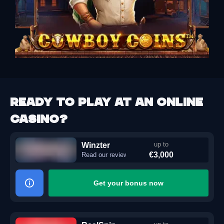
Ready to play at an online
casino?
Winzter
up to
€3,000
Read our review
Get your bonus now