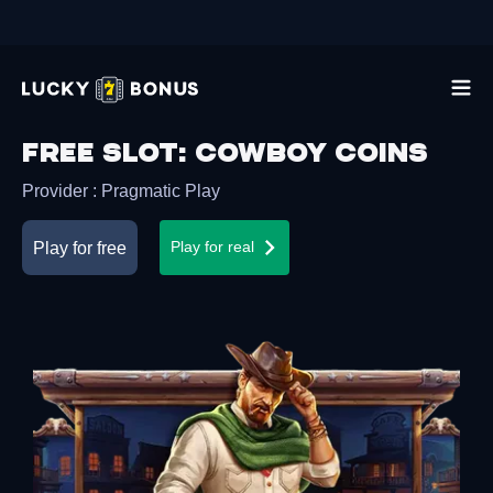
Free slot
:
Cowboy Coins
Provider
:
Pragmatic Play
Play for free
Play for real