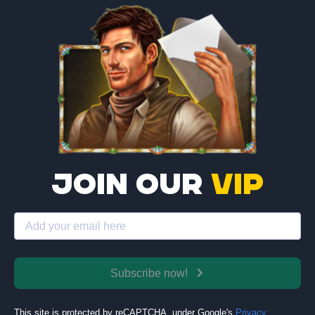
Join our
VIP
Subscribe now!
This site is protected by reCAPTCHA, under Google's
Privacy