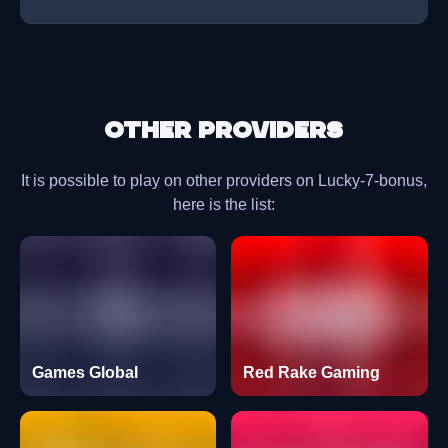
Other providers
It is possible to play on other providers on Lucky-7-bonus,
here is the list:
Games Global
Red Rake Gaming