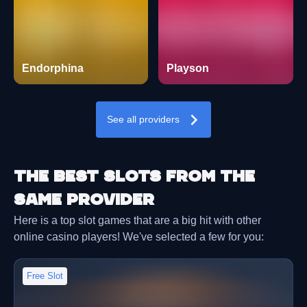
Endorphina
Playson
See all providers
The best slots from the
same provider
Here is a top slot games that are a big hit with other
online casino players! We've selected a few for you:
Free Slot