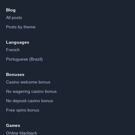
Blog
All posts
Posts by theme
Languages
French
Portuguese (Brazil)
Bonuses
Casino welcome bonus
No wagering casino bonus
No deposit casino bonus
Free spins bonus
Games
Online blackjack