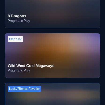
8 Dragons
Pragmatic Play
Free Slot
Wild West Gold Megaways
Pragmatic Play
Lucky7Bonus Favorite