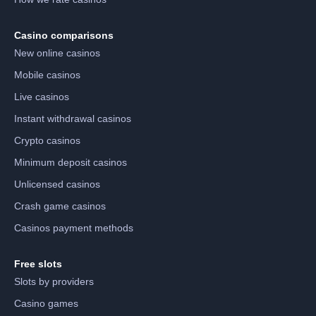
Casino comparisons
New online casinos
Mobile casinos
Live casinos
Instant withdrawal casinos
Crypto casinos
Minimum deposit casinos
Unlicensed casinos
Crash game casinos
Casinos payment methods
Free slots
Slots by providers
Casino games