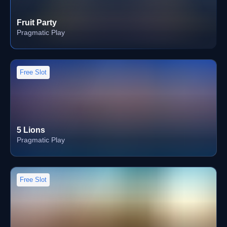
Fruit Party
Pragmatic Play
Free Slot
5 Lions
Pragmatic Play
Free Slot