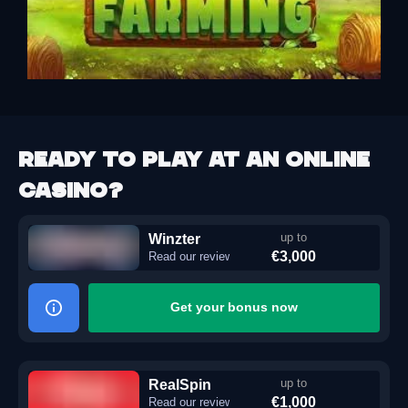
Ready to play at an online
casino?
Winzter
up to
€3,000
Read our review
Get your bonus now
RealSpin
up to
€1,000
Read our review