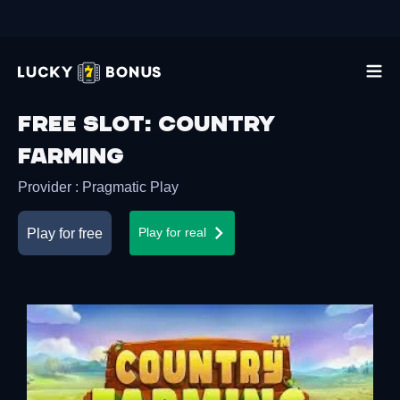
Free slot
:
Country
Farming
Provider
:
Pragmatic Play
Play for free
Play for real