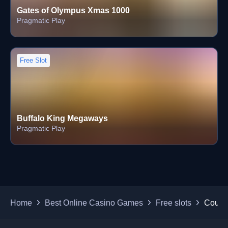
Gates of Olympus Xmas 1000
Pragmatic Play
Free Slot
Buffalo King Megaways
Pragmatic Play
Home
Best Online Casino Games
Free slots
Count