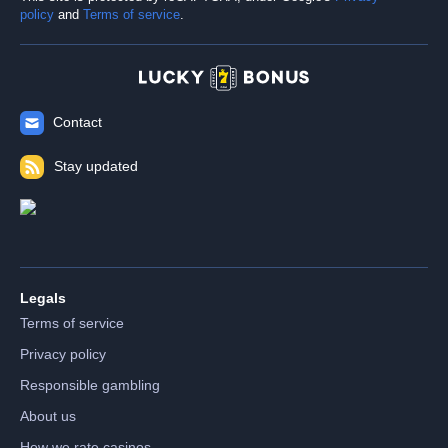
policy
and
Terms of service
.
Contact
Stay updated
Legals
Terms of service
Privacy policy
Responsible gambling
About us
How we rate casinos