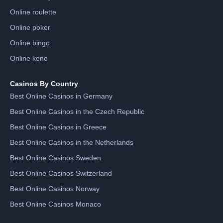
Online roulette
Online poker
Online bingo
Online keno
Casinos By Country
Best Online Casinos in Germany
Best Online Casinos in the Czech Republic
Best Online Casinos in Greece
Best Online Casinos in the Netherlands
Best Online Casinos Sweden
Best Online Casinos Switzerland
Best Online Casinos Norway
Best Online Casinos Monaco