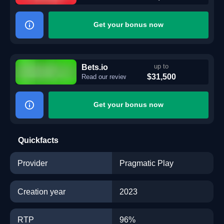
Get your bonus now
Bets.io
up to
$31,500
Read our review
Get your bonus now
Quickfacts
Provider
Pragmatic Play
Creation year
2023
RTP
96%