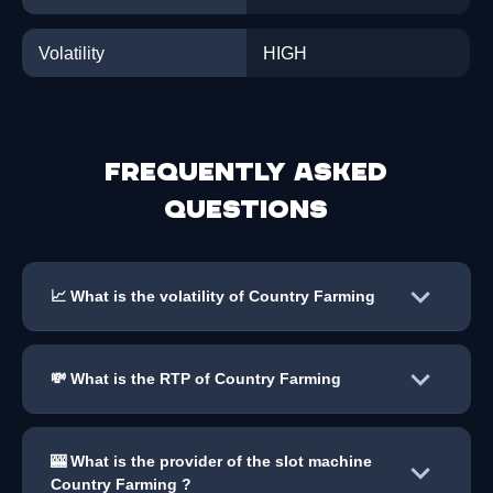
Volatility
HIGH
Frequently asked
questions
📈 What is the volatility of Country Farming
💸 What is the RTP of Country Farming
🎰 What is the provider of the slot machine
Country Farming ?