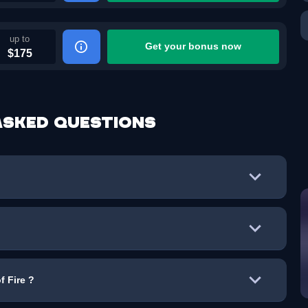
up to
Get your bonus now
$175
asked questions
f Fire ?