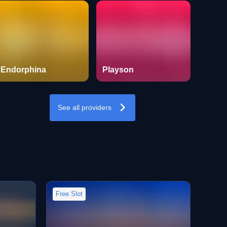
Endorphina
Playson
See all providers
Free Slot