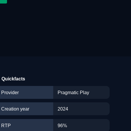
Quickfacts
Provider
Pragmatic Play
Creation year
2024
RTP
96%