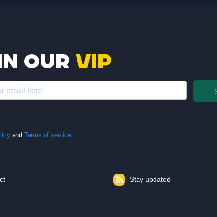
in our
VIP
licy
and
Terms of service
.
ct
Stay updated