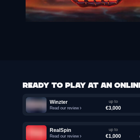
Ready to play at an onlin
Winzter
up to
€3,000
Read our review
RealSpin
up to
€1,000
Read our review