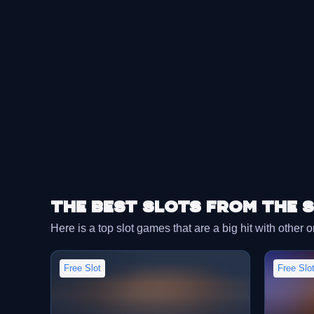
The best slots from the 
Here is a top slot games that are a big hit with other 
Free Slot
Free Slo