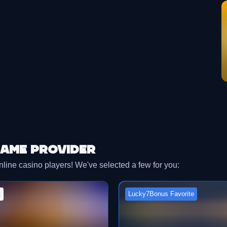
same provider
online casino players! We've selected a few for you:
t
Lucky7Bonus Favorite