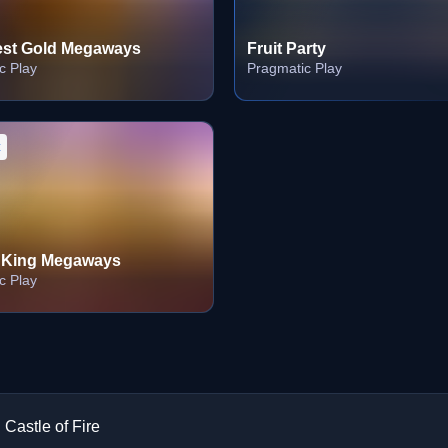
est Gold Megaways
Fruit Party
c Play
Pragmatic Play
t
o King Megaways
c Play
Castle of Fire