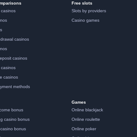
mparisons
Free slots
 casinos
Slots by providers
inos
Casino games
os
hdrawal casinos
inos
posit casinos
 casinos
e casinos
ayment methods
Games
lcome bonus
Online blackjack
g casino bonus
Online roulette
 casino bonus
Online poker