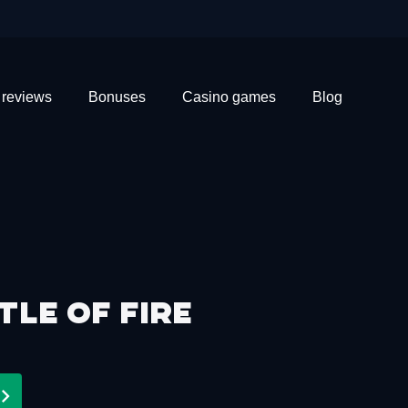
 reviews
Bonuses
Casino games
Blog
tle of Fire