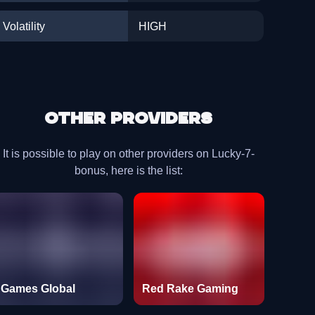
Volatility
HIGH
Other providers
It is possible to play on other providers on Lucky-7-
bonus, here is the list:
Games Global
Red Rake Gaming