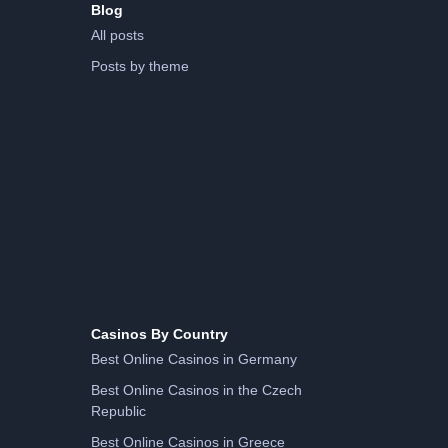
Blog
All posts
Posts by theme
Casinos By Country
Best Online Casinos in Germany
Best Online Casinos in the Czech
Republic
Best Online Casinos in Greece