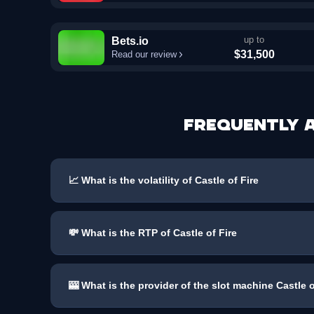
Bets.io
up to
$31,500
Read our review
Frequently 
📈 What is the volatility of Castle of Fire
💸 What is the RTP of Castle of Fire
🎰 What is the provider of the slot machine Castle o