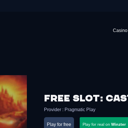
Casino
Free slot
:
Cas
Provider
:
Pragmatic Play
Play for free
Play for real
on
Winzter