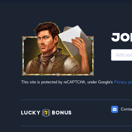
Jo
This site is protected by reCAPTCHA, under Google's
Privacy po
Conta