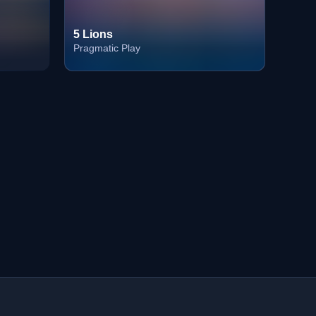
5 Lions
Pragmatic Play