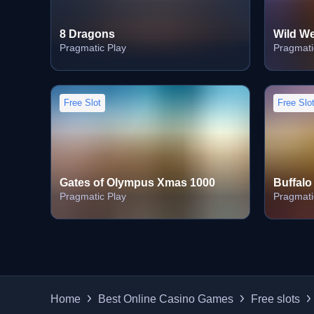
8 Dragons
Wild W
Pragmatic Play
Pragmati
Free Slot
Free Slo
Gates of Olympus Xmas 1000
Buffal
Pragmatic Play
Pragmati
Home
Best Online Casino Games
Free slots