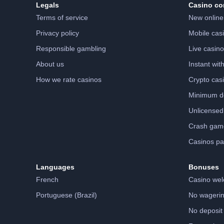
Legals
Casino co
Terms of service
New online
Privacy policy
Mobile cas
Responsible gambling
Live casin
About us
Instant wit
How we rate casinos
Crypto cas
Minimum de
Unlicensed
Crash gam
Casinos p
Languages
Bonuses
French
Casino we
Portuguese (Brazil)
No wagerin
No deposit