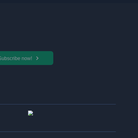
Subscribe now!