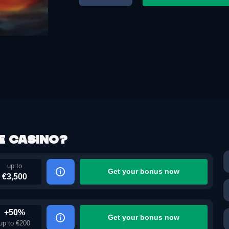
e casino?
up to
Get your bonus now
€3,500
+50%
Get your bonus now
up to €200