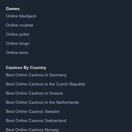
Games
Online blackjack
Online roulette
Online poker
Online bingo
Online keno
Casinos By Country
Best Online Casinos in Germany
Best Online Casinos in the Czech Republic
Best Online Casinos in Greece
Best Online Casinos in the Netherlands
Best Online Casinos Sweden
Best Online Casinos Switzerland
Best Online Casinos Norway