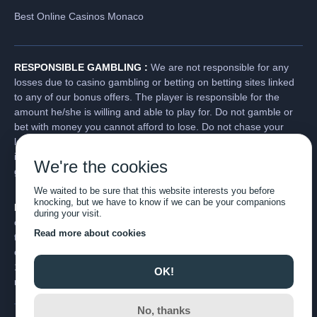
Best Online Casinos Monaco
RESPONSIBLE GAMBLING :
We are not responsible for any
losses due to casino gambling or betting on betting sites linked
to any of our bonus offers. The player is responsible for the
amount he/she is willing and able to play for. Do not gamble or
bet with money you cannot afford to lose. Do not chase your
losses. Players have a responsibility to check the gambling laws
in their country or jurisdiction, and they should do so before
We're the cookies
gambling at any online gambling site.
We waited to be sure that this website interests you before
knocking, but we have to know if we can be your companions
PLEASE NOTE :
Offers on our site are subject to change or
during your visit.
cancellation. We always recommend that the player review the
Read more about cookies
terms and conditions and verify the bonus directly on the
casino/betting company website.
18 years and older, new customers only, T&C Apply, play
OK!
responsibly
www.begambleaware.org
No, thanks