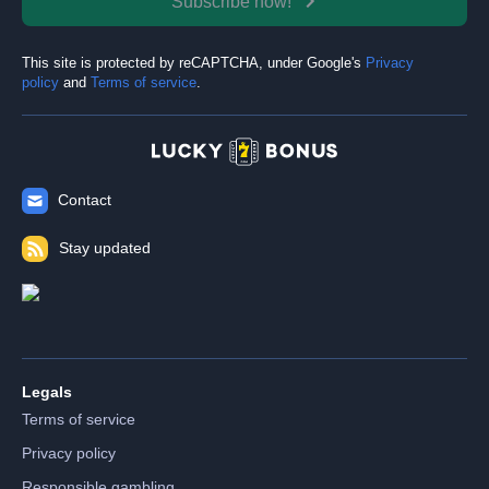
Subscribe now!
This site is protected by reCAPTCHA, under Google's
Privacy
policy
and
Terms of service
.
Contact
Stay updated
Legals
Terms of service
Privacy policy
Responsible gambling