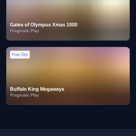
Gates of Olympus Xmas 1000
Pragmatic Play
Free Slot
Buffalo King Megaways
Pragmatic Play