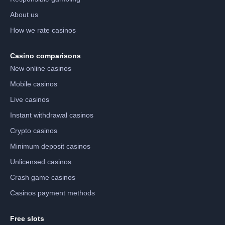
About us
How we rate casinos
Casino comparisons
New online casinos
Mobile casinos
Live casinos
Instant withdrawal casinos
Crypto casinos
Minimum deposit casinos
Unlicensed casinos
Crash game casinos
Casinos payment methods
Free slots