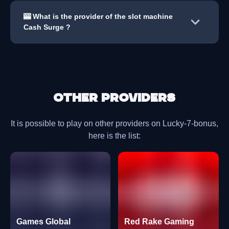
🎰 What is the provider of the slot machine
Cash Surge ?
Other providers
It is possible to play on other providers on Lucky-7-bonus,
here is the list:
Games Global
Red Rake Gaming