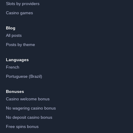
Slots by providers
Casino games
Blog
All posts
Posts by theme
Languages
French
Portuguese (Brazil)
Bonuses
Casino welcome bonus
No wagering casino bonus
No deposit casino bonus
Free spins bonus