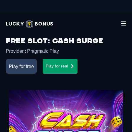
Free slot
:
Cash Surge
Provider
:
Pragmatic Play
Play for free
Play for real