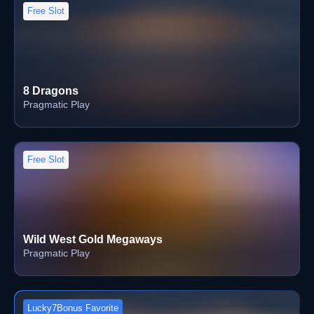
Free Slot
8 Dragons
Pragmatic Play
Free Slot
Wild West Gold Megaways
Pragmatic Play
Lucky7Bonus Favorite