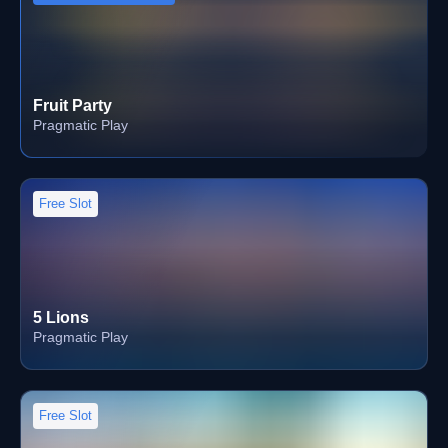
Fruit Party
Pragmatic Play
Free Slot
5 Lions
Pragmatic Play
Free Slot