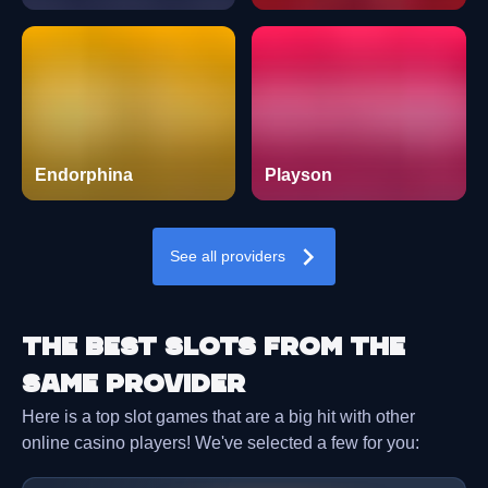
Endorphina
Playson
See all providers
The best slots from the
same provider
Here is a top slot games that are a big hit with other
online casino players! We've selected a few for you: