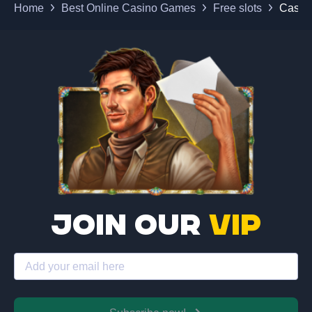
Home
Best Online Casino Games
Free slots
Cash 
Join our
VIP