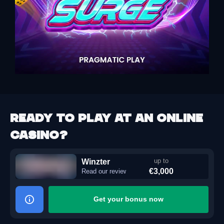
Ready to play at an online
casino?
Winzter
up to
€3,000
Read our review
Get your bonus now