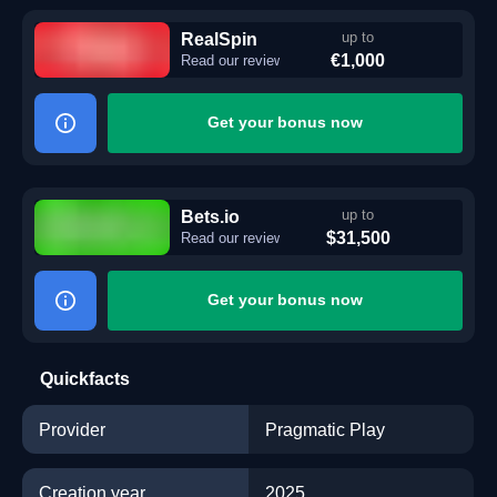
RealSpin
up to
€1,000
Read our review
Get your bonus now
Bets.io
up to
$31,500
Read our review
Get your bonus now
Quickfacts
Provider
Pragmatic Play
Creation year
2025