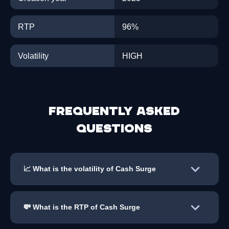
RTP
96%
Volatility
HIGH
Frequently asked
questions
📈 What is the volatility of Cash Surge
💸 What is the RTP of Cash Surge