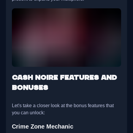
Cash Noire Features and
Bonuses
Let's take a closer look at the bonus features that
you can unlock:
Crime Zone Mechanic