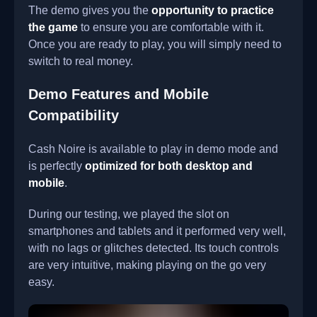
The demo gives you the
opportunity to practice
the game
to ensure you are comfortable with it.
Once you are ready to play, you will simply need to
switch to real money.
Demo Features and Mobile
Compatibility
Cash Noire is available to play in demo mode and
is perfectly
optimized for both desktop and
mobile
.
During our testing, we played the slot on
smartphones and tablets and it performed very well,
with no lags or glitches detected. Its touch controls
are very intuitive, making playing on the go very
easy.