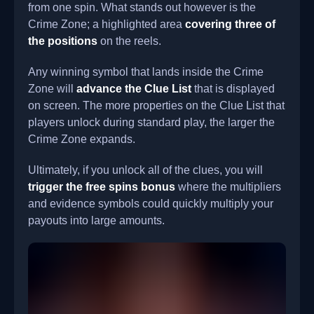
from one spin. What stands out however is the
Crime Zone; a highlighted area
covering three of
the positions
on the reels.
Any winning symbol that lands inside the Crime
Zone will
advance the Clue List
that is displayed
on screen. The more properties on the Clue List that
players unlock during standard play, the larger the
Crime Zone expands.
Ultimately, if you unlock all of the clues, you will
trigger the free spins bonus
where the multipliers
and evidence symbols could quickly multiply your
payouts into large amounts.