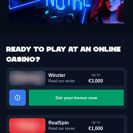
Ready to play at an online
casino?
Winzter
up to
€3,000
Read our review
Get your bonus now
RealSpin
up to
€1,000
Read our review