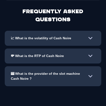
Frequently asked
questions
📈 What is the volatility of Cash Noire
💸 What is the RTP of Cash Noire
🎰 What is the provider of the slot machine
Cash Noire ?