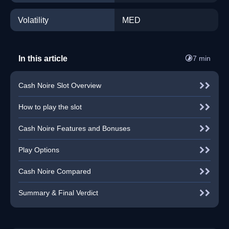
Volatility
MED
In this article
7 min
Cash Noire Slot Overview
How to play the slot
Cash Noire Features and Bonuses
Play Options
Cash Noire Compared
Summary & Final Verdict