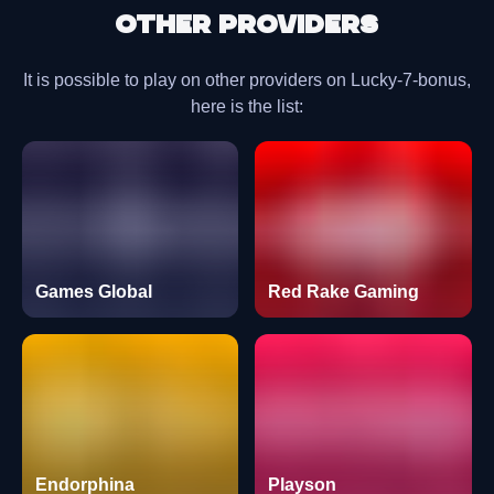
Other providers
It is possible to play on other providers on Lucky-7-bonus,
here is the list:
Games Global
Red Rake Gaming
Endorphina
Playson