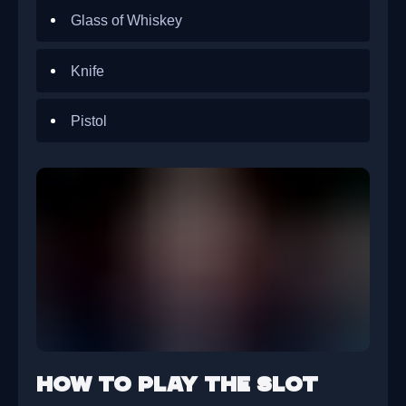
Glass of Whiskey
Knife
Pistol
How to play the slot