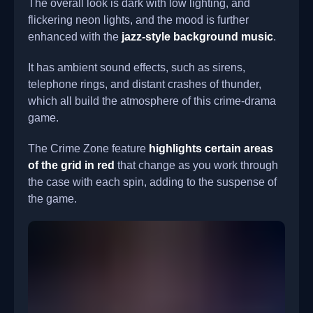
The overall look is dark with low lighting, and
flickering neon lights, and the mood is further
enhanced with the
jazz-style background music
.
It has ambient sound effects, such as sirens,
telephone rings, and distant crashes of thunder,
which all build the atmosphere of this crime-drama
game.
The Crime Zone feature
highlights certain areas
of the grid in red
that change as you work through
the case with each spin, adding to the suspense of
the game.