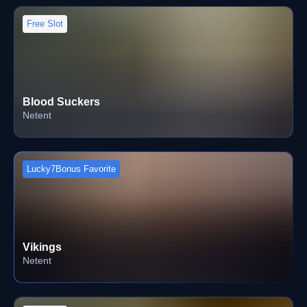
Free Slot
Blood Suckers
Netent
Lucky7Bonus Favorite
Vikings
Netent