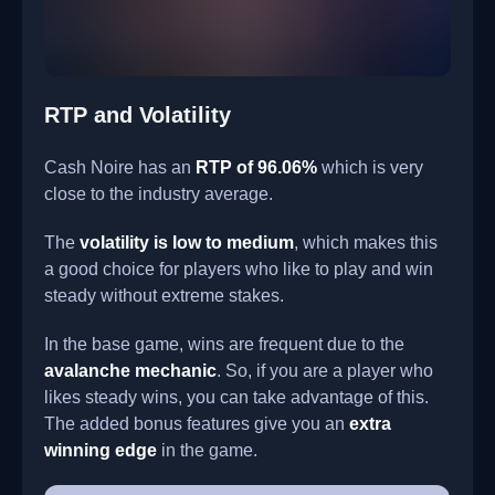
RTP and Volatility
Cash Noire has an
RTP of 96.06%
which is very
close to the industry average.
The
volatility is low to medium
, which makes this
a good choice for players who like to play and win
steady without extreme stakes.
In the base game, wins are frequent due to the
avalanche mechanic
. So, if you are a player who
likes steady wins, you can take advantage of this.
The added bonus features give you an
extra
winning edge
in the game.