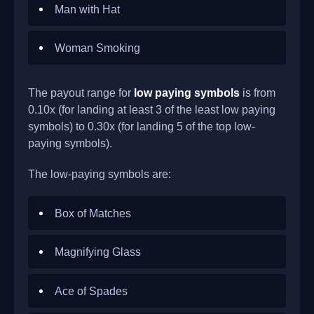
Man with Hat
Woman Smoking
The payout range for
low paying symbols
is from
0.10x (for landing at least 3 of the least low paying
symbols) to 0.30x (for landing 5 of the top low-
paying symbols).
The low-paying symbols are:
Box of Matches
Magnifying Glass
Ace of Spades