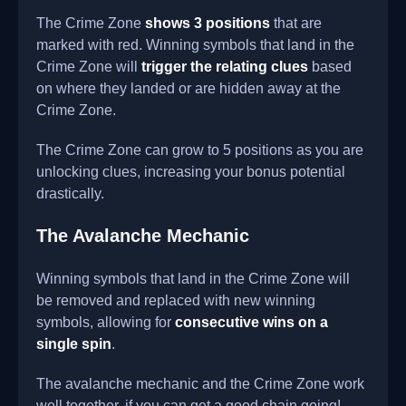
The Crime Zone
shows 3 positions
that are
marked with red. Winning symbols that land in the
Crime Zone will
trigger the relating clues
based
on where they landed or are hidden away at the
Crime Zone.
The Crime Zone can grow to 5 positions as you are
unlocking clues, increasing your bonus potential
drastically.
The Avalanche Mechanic
Winning symbols that land in the Crime Zone will
be removed and replaced with new winning
symbols, allowing for
consecutive wins on a
single spin
.
The avalanche mechanic and the Crime Zone work
well together, if you can get a good chain going!