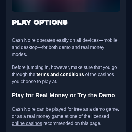
Play Options
Cash Noire operates easily on all devices—mobile
and desktop—for both demo and real money
modes.
Before jumping in, however, make sure that you go
through the
terms and conditions
of the casinos
you choose to play at.
Play for Real Money or Try the Demo
Cash Noire can be played for free as a demo game,
or as a real money game at one of the licensed
online casinos
recommended on this page.