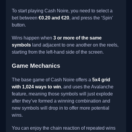
To start playing Cash Noire, you need to select a
bet between
€0.20
and €20
, and press the ‘Spin’
button.
Wins happen when
3 or more of the same
symbols
land adjacent to one another on the reels,
starting from the left-hand side of the screen.
Game Mechanics
The base game of Cash Noire offers a
5x4 grid
with 1,024 ways to win
, and uses the Avalanche
feature, meaning those symbols will just explode
after they’ve formed a winning combination and
new symbols will drop in to offer more potential
wins.
You can enjoy the chain reaction of repeated wins