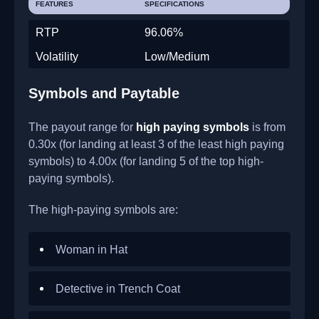
FEATURES
SPECIFICATIONS
RTP
96.06%
Volatility
Low/Medium
Symbols and Paytable
The payout range for
high paying symbols
is from
0.30x (for landing at least 3 of the least high paying
symbols) to 4.00x (for landing 5 of the top high-
paying symbols).
The high-paying symbols are:
Woman in Hat
Detective in Trench Coat