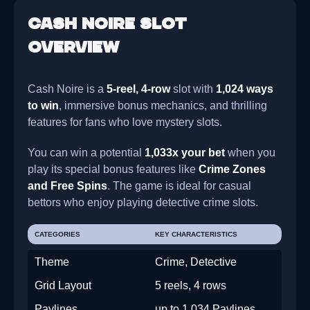
Cash Noire Slot
Overview
Cash Noire is a
5-reel, 4-row
slot
with
1,024 ways
to win
, immersive bonus mechanics, and thrilling
features for fans who love mystery slots.
You can win a potential
1,033x your bet
when you
play its special bonus features like
Crime Zones
and Free Spins
. The game is ideal for casual
bettors who enjoy playing detective crime slots.
CATEGORIES
KEY CHARACTERISTICS
Theme
Crime, Detective
Grid Layout
5 reels, 4 rows
Paylines
up to 1,034 Paylines