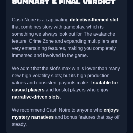
Summary & Final Verdict
Cash Noire is a captivating
detective-themed slot
that combines story with gameplay, which is
something we always look out for. The avalanche
feature, Crime Zone and expanding multipliers are
very entertaining features, making you completely
immersed and involved in the game.
We admit that the slot’s max win is lower than many
new high-volatility slots; but its high production
values and consistent payouts make it
suitable for
casual players
and for slot players who enjoy
narrative-driven slots
.
We recommend Cash Noire to anyone who
enjoys
mystery narratives
and bonus features that pay off
steady.