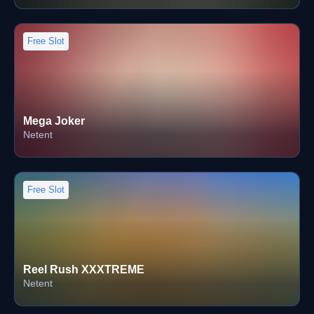
Free Slot
Mega Joker
Netent
Free Slot
Reel Rush XXXTREME
Netent