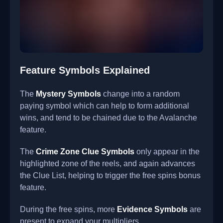
Feature Symbols Explained
The
Mystery Symbols
change into a random
paying symbol which can help to form additional
wins, and tend to be chained due to the Avalanche
feature.
The
Crime Zone Clue Symbols
only appear in the
highlighted zone of the reels, and again advances
the Clue List, helping to trigger the free spins bonus
feature.
During the free spins, more
Evidence Symbols
are
present to expand your multipliers.