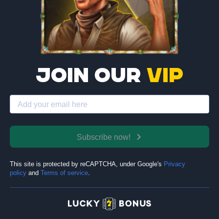
Join our
VIP
Subscribe now!
This site is protected by reCAPTCHA, under Google's
Privacy
policy
and
Terms of service
.