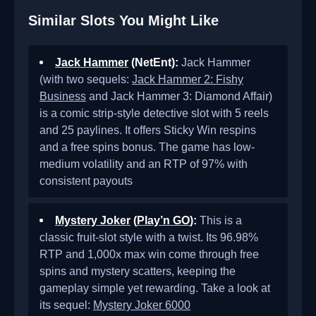
Similar Slots You Might Like
Jack Hammer
(NetEnt):
Jack Hammer
(with two sequels:
Jack Hammer 2: Fishy
Business
and Jack Hammer 3: Diamond Affair)
is a comic strip-style detective slot with 5 reels
and 25 paylines. It offers Sticky Win respins
and a free spins bonus. The game has low-
medium volatility and an RTP of 97% with
consistent payouts
Mystery Joker
(
Play’n GO
):
This is a
classic fruit-slot style with a twist. Its 96.98%
RTP and 1,000x max win come through free
spins and mystery scatters, keeping the
gameplay simple yet rewarding. Take a look at
its sequel:
Mystery Joker 6000