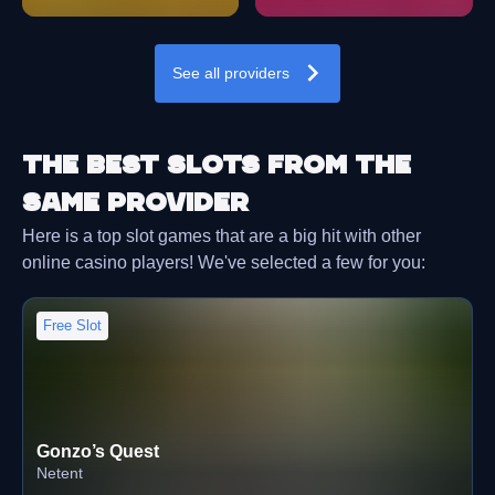
See all providers
The best slots from the
same provider
Here is a top slot games that are a big hit with other
online casino players! We've selected a few for you:
Free Slot
Gonzo’s Quest
Netent