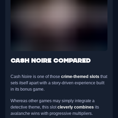
Cash Noire Compared
Cash Noire is one of those
crime-themed slots
that
sets itself apart with a story-driven experience built
in its bonus game.
Whereas other games may simply integrate a
detective theme, this slot
cleverly combines
its
avalanche wins with progressive multipliers.