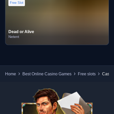
Free Slot
Dead or Alive
Netent
Home
Best Online Casino Games
Free slots
Cash 