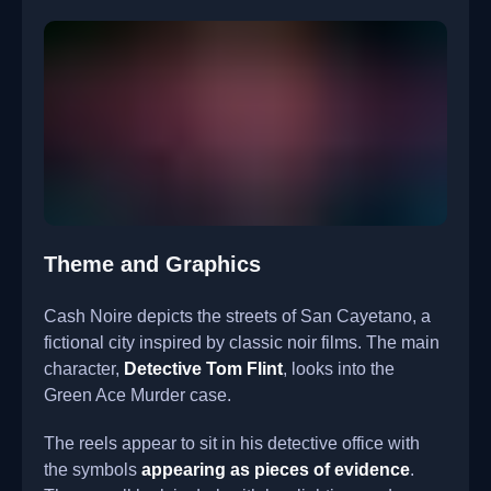
Theme and Graphics
Cash Noire depicts the streets of San Cayetano, a
fictional city inspired by classic noir films. The main
character,
Detective Tom Flint
, looks into the
Green Ace Murder case.
The reels appear to sit in his detective office with
the symbols
appearing as pieces of evidence
.