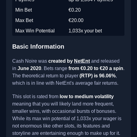
Min Bet
€0.20
Max Bet
€20.00
Max Win Potential
1,033x your bet
Basic Information
Cash Noire was
created by
NetEnt
and released
in
June 2020
. Bets range
from €0.20 to €20 a spin
.
The theoretical return to player
(RTP) is 96.06%
,
which is in line with NetEnt's average fair returns.
This slot is rated from
low to medium volatility
meaning that you will likely land more frequent,
smaller wins, with occasional bursts of bonuses.
While its max win potential of 1,033x your wager is
not enormous like other slots, its features and
storyline are entertaining enough to make up for it.