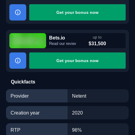
Get your bonus now
Bets.io
up to
$31,500
Read our review
Get your bonus now
Quickfacts
Provider
Netent
Creation year
2020
RTP
96%