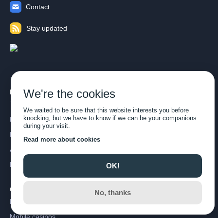
Contact
Stay updated
We're the cookies
Legals
Terms of service
We waited to be sure that this website interests you before
knocking, but we have to know if we can be your companions
Privacy policy
during your visit.
Responsible gambling
Read more about cookies
About us
How we rate casinos
OK!
Casino comparisons
No, thanks
New online casinos
Mobile casinos