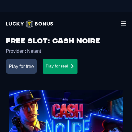
Free slot
:
Cash Noire
Provider
:
Netent
Play for free
Play for real