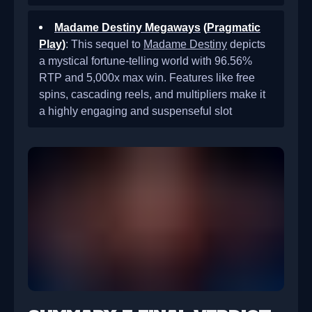
Madame Destiny Megaways
(
Pragmatic
Play
)
: This sequel to
Madame Destiny
depicts
a mystical fortune-telling world with 96.56%
RTP and 5,000x max win. Features like free
spins, cascading reels, and multipliers make it
a highly engaging and suspenseful slot