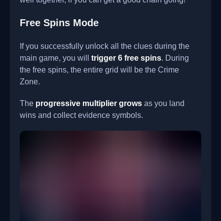
Free Spins Mode
If you successfully unlock all the clues during the
main game, you will
trigger 6 free spins
. During
the free spins, the entire grid will be the Crime
Zone.
The
progressive multiplier grows
as you land
wins and collect evidence symbols.