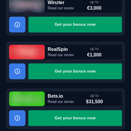
Winzter
up to
€3,000
Read our review
Get your bonus now
RealSpin
up to
€1,000
Read our review
Get your bonus now
Bets.io
up to
$31,500
Read our review
Get your bonus now