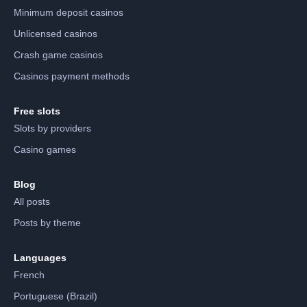
Minimum deposit casinos
Unlicensed casinos
Crash game casinos
Casinos payment methods
Free slots
Slots by providers
Casino games
Blog
All posts
Posts by theme
Languages
French
Portuguese (Brazil)