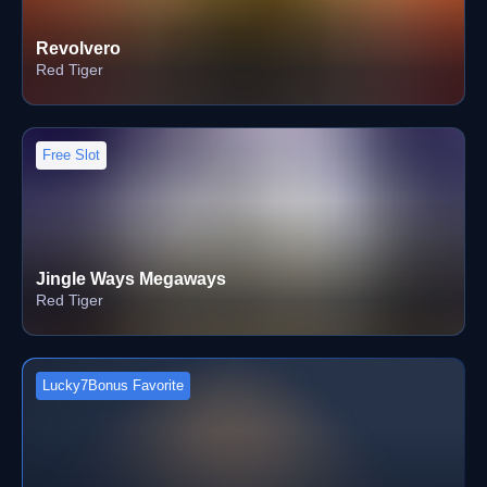
Revolvero
Red Tiger
Free Slot
Jingle Ways Megaways
Red Tiger
Lucky7Bonus Favorite