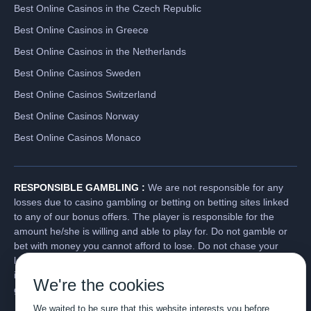
Best Online Casinos in the Czech Republic
Best Online Casinos in Greece
Best Online Casinos in the Netherlands
Best Online Casinos Sweden
Best Online Casinos Switzerland
Best Online Casinos Norway
Best Online Casinos Monaco
RESPONSIBLE GAMBLING :
We are not responsible for any
losses due to casino gambling or betting on betting sites linked
to any of our bonus offers. The player is responsible for the
amount he/she is willing and able to play for. Do not gamble or
bet with money you cannot afford to lose. Do not chase your
losses. Players have a responsibility to check the gambling laws
in their country or jurisdiction, and they should do so before
We're the cookies
gambling at any online gambling site.
We waited to be sure that this website interests you before