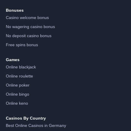
Bonuses
Casino welcome bonus
No wagering casino bonus
No deposit casino bonus
Free spins bonus
Games
Online blackjack
Online roulette
Online poker
Online bingo
Online keno
Casinos By Country
Best Online Casinos in Germany