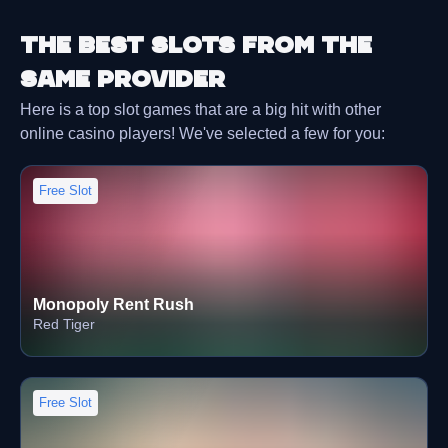
The best slots from the
same provider
Here is a top slot games that are a big hit with other
online casino players! We've selected a few for you:
Free Slot
Monopoly Rent Rush
Red Tiger
Free Slot