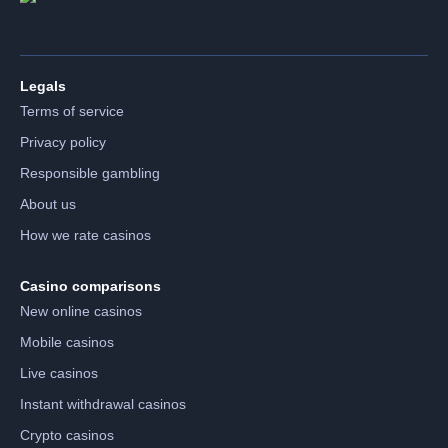
Legals
Terms of service
Privacy policy
Responsible gambling
About us
How we rate casinos
Casino comparisons
New online casinos
Mobile casinos
Live casinos
Instant withdrawal casinos
Crypto casinos