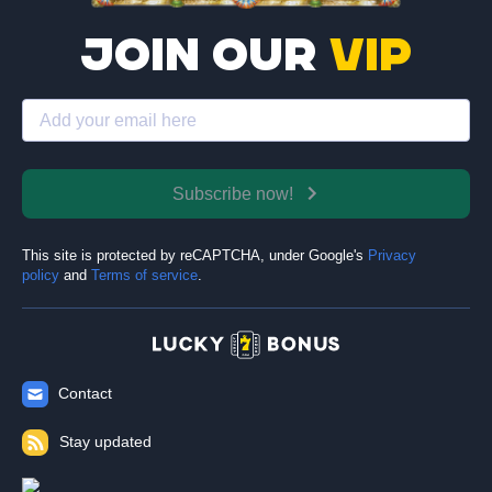
Join our
VIP
Subscribe now!
This site is protected by reCAPTCHA, under Google's
Privacy
policy
and
Terms of service
.
Contact
Stay updated