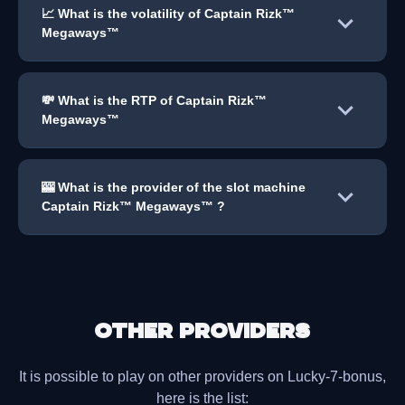
📈 What is the volatility of Captain Rizk™
Megaways™
💸 What is the RTP of Captain Rizk™
Megaways™
🎰 What is the provider of the slot machine
Captain Rizk™ Megaways™ ?
Other providers
It is possible to play on other providers on Lucky-7-bonus,
here is the list: