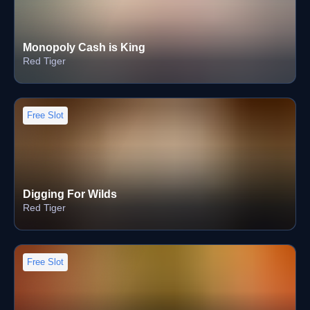
Monopoly Cash is King
Red Tiger
Free Slot
Digging For Wilds
Red Tiger
Free Slot