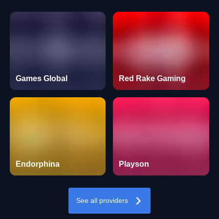
Games Global
Red Rake Gaming
Endorphina
Playson
See all providers