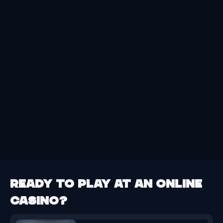
Ready to play at an online
casino?