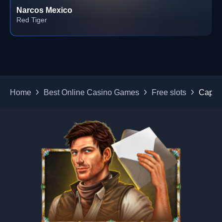
Narcos Mexico
Red Tiger
Home
Best Online Casino Games
Free slots
Capta