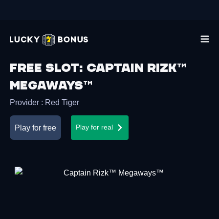
Free slot
:
Captain Rizk™
Megaways™
Provider
:
Red Tiger
Play for free
Play for real