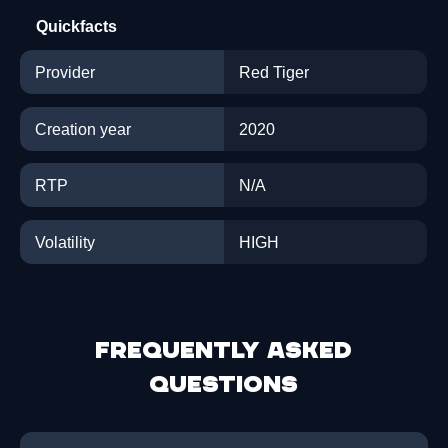
Quickfacts
Provider
Red Tiger
Creation year
2020
RTP
N/A
Volatility
HIGH
Frequently asked
questions