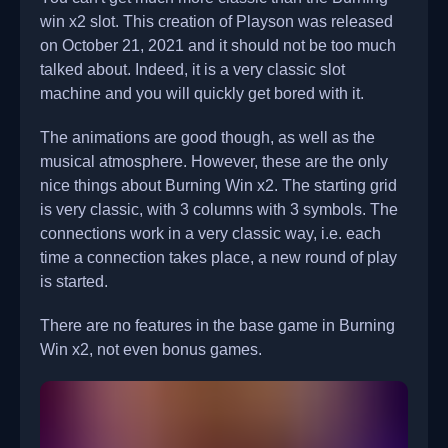
win x2 slot. This creation of Playson was released
on October 21, 2021 and it should not be too much
talked about. Indeed, it is a very classic slot
machine and you will quickly get bored with it.
The animations are good though, as well as the
musical atmosphere. However, these are the only
nice things about Burning Win x2. The starting grid
is very classic, with 3 columns with 3 symbols. The
connections work in a very classic way, i.e. each
time a connection takes place, a new round of play
is started.
There are no features in the base game in Burning
Win x2, not even bonus games.