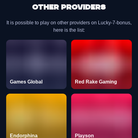
Other providers
It is possible to play on other providers on Lucky-7-bonus,
here is the list:
Games Global
Red Rake Gaming
Endorphina
Playson