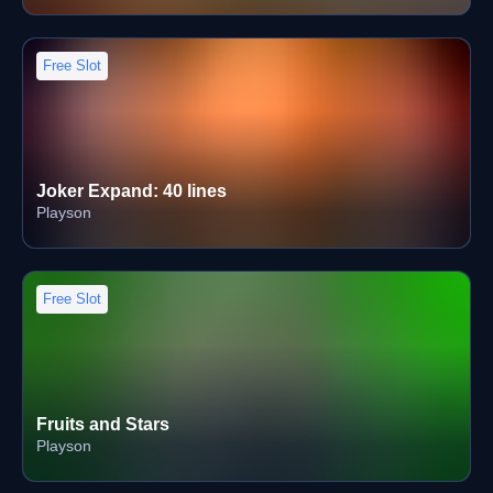
Free Slot
Joker Expand: 40 lines
Playson
Free Slot
Fruits and Stars
Playson