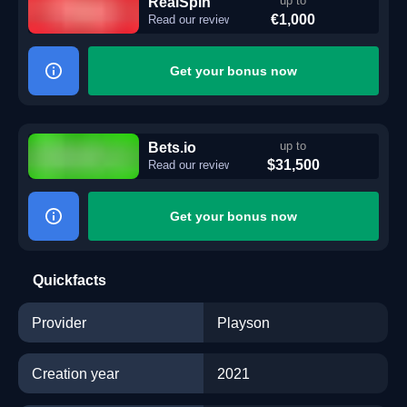
RealSpin
up to
€1,000
Read our review
Get your bonus now
Bets.io
up to
$31,500
Read our review
Get your bonus now
Quickfacts
Provider
Playson
Creation year
2021