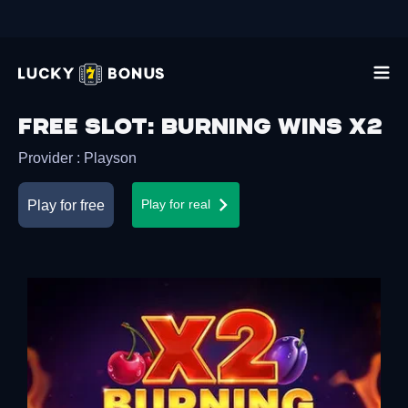
Free slot
:
Burning wins x2
Provider
:
Playson
Play for free
Play for real