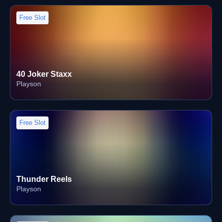
Free Slot
40 Joker Staxx
Playson
Free Slot
Thunder Reels
Playson