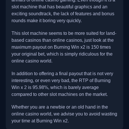
slot machine that has beautiful graphics and an
exciting soundtrack, the lack of features and bonus
rounds make it boring very quickly.
This slot machine seems to be more suited for land-
based casinos than online casinos, just look at the
maximum payout on Burning Win x2 is 150 times
your original bet, which is simply ridiculous for the
online casino world.
In addition to offering a final payout that is not very
interesting, or even very bad, the RTP of Burning
Win x 2 is 95.98%, which is barely average
compared to other slot machines on the market.
Whether you are a newbie or an old hand in the
online casino world, we advise you to avoid wasting
your time at Burning Win x2.