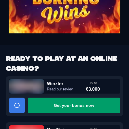
Ready to play at an online
casino?
Winzter
up to
€3,000
Read our review
Get your bonus now