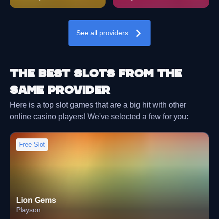
See all providers
The best slots from the
same provider
Here is a top slot games that are a big hit with other
online casino players! We've selected a few for you:
Free Slot
Lion Gems
Playson