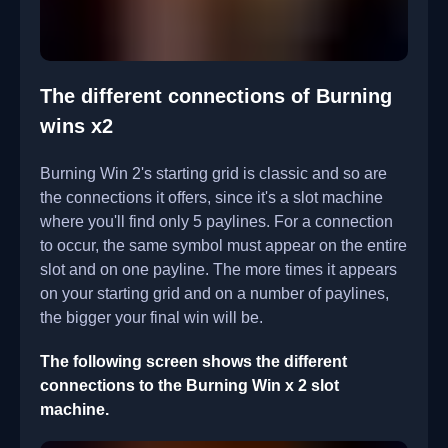
The different connections of Burning
wins x2
Burning Win 2's starting grid is classic and so are
the connections it offers, since it's a slot machine
where you'll find only 5 paylines. For a connection
to occur, the same symbol must appear on the entire
slot and on one payline. The more times it appears
on your starting grid and on a number of paylines,
the bigger your final win will be.
The following screen shows the different
connections to the Burning Win x 2 slot
machine.