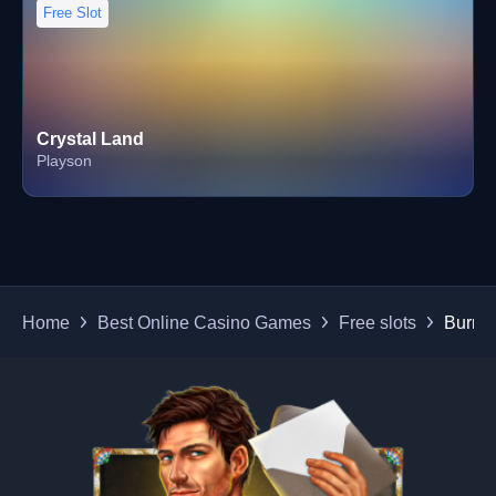
Free Slot
Crystal Land
Playson
Home
Best Online Casino Games
Free slots
Burnin