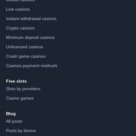
Live casinos
Instant withdrawal casinos
Crypto casinos
Minimum deposit casinos
Unlicensed casinos
Crash game casinos
Casinos payment methods
Free slots
Slots by providers
Casino games
Blog
All posts
Posts by theme