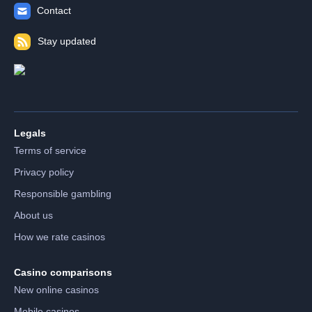
Contact
Stay updated
Legals
Terms of service
Privacy policy
Responsible gambling
About us
How we rate casinos
Casino comparisons
New online casinos
Mobile casinos