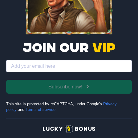
Join our
VIP
Subscribe now!
This site is protected by reCAPTCHA, under Google's
Privacy
policy
and
Terms of service
.