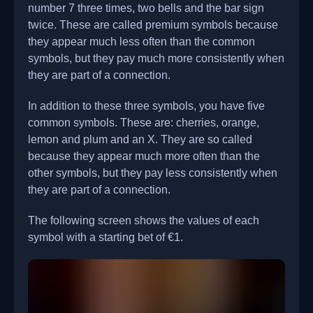
number 7 three times, two bells and the bar sign
twice. These are called premium symbols because
they appear much less often than the common
symbols, but they pay much more consistently when
they are part of a connection.
In addition to these three symbols, you have five
common symbols. These are: cherries, orange,
lemon and plum and an X. They are so called
because they appear much more often than the
other symbols, but they pay less consistently when
they are part of a connection.
The following screen shows the values of each
symbol with a starting bet of €1.