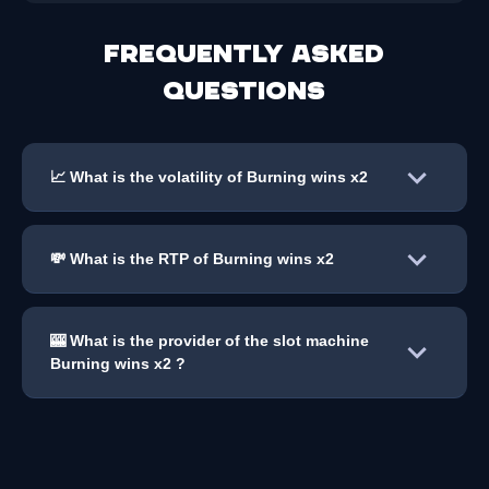
Frequently asked
questions
📈 What is the volatility of Burning wins x2
💸 What is the RTP of Burning wins x2
🎰 What is the provider of the slot machine
Burning wins x2 ?