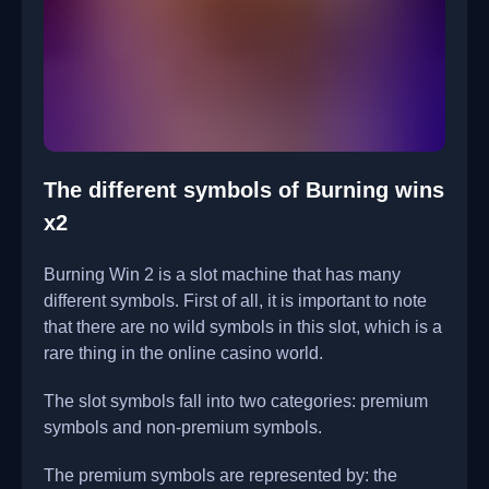
The different symbols of Burning wins
x2
Burning Win 2 is a slot machine that has many
different symbols. First of all, it is important to note
that there are no wild symbols in this slot, which is a
rare thing in the online casino world.
The slot symbols fall into two categories: premium
symbols and non-premium symbols.
The premium symbols are represented by: the