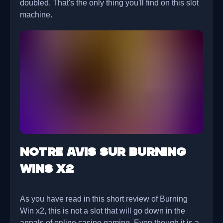
doubled. That's the only thing you'll find on this slot
machine.
Notre avis sur Burning
wins x2
As you have read in this short review of Burning
Win x2, this is not a slot that will go down in the
annals of online casino gaming. Even though it is a