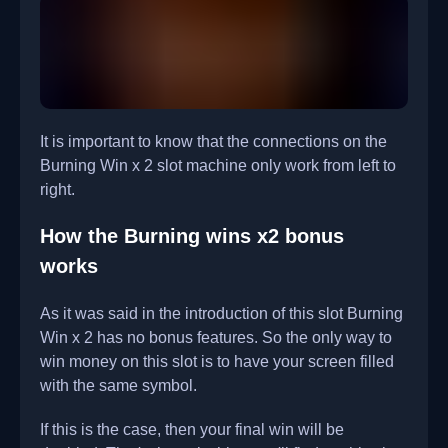
It is important to know that the connections on the
Burning Win x 2 slot machine only work from left to
right.
How the Burning wins x2 bonus
works
As it was said in the introduction of this slot Burning
Win x 2 has no bonus features. So the only way to
win money on this slot is to have your screen filled
with the same symbol.
If this is the case, then your final win will be