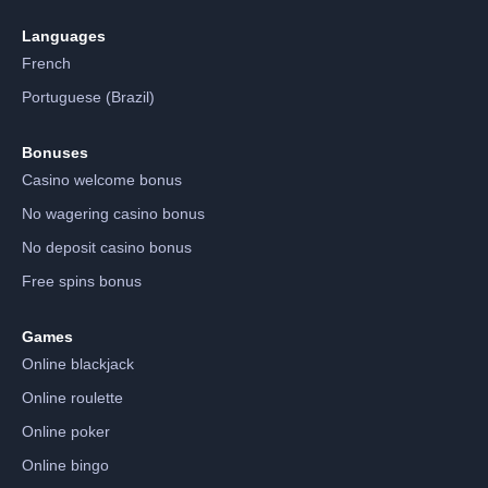
Languages
French
Portuguese (Brazil)
Bonuses
Casino welcome bonus
No wagering casino bonus
No deposit casino bonus
Free spins bonus
Games
Online blackjack
Online roulette
Online poker
Online bingo