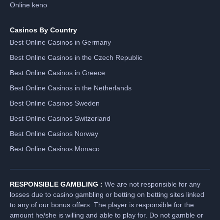
Online keno
Casinos By Country
Best Online Casinos in Germany
Best Online Casinos in the Czech Republic
Best Online Casinos in Greece
Best Online Casinos in the Netherlands
Best Online Casinos Sweden
Best Online Casinos Switzerland
Best Online Casinos Norway
Best Online Casinos Monaco
RESPONSIBLE GAMBLING :
We are not responsible for any
losses due to casino gambling or betting on betting sites linked
to any of our bonus offers. The player is responsible for the
amount he/she is willing and able to play for. Do not gamble or