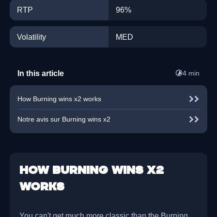
RTP
96%
Volatility
MED
In this article
4 min
How Burning wins x2 works
Notre avis sur Burning wins x2
How Burning wins x2
works
You can't get much more classic than the Burning