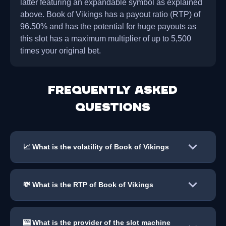
latter featuring an expandable symbol as explained
above. Book of Vikings has a payout ratio (RTP) of
96.50% and has the potential for huge payouts as
this slot has a maximum multiplier of up to 5,500
times your original bet.
Frequently asked
questions
📈 What is the volatility of Book of Vikings
💸 What is the RTP of Book of Vikings
🎰 What is the provider of the slot machine