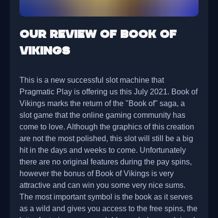
Our review of Book of
Vikings
This is a new successful slot machine that
Pragmatic Play is offering us this July 2021. Book of
Vikings marks the return of the "Book of" saga, a
slot game that the online gaming community has
come to love. Although the graphics of this creation
are not the most polished, this slot will still be a big
hit in the days and weeks to come. Unfortunately
there are no original features during the pay spins,
however the bonus of Book of Vikings is very
attractive and can win you some very nice sums.
The most important symbol is the book as it serves
as a wild and gives you access to the free spins, the