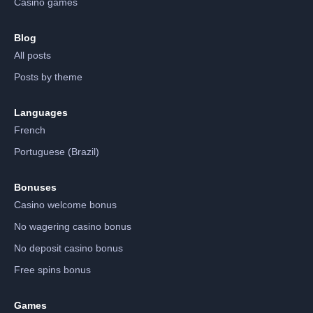
Casino games
Blog
All posts
Posts by theme
Languages
French
Portuguese (Brazil)
Bonuses
Casino welcome bonus
No wagering casino bonus
No deposit casino bonus
Free spins bonus
Games