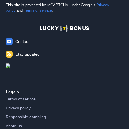
This site is protected by reCAPTCHA, under Google's
Privacy
policy
and
Terms of service
.
Contact
Stay updated
Legals
Terms of service
Privacy policy
Responsible gambling
About us