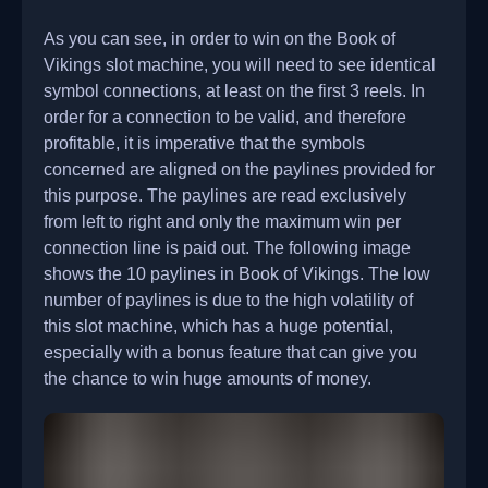
As you can see, in order to win on the Book of
Vikings slot machine, you will need to see identical
symbol connections, at least on the first 3 reels. In
order for a connection to be valid, and therefore
profitable, it is imperative that the symbols
concerned are aligned on the paylines provided for
this purpose. The paylines are read exclusively
from left to right and only the maximum win per
connection line is paid out. The following image
shows the 10 paylines in Book of Vikings. The low
number of paylines is due to the high volatility of
this slot machine, which has a huge potential,
especially with a bonus feature that can give you
the chance to win huge amounts of money.