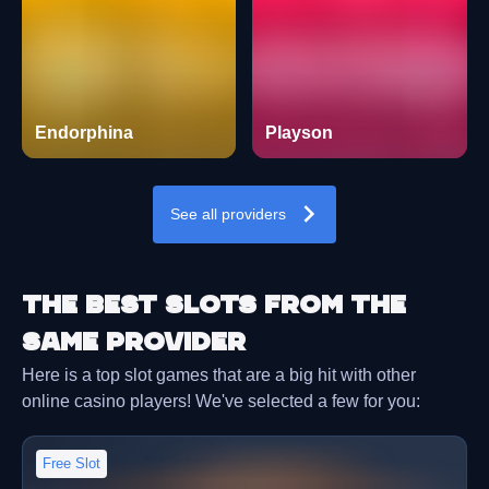
Endorphina
Playson
See all providers
The best slots from the
same provider
Here is a top slot games that are a big hit with other
online casino players! We've selected a few for you:
Free Slot