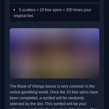
5 scatters = 10 free spins + 200 times your
original bet.
The Book of Vikings bonus is very common in the
online gambling world. Once the 10 free spins have
been completed, a symbol will be randomly
selected by the slot. This symbol will be your