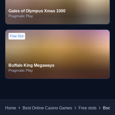
Gates of Olympus Xmas 1000
Pragmatic Play
Free Slot
Buffalo King Megaways
Pragmatic Play
Home
Best Online Casino Games
Free slots
Book o