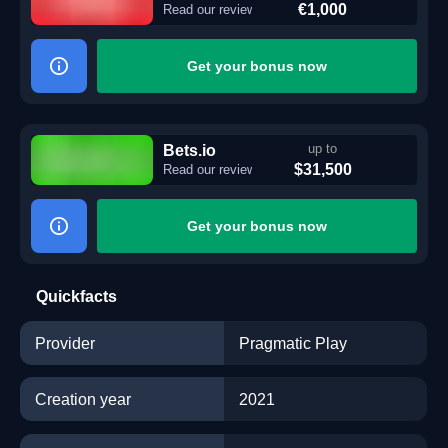
€1,000
Read our review
Get your bonus now
Bets.io
up to
$31,500
Read our review
Get your bonus now
Quickfacts
Provider
Pragmatic Play
Creation year
2021