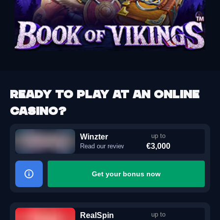
Ready to play at an online
casino?
Winzter
up to
€3,000
Read our review
Get your bonus now
RealSpin
up to