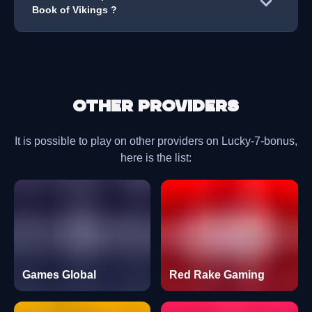
Book of Vikings ?
Other providers
It is possible to play on other providers on Lucky-7-bonus,
here is the list:
Games Global
Red Rake Gaming