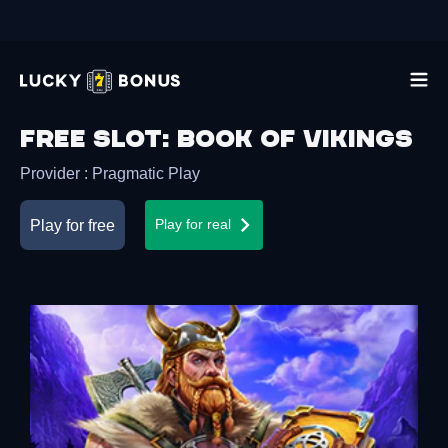
Free slot
:
Book of Vikings
Provider
:
Pragmatic Play
Play for free
Play for real