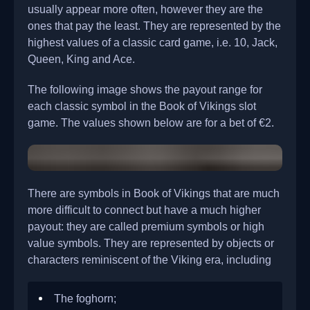
usually appear more often, however they are the
ones that pay the least. They are represented by the
highest values of a classic card game, i.e. 10, Jack,
Queen, King and Ace.
The following image shows the payout range for
each classic symbol in the Book of Vikings slot
game. The values shown below are for a bet of €2.
There are symbols in Book of Vikings that are much
more difficult to connect but have a much higher
payout: they are called premium symbols or high
value symbols. They are represented by objects or
characters reminiscent of the Viking era, including
The foghorn;