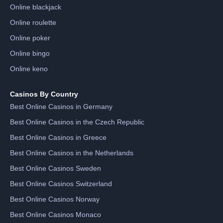
Online blackjack
Online roulette
Online poker
Online bingo
Online keno
Casinos By Country
Best Online Casinos in Germany
Best Online Casinos in the Czech Republic
Best Online Casinos in Greece
Best Online Casinos in the Netherlands
Best Online Casinos Sweden
Best Online Casinos Switzerland
Best Online Casinos Norway
Best Online Casinos Monaco