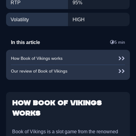
RTP
95%
Volatility
HIGH
In this article
5 min
How Book of Vikings works
Our review of Book of Vikings
How Book of Vikings
works
Book of Vikings is a slot game from the renowned