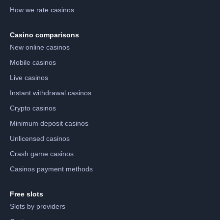
How we rate casinos
Casino comparisons
New online casinos
Mobile casinos
Live casinos
Instant withdrawal casinos
Crypto casinos
Minimum deposit casinos
Unlicensed casinos
Crash game casinos
Casinos payment methods
Free slots
Slots by providers