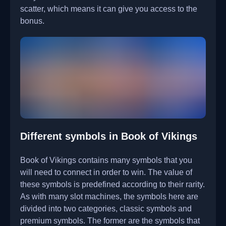
scatter, which means it can give you access to the
bonus.
Different symbols in Book of Vikings
Book of Vikings contains many symbols that you
will need to connect in order to win. The value of
these symbols is predefined according to their rarity.
As with many slot machines, the symbols here are
divided into two categories, classic symbols and
premium symbols. The former are the symbols that