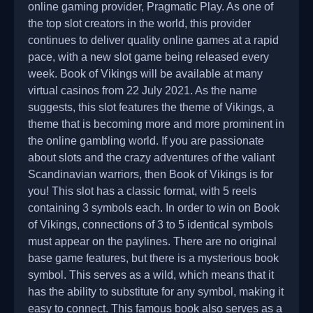
online gaming provider, Pragmatic Play. As one of
the top slot creators in the world, this provider
continues to deliver quality online games at a rapid
pace, with a new slot game being released every
week. Book of Vikings will be available at many
virtual casinos from 22 July 2021. As the name
suggests, this slot features the theme of Vikings, a
theme that is becoming more and more prominent in
the online gambling world. If you are passionate
about slots and the crazy adventures of the valiant
Scandinavian warriors, then Book of Vikings is for
you! This slot has a classic format, with 5 reels
containing 3 symbols each. In order to win on Book
of Vikings, connections of 3 to 5 identical symbols
must appear on the paylines. There are no original
base game features, but there is a mysterious book
symbol. This serves as a wild, which means that it
has the ability to substitute for any symbol, making it
easy to connect. This famous book also serves as a