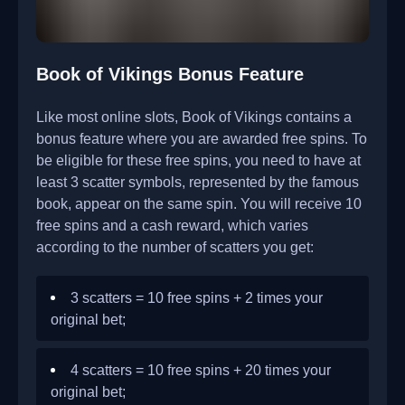
Book of Vikings Bonus Feature
Like most online slots, Book of Vikings contains a
bonus feature where you are awarded free spins. To
be eligible for these free spins, you need to have at
least 3 scatter symbols, represented by the famous
book, appear on the same spin. You will receive 10
free spins and a cash reward, which varies
according to the number of scatters you get:
3 scatters = 10 free spins + 2 times your
original bet;
4 scatters = 10 free spins + 20 times your
original bet;