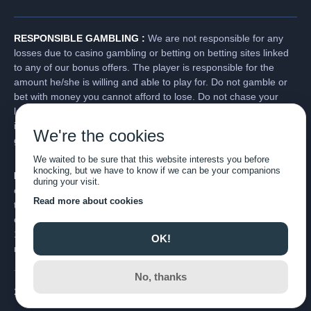
RESPONSIBLE GAMBLING :
We are not responsible for any
losses due to casino gambling or betting on betting sites linked
to any of our bonus offers. The player is responsible for the
amount he/she is willing and able to play for. Do not gamble or
bet with money you cannot afford to lose. Do not chase your
losses. Players have a responsibility to check the gambling laws
in their country or jurisdiction, and they should do so before
We're the cookies
gambling at any online gambling site.
We waited to be sure that this website interests you before
knocking, but we have to know if we can be your companions
PLEASE NOTE :
Offers on our site are subject to change or
during your visit.
cancellation. We always recommend that the player review the
Read more about cookies
terms and conditions and verify the bonus directly on the
casino/betting company website.
18 years and older, new customers only, T&C Apply, play
OK!
responsibly
www.begambleaware.org
No, thanks
2026 Copyrights © lucky-7-bonus.com. All rights reserved.