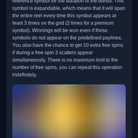
reference symbol for the duration of the bonus. This
symbol is expandable, which means that it will span
the entire reel every time this symbol appears at
least 3 times on the grid (2 times for a premium
symbol). Winnings will be won even if these
symbols do not appear on the predefined paylines.
You also have the chance to get 10 extra free spins
if during a free spin 3 scatters appear
simultaneously. There is no maximum limit to the
number of free spins, you can repeat this operation
indefinitely.