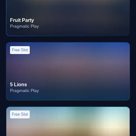
Fruit Party
Pragmatic Play
Free Slot
5 Lions
Pragmatic Play
Free Slot