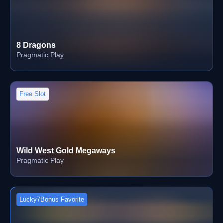
8 Dragons
Pragmatic Play
Free Slot
Wild West Gold Megaways
Pragmatic Play
Lucky7Bonus Favorite