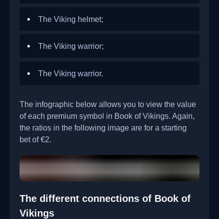
The Viking helmet;
The Viking warrior;
The Viking warrior.
The infographic below allows you to view the value
of each premium symbol in Book of Vikings. Again,
the ratios in the following image are for a starting
bet of €2.
The different connections of Book of
Vikings