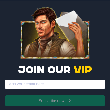
Join our
VIP
Subscribe now!