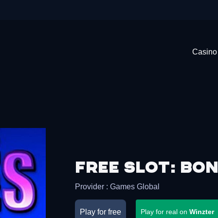
Casino
Free slot
:
Bon
Provider
:
Games Global
Play for free
Play for real
on
Winzter