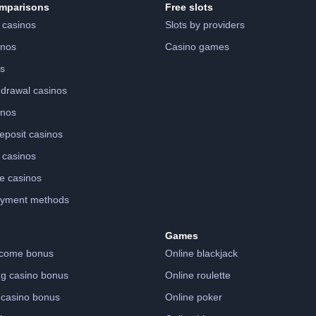
mparisons
Free slots
 casinos
Slots by providers
inos
Casino games
os
hdrawal casinos
inos
posit casinos
 casinos
e casinos
ayment methods
Games
lcome bonus
Online blackjack
g casino bonus
Online roulette
 casino bonus
Online poker