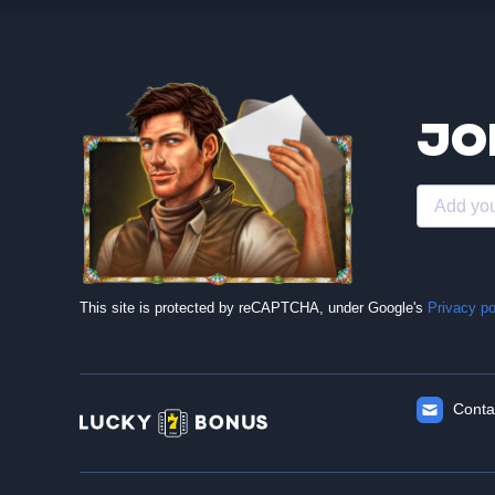
Jo
This site is protected by reCAPTCHA, under Google's
Privacy po
Conta