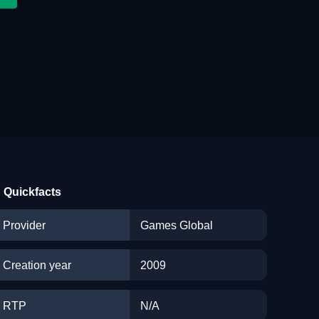
Quickfacts
Provider
Games Global
Creation year
2009
RTP
N/A