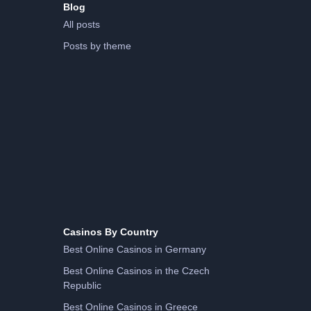
Blog
All posts
Posts by theme
Casinos By Country
Best Online Casinos in Germany
Best Online Casinos in the Czech
Republic
Best Online Casinos in Greece