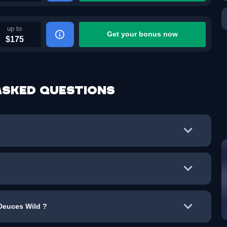
up to
Get your bonus now
$175
asked questions
 Deuces Wild ?