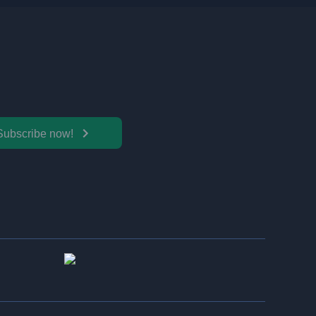
Subscribe now!