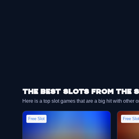
The best slots from the 
Here is a top slot games that are a big hit with other 
Free Slot
Free Slo