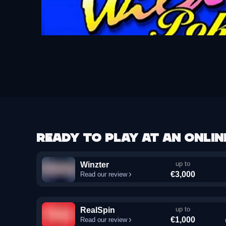
Ready to play at an onlin
Winzter
up to
€3,000
Read our review
RealSpin
up to
€1,000
Read our review