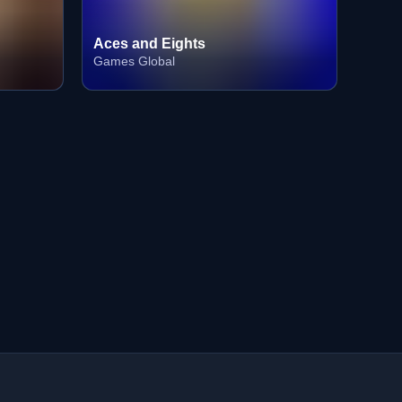
Aces and Eights
Games Global