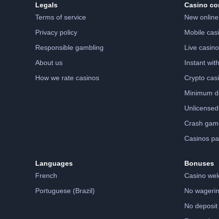
Legals
Casino co
Terms of service
New online
Privacy policy
Mobile cas
Responsible gambling
Live casin
About us
Instant wit
How we rate casinos
Crypto cas
Minimum de
Unlicensed
Crash gam
Casinos p
Languages
Bonuses
French
Casino we
Portuguese (Brazil)
No wagerin
No deposit