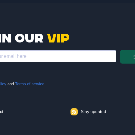
in our
VIP
licy
and
Terms of service
.
ct
Stay updated