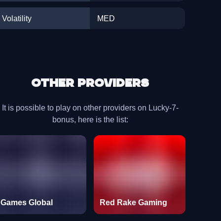
Volatility
MED
Other providers
It is possible to play on other providers on Lucky-7-
bonus, here is the list:
Games Global
Red Rake Gaming