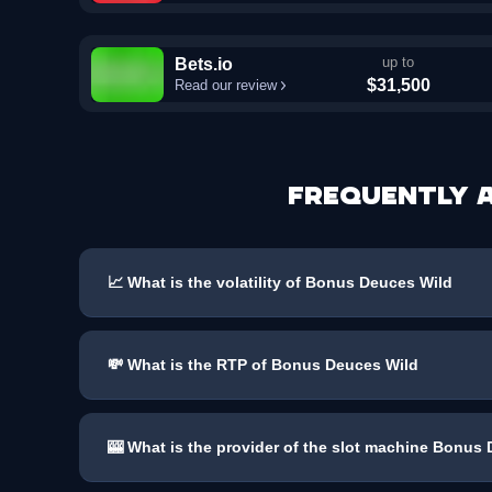
Bets.io
up to
$31,500
Read our review
Frequently 
📈 What is the volatility of Bonus Deuces Wild
💸 What is the RTP of Bonus Deuces Wild
🎰 What is the provider of the slot machine Bonus