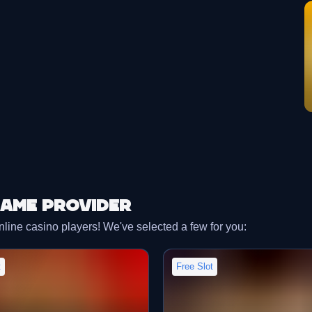
same provider
online casino players! We've selected a few for you:
t
Free Slot