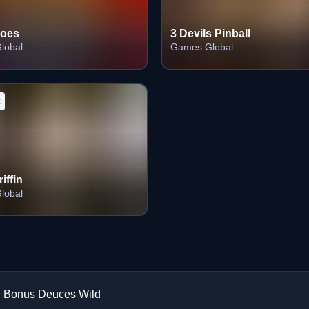
roes
3 Devils Pinball
lobal
Games Global
t
iffin
lobal
Bonus Deuces Wild