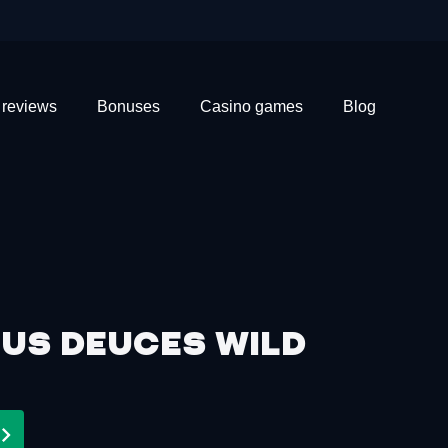
 reviews
Bonuses
Casino games
Blog
us Deuces Wild