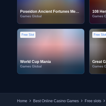
Poseidon Ancient Fortunes Megaways
108 He
Games Global
Games G
Free Slot
Free Slo
World Cup Mania
Great Gr
Games Global
Games G
Home
Best Online Casino Games
Free slots