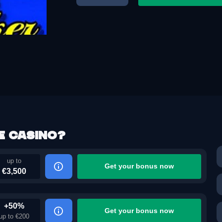
e casino?
up to
Get your bonus now
€3,500
+50%
Get your bonus now
up to €200