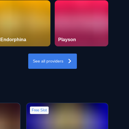
Endorphina
Playson
See all providers
Free Slot