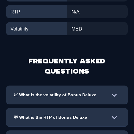
RTP
N/A
Volatility
MED
Frequently asked
questions
📈 What is the volatility of Bonus Deluxe
💸 What is the RTP of Bonus Deluxe