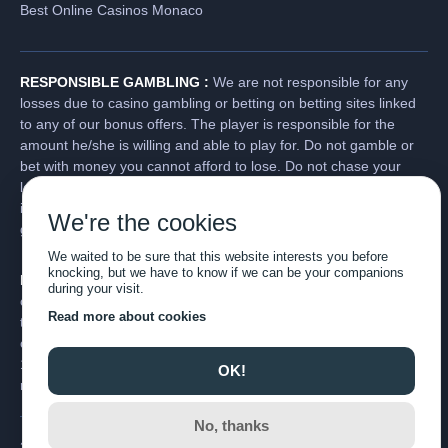
Best Online Casinos Monaco
RESPONSIBLE GAMBLING :
We are not responsible for any
losses due to casino gambling or betting on betting sites linked
to any of our bonus offers. The player is responsible for the
amount he/she is willing and able to play for. Do not gamble or
bet with money you cannot afford to lose. Do not chase your
losses. Players have a responsibility to check the gambling laws
in their country or jurisdiction, and they should do so before
We're the cookies
gambling at any online gambling site.
We waited to be sure that this website interests you before
knocking, but we have to know if we can be your companions
PLEASE NOTE :
Offers on our site are subject to change or
during your visit.
cancellation. We always recommend that the player review the
Read more about cookies
terms and conditions and verify the bonus directly on the
casino/betting company website.
18 years and older, new customers only, T&C Apply, play
OK!
responsibly
www.begambleaware.org
No, thanks
2026 Copyrights © lucky-7-bonus.com. All rights reserved.