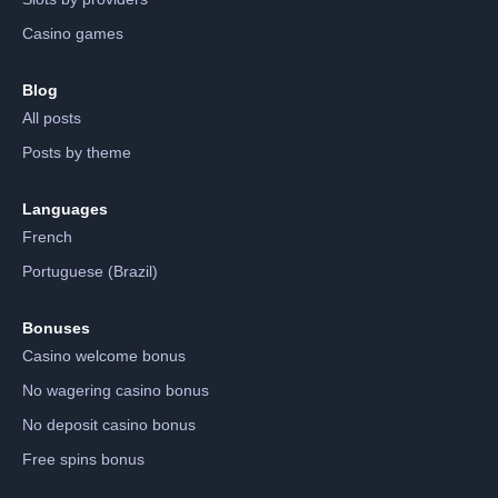
Casino games
Blog
All posts
Posts by theme
Languages
French
Portuguese (Brazil)
Bonuses
Casino welcome bonus
No wagering casino bonus
No deposit casino bonus
Free spins bonus