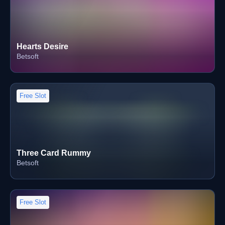
Hearts Desire
Betsoft
Free Slot
Three Card Rummy
Betsoft
Free Slot