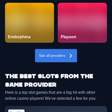
Endorphina
Playson
See all providers
The best slots from the
same provider
Here is a top slot games that are a big hit with other
online casino players! We've selected a few for you: