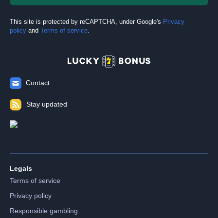
This site is protected by reCAPTCHA, under Google's
Privacy
policy
and
Terms of service
.
Contact
Stay updated
Legals
Terms of service
Privacy policy
Responsible gambling