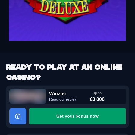
Ready to play at an online
casino?
Winzter
up to
€3,000
Read our review
Get your bonus now