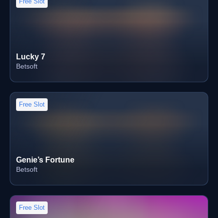
Free Slot
Lucky 7
Betsoft
Free Slot
Genie’s Fortune
Betsoft
Free Slot