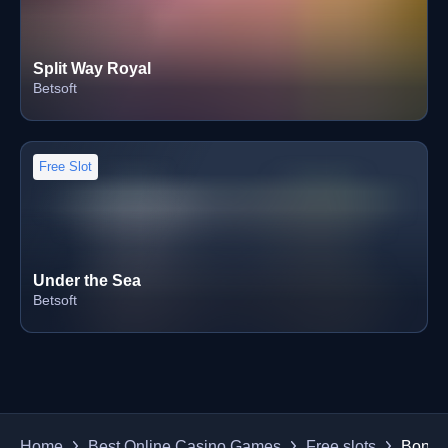
Split Way Royal
Betsoft
Free Slot
Under the Sea
Betsoft
Home
Best Online Casino Games
Free slots
Bonus