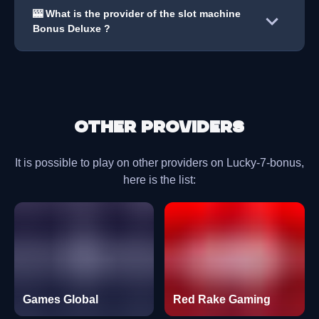
🎰 What is the provider of the slot machine
Bonus Deluxe ?
Other providers
It is possible to play on other providers on Lucky-7-bonus,
here is the list:
Games Global
Red Rake Gaming