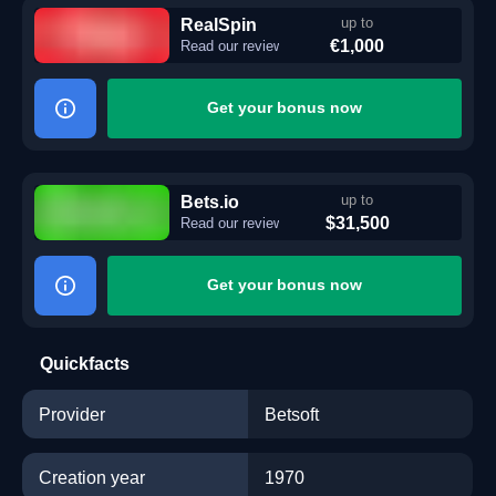
RealSpin
up to
€1,000
Read our review
Get your bonus now
Bets.io
up to
$31,500
Read our review
Get your bonus now
Quickfacts
Provider
Betsoft
Creation year
1970