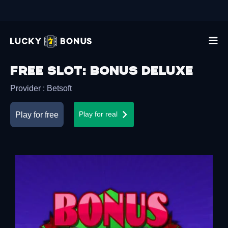
Free slot
:
Bonus Deluxe
Provider
:
Betsoft
Play for free
Play for real