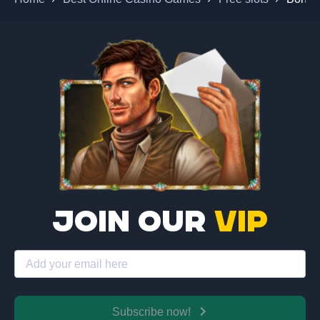
Join our
VIP
Subscribe now!