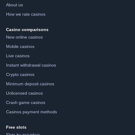
About us
How we rate casinos
Casino comparisons
New online casinos
Mobile casinos
Live casinos
Instant withdrawal casinos
Crypto casinos
Minimum deposit casinos
Unlicensed casinos
Crash game casinos
Casinos payment methods
Free slots
Slots by providers