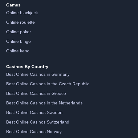
Games
Online blackjack
Online roulette
Online poker
Online bingo
Online keno
Casinos By Country
Best Online Casinos in Germany
Best Online Casinos in the Czech Republic
Best Online Casinos in Greece
Best Online Casinos in the Netherlands
Best Online Casinos Sweden
Best Online Casinos Switzerland
Best Online Casinos Norway