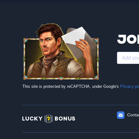
Jo
This site is protected by reCAPTCHA, under Google's
Privacy po
Conta