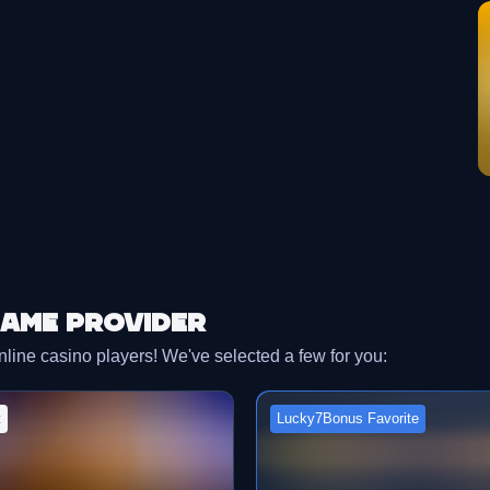
same provider
online casino players! We've selected a few for you:
t
Lucky7Bonus Favorite