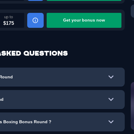
up to
Get your bonus now
$175
asked questions
s Round
nd
Bass Boxing Bonus Round ?