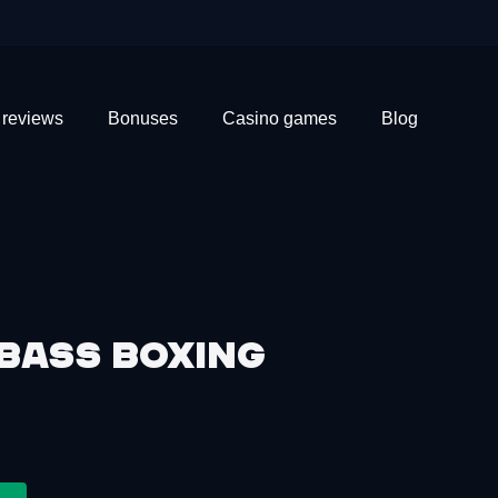
 reviews
Bonuses
Casino games
Blog
 Bass Boxing