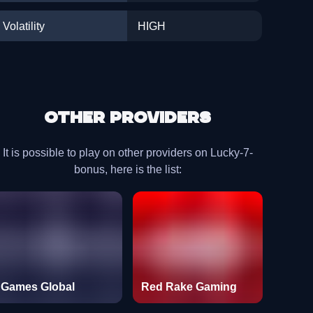
Volatility
HIGH
Other providers
It is possible to play on other providers on Lucky-7-
bonus, here is the list:
Games Global
Red Rake Gaming