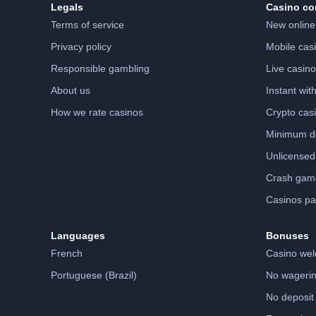
Legals
Casino co
Terms of service
New online
Privacy policy
Mobile cas
Responsible gambling
Live casin
About us
Instant wit
How we rate casinos
Crypto cas
Minimum de
Unlicensed
Crash gam
Casinos p
Languages
Bonuses
French
Casino we
Portuguese (Brazil)
No wagerin
No deposit