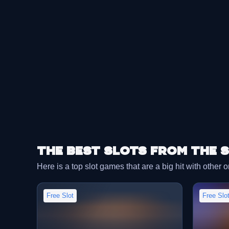
The best slots from the 
Here is a top slot games that are a big hit with other 
Free Slot
Free Slo