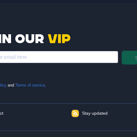
in our
VIP
licy
and
Terms of service
.
ct
Stay updated