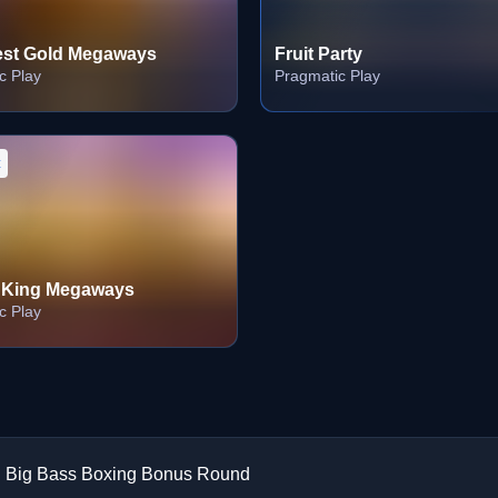
est Gold Megaways
Fruit Party
c Play
Pragmatic Play
t
o King Megaways
c Play
Big Bass Boxing Bonus Round