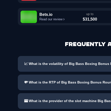
Bets.io
up to
$31,500
Read our review
Frequently 
📈 What is the volatility of Big Bass Boxing Bonu
💸 What is the RTP of Big Bass Boxing Bonus Rou
🎰 What is the provider of the slot machine Big 