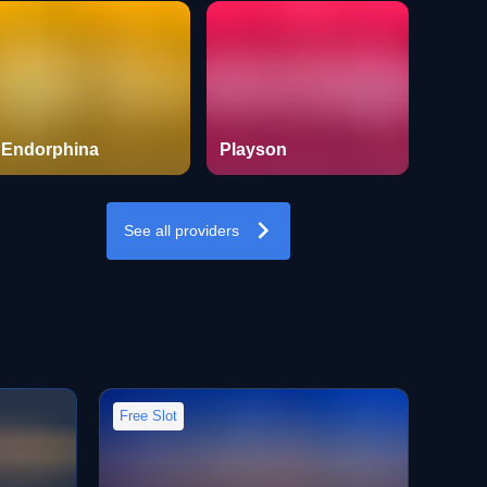
Endorphina
Playson
See all providers
Free Slot