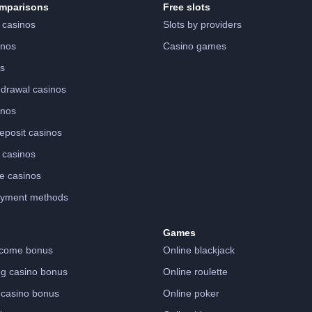
mparisons
Free slots
 casinos
Slots by providers
inos
Casino games
os
hdrawal casinos
inos
posit casinos
 casinos
e casinos
ayment methods
Games
lcome bonus
Online blackjack
g casino bonus
Online roulette
 casino bonus
Online poker