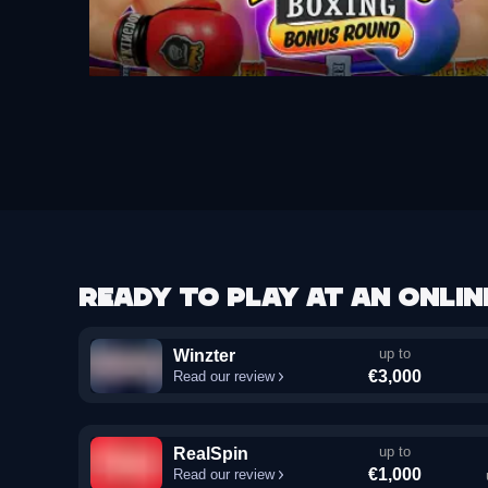
Ready to play at an onlin
Winzter
up to
€3,000
Read our review
RealSpin
up to
€1,000
Read our review