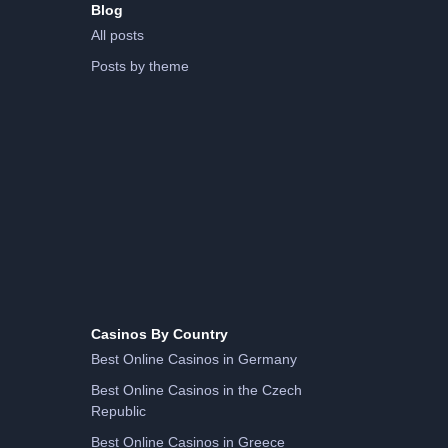
Blog
All posts
Posts by theme
Casinos By Country
Best Online Casinos in Germany
Best Online Casinos in the Czech
Republic
Best Online Casinos in Greece