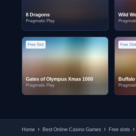
8 Dragons
Wild W
Pragmatic Play
Pragmati
Free Slot
Free Slo
Gates of Olympus Xmas 1000
Buffal
Pragmatic Play
Pragmati
Home
Best Online Casino Games
Free slots