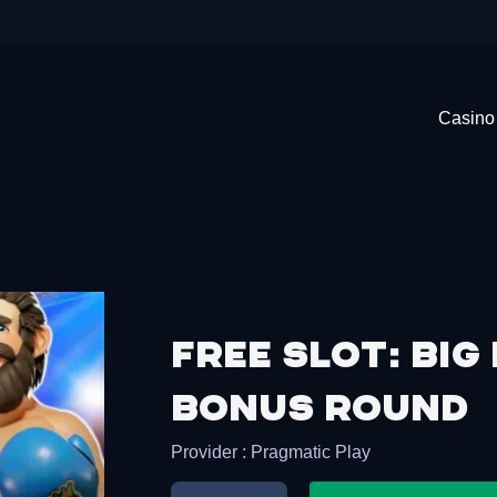
Casino
Free slot
:
Big
Bonus Round
Provider
:
Pragmatic Play