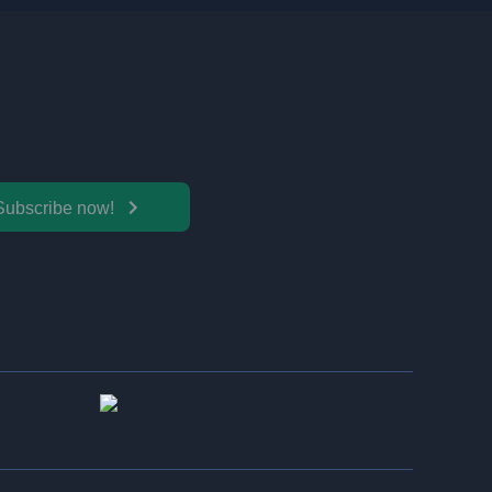
Subscribe now!