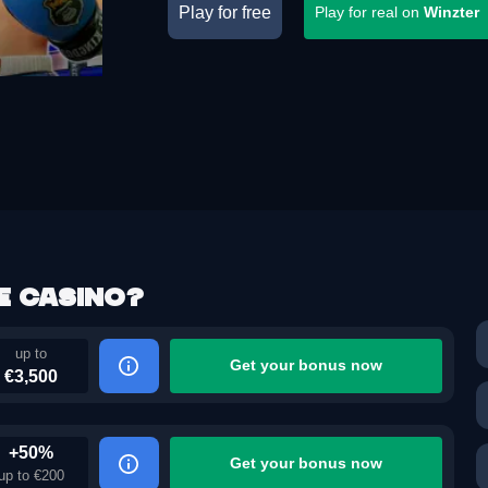
Play for free
Play for real
on
Winzter
e casino?
up to
Get your bonus now
€3,500
+50%
Get your bonus now
up to €200