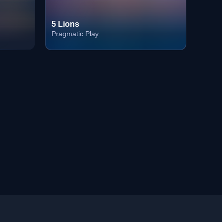
5 Lions
Pragmatic Play