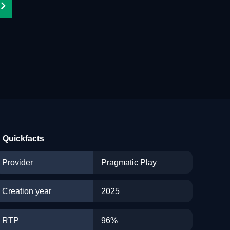
Quickfacts
Provider
Pragmatic Play
Creation year
2025
RTP
96%