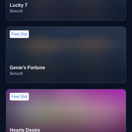
Lucky 7
Betsoft
Free Slot
Genie’s Fortune
Betsoft
Free Slot
Hearts Desire