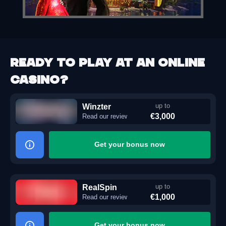
Ready to play at an online
casino?
Winzter
up to
€3,000
Read our review
Get your bonus now
RealSpin
up to
€1,000
Read our review
Get your bonus now