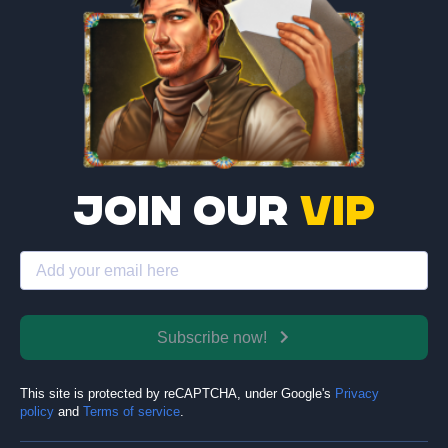
Join our
VIP
Subscribe now!
This site is protected by reCAPTCHA, under Google's
Privacy
policy
and
Terms of service
.