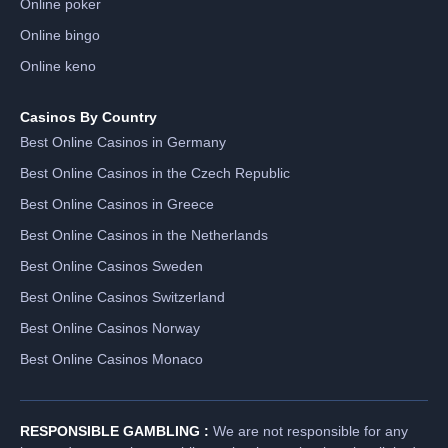
Online poker
Online bingo
Online keno
Casinos By Country
Best Online Casinos in Germany
Best Online Casinos in the Czech Republic
Best Online Casinos in Greece
Best Online Casinos in the Netherlands
Best Online Casinos Sweden
Best Online Casinos Switzerland
Best Online Casinos Norway
Best Online Casinos Monaco
RESPONSIBLE GAMBLING :
We are not responsible for any