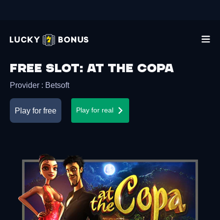
Free slot
:
At the Copa
Provider
:
Betsoft
Play for free
Play for real