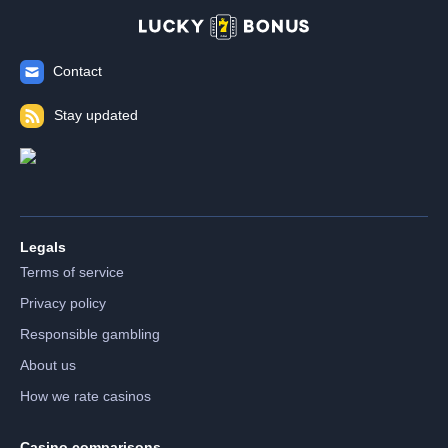
Contact
Stay updated
Legals
Terms of service
Privacy policy
Responsible gambling
About us
How we rate casinos
Casino comparisons