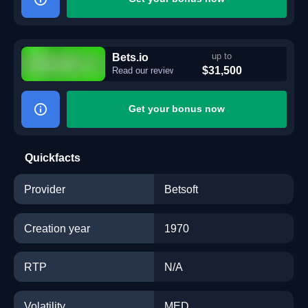
Bets.io
up to
$31,500
Read our review
Get your bonus now
Quickfacts
Provider
Betsoft
Creation year
1970
RTP
N/A
Volatility
MED