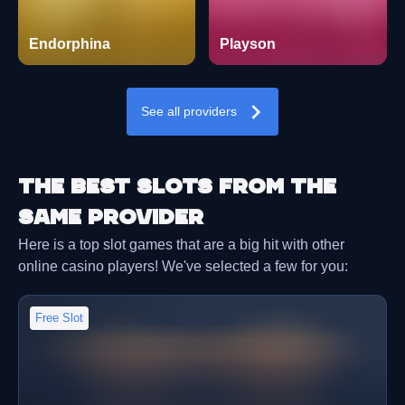
Endorphina
Playson
See all providers
The best slots from the
same provider
Here is a top slot games that are a big hit with other
online casino players! We've selected a few for you:
Free Slot