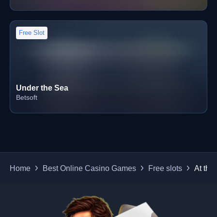
Free Slot
Under the Sea
Betsoft
Home
Best Online Casino Games
Free slots
At the