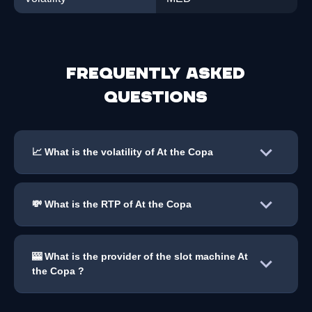
Frequently asked
questions
📈 What is the volatility of At the Copa
💸 What is the RTP of At the Copa
🎰 What is the provider of the slot machine At
the Copa ?