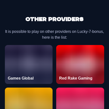
Other providers
It is possible to play on other providers on Lucky-7-bonus,
here is the list:
Games Global
Red Rake Gaming