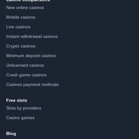
New online casinos
Mobile casinos
Live casinos
Instant withdrawal casinos
Crypto casinos
Minimum deposit casinos
Unlicensed casinos
Crash game casinos
Casinos payment methods
Free slots
Slots by providers
Casino games
Blog