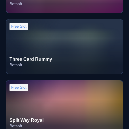
Betsoft
Free Slot
Three Card Rummy
Betsoft
Free Slot
Split Way Royal
Betsoft