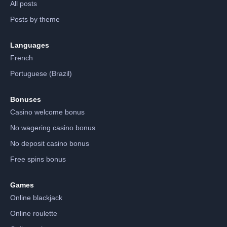
All posts
Posts by theme
Languages
French
Portuguese (Brazil)
Bonuses
Casino welcome bonus
No wagering casino bonus
No deposit casino bonus
Free spins bonus
Games
Online blackjack
Online roulette