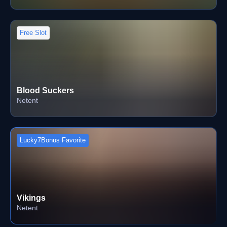
Free Slot
Blood Suckers
Netent
Lucky7Bonus Favorite
Vikings
Netent