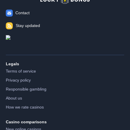
Contact
Stay updated
Legals
Terms of service
Privacy policy
Responsible gambling
About us
How we rate casinos
Casino comparisons
New online casinos