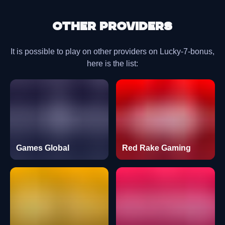
Other providers
It is possible to play on other providers on Lucky-7-bonus,
here is the list:
Games Global
Red Rake Gaming