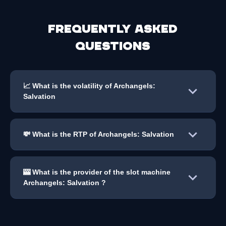
Frequently asked
questions
📈 What is the volatility of Archangels:
Salvation
💸 What is the RTP of Archangels: Salvation
🎰 What is the provider of the slot machine
Archangels: Salvation ?