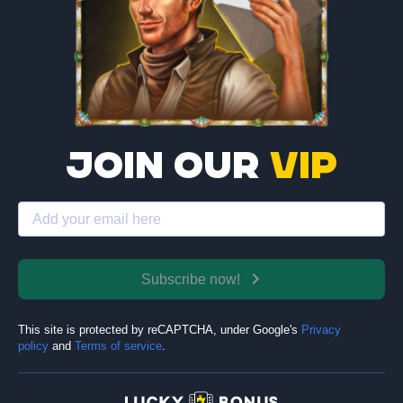
Join our
VIP
Subscribe now!
This site is protected by reCAPTCHA, under Google's
Privacy
policy
and
Terms of service
.