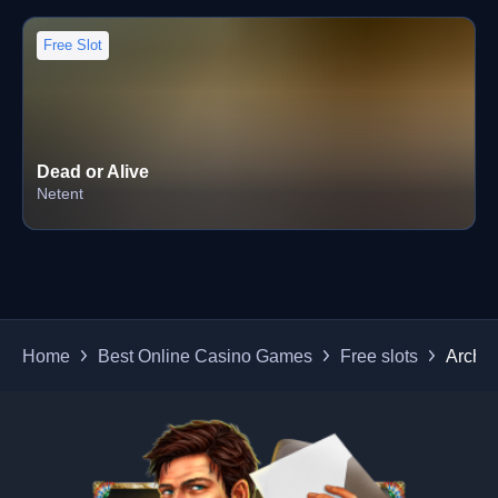
Free Slot
Dead or Alive
Netent
Home
Best Online Casino Games
Free slots
Archan