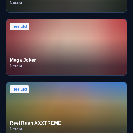
Netent
Free Slot
Mega Joker
Netent
Free Slot
Reel Rush XXXTREME
Netent