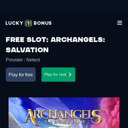
Free slot
:
Archangels:
Salvation
Provider
:
Netent
Play for free
Play for real