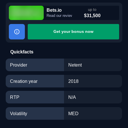
Bets.io
up to
$31,500
Read our review
Get your bonus now
Quickfacts
Provider
Netent
Creation year
2018
RTP
N/A
Volatility
MED