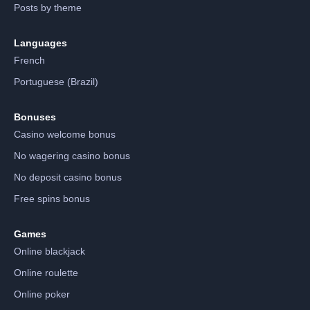
Posts by theme
Languages
French
Portuguese (Brazil)
Bonuses
Casino welcome bonus
No wagering casino bonus
No deposit casino bonus
Free spins bonus
Games
Online blackjack
Online roulette
Online poker