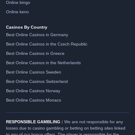
Online bingo
Online keno
Casinos By Country
Best Online Casinos in Germany
Best Online Casinos in the Czech Republic
Best Online Casinos in Greece
Best Online Casinos in the Netherlands
Best Online Casinos Sweden
Best Online Casinos Switzerland
Best Online Casinos Norway
Best Online Casinos Monaco
RESPONSIBLE GAMBLING :
We are not responsible for any
losses due to casino gambling or betting on betting sites linked
to any of our bonus offers. The player is responsible for the