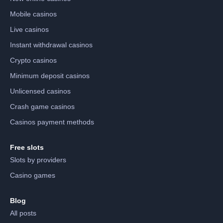
Mobile casinos
Live casinos
Instant withdrawal casinos
Crypto casinos
Minimum deposit casinos
Unlicensed casinos
Crash game casinos
Casinos payment methods
Free slots
Slots by providers
Casino games
Blog
All posts