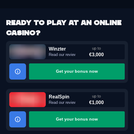
Ready to play at an online
casino?
Winzter
up to
€3,000
Read our review
Get your bonus now
RealSpin
up to
€1,000
Read our review
Get your bonus now