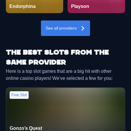
Endorphina
Playson
See all providers
The best slots from the
same provider
Here is a top slot games that are a big hit with other
online casino players! We've selected a few for you:
Free Slot
Gonzo’s Quest