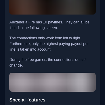
Alexandria Fire has 10 paylines. They can all be
found in the following screen.
The connections only work from left to right.
Furthermore, only the highest paying payout per
line is taken into account.
During the free games, the connections do not
change.
Special features