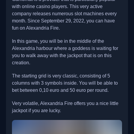
with online casino players. This very active
company releases numerous slot machines every
month. Since September 29, 2022, you can have
fun on Alexandria Fire.
In this game, you will be in the middle of the
Alexandria harbour where a goddess is waiting for
you to walk away with the jackpot that is on this
creation.
The starting grid is very classic, consisting of 5
columns with 3 symbols inside. You will be able to
bet between 0,10 euro and 50 euro per round.
Very volatile, Alexandria Fire offers you a nice little
jackpot if you are lucky.