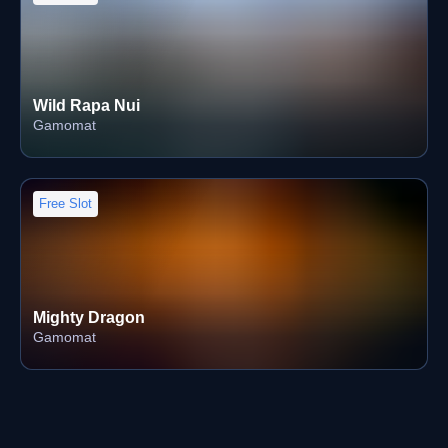
Wild Rapa Nui
Gamomat
Free Slot
Mighty Dragon
Gamomat