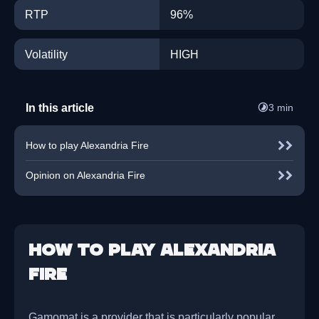
RTP
96%
Volatility
HIGH
In this article
3 min
How to play Alexandria Fire
Opinion on Alexandria Fire
How to play Alexandria
Fire
Gamomat is a provider that is particularly popular