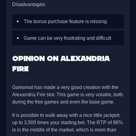
Disadvantages:
The bonus purchase feature is missing
Game can be very frustrating and difficult
Opinion on Alexandria
Fire
Gamomat has made a very good creation with the
Alexandria Fire slot. This game is very volatile, both
during the free games and even the base game.
It is possible to walk away with a nice little jackpot:
up to 3,500 times your starting bet. The RTP of 96%
is in the middle of the market, which is more than