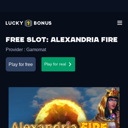
Free slot
:
Alexandria Fire
Provider
:
Gamomat
Play for free
Play for real