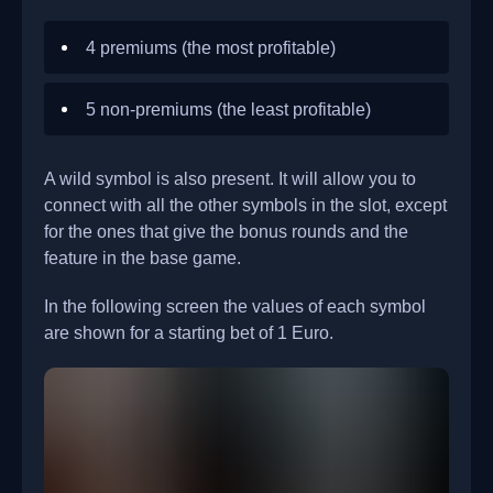
4 premiums (the most profitable)
5 non-premiums (the least profitable)
A wild symbol is also present. It will allow you to
connect with all the other symbols in the slot, except
for the ones that give the bonus rounds and the
feature in the base game.
In the following screen the values of each symbol
are shown for a starting bet of 1 Euro.