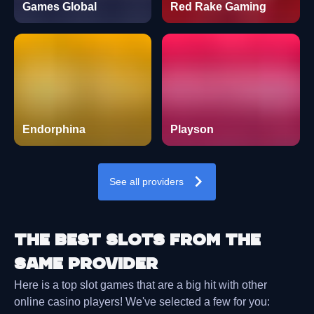
Games Global
Red Rake Gaming
Endorphina
Playson
See all providers
The best slots from the
same provider
Here is a top slot games that are a big hit with other
online casino players! We've selected a few for you: