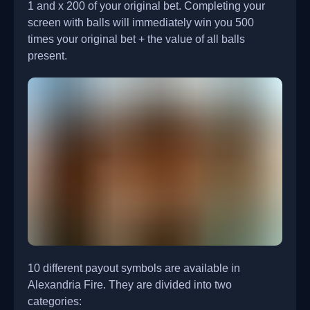
1 and x 200 of your original bet. Completing your
screen with balls will immediately win you 500
times your original bet + the value of all balls
present.
10 different payout symbols are available in
Alexandria Fire. They are divided into two
categories: