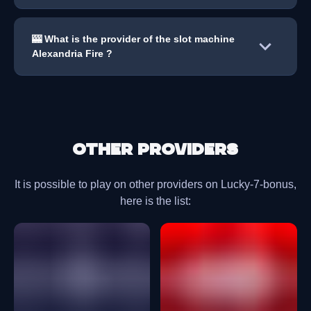
🎰 What is the provider of the slot machine
Alexandria Fire ?
Other providers
It is possible to play on other providers on Lucky-7-bonus,
here is the list: