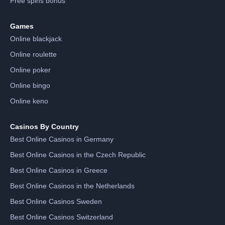
Free spins bonus
Games
Online blackjack
Online roulette
Online poker
Online bingo
Online keno
Casinos By Country
Best Online Casinos in Germany
Best Online Casinos in the Czech Republic
Best Online Casinos in Greece
Best Online Casinos in the Netherlands
Best Online Casinos Sweden
Best Online Casinos Switzerland