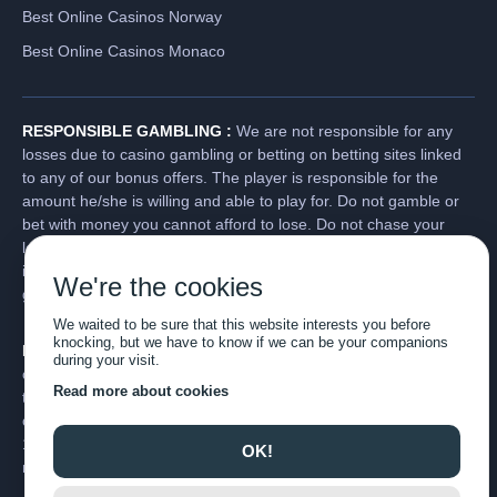
Best Online Casinos Norway
Best Online Casinos Monaco
RESPONSIBLE GAMBLING :
We are not responsible for any
losses due to casino gambling or betting on betting sites linked
to any of our bonus offers. The player is responsible for the
amount he/she is willing and able to play for. Do not gamble or
bet with money you cannot afford to lose. Do not chase your
losses. Players have a responsibility to check the gambling laws
in their country or jurisdiction, and they should do so before
We're the cookies
gambling at any online gambling site.
We waited to be sure that this website interests you before
knocking, but we have to know if we can be your companions
PLEASE NOTE :
Offers on our site are subject to change or
during your visit.
cancellation. We always recommend that the player review the
Read more about cookies
terms and conditions and verify the bonus directly on the
casino/betting company website.
18 years and older, new customers only, T&C Apply, play
OK!
responsibly
www.begambleaware.org