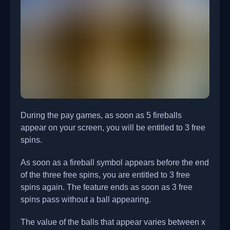
During the pay games, as soon as 5 fireballs
appear on your screen, you will be entitled to 3 free
spins.
As soon as a fireball symbol appears before the end
of the three free spins, you are entitled to 3 free
spins again. The feature ends as soon as 3 free
spins pass without a ball appearing.
The value of the balls that appear varies between x