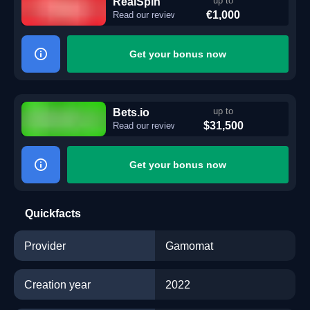
RealSpin
up to
€1,000
Read our review
Get your bonus now
Bets.io
up to
$31,500
Read our review
Get your bonus now
Quickfacts
Provider
Gamomat
Creation year
2022