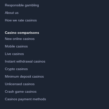
Responsible gambling
About us
How we rate casinos
Casino comparisons
New online casinos
Mobile casinos
Live casinos
Instant withdrawal casinos
Crypto casinos
Minimum deposit casinos
Unlicensed casinos
Crash game casinos
Casinos payment methods