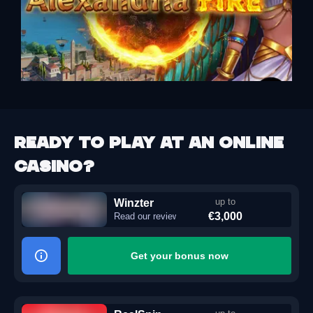
Ready to play at an online
casino?
Winzter
up to
€3,000
Read our review
Get your bonus now