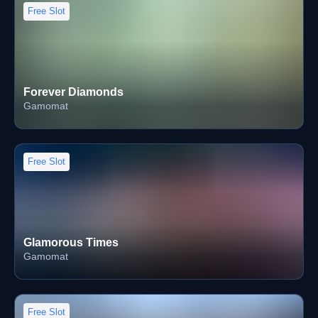
Free Slot
Forever Diamonds
Gamomat
Free Slot
Glamorous Times
Gamomat
Free Slot