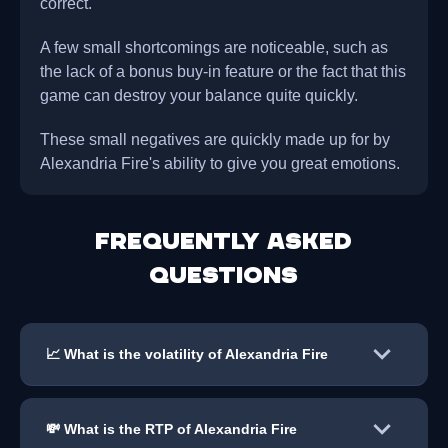
correct.
A few small shortcomings are noticeable, such as
the lack of a bonus buy-in feature or the fact that this
game can destroy your balance quite quickly.
These small negatives are quickly made up for by
Alexandria Fire's ability to give you great emotions.
Frequently asked
questions
📈 What is the volatility of Alexandria Fire
💸 What is the RTP of Alexandria Fire