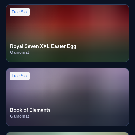
Free Slot
Royal Seven XXL Easter Egg
Gamomat
Free Slot
Book of Elements
Gamomat