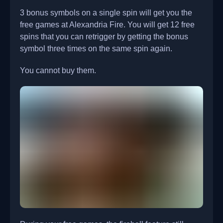
3 bonus symbols on a single spin will get you the
free games at Alexandria Fire. You will get 12 free
spins that you can retrigger by getting the bonus
symbol three times on the same spin again.
You cannot buy them.