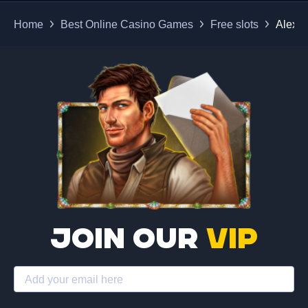
Home
Best Online Casino Games
Free slots
Alexan
Join our
VIP