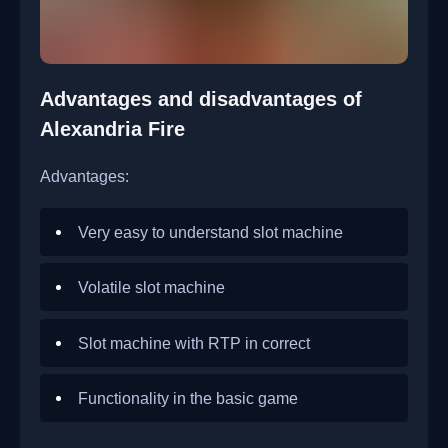
Advantages and disadvantages of
Alexandria Fire
Advantages:
Very easy to understand slot machine
Volatile slot machine
Slot machine with RTP in correct
Functionality in the basic game