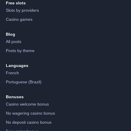
Free slots
Slots by providers
Casino games
Blog
All posts
Posts by theme
Languages
French
Portuguese (Brazil)
Bonuses
Casino welcome bonus
No wagering casino bonus
No deposit casino bonus