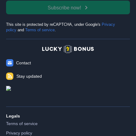
Subscribe now!
This site is protected by reCAPTCHA, under Google's
Privacy
policy
and
Terms of service
.
Contact
Stay updated
Legals
Terms of service
Privacy policy