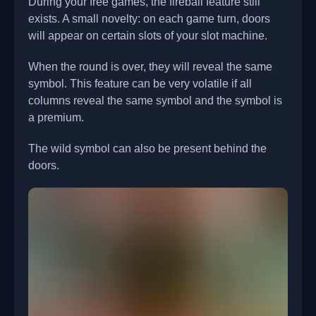
During your free games, the fireball feature still
exists. A small novelty: on each game turn, doors
will appear on certain slots of your slot machine.
When the round is over, they will reveal the same
symbol. This feature can be very volatile if all
columns reveal the same symbol and the symbol is
a premium.
The wild symbol can also be present behind the
doors.