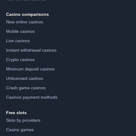
Casino comparisons
New online casinos
Mobile casinos
Live casinos
Instant withdrawal casinos
Crypto casinos
Minimum deposit casinos
Unlicensed casinos
Crash game casinos
Casinos payment methods
Free slots
Slots by providers
Casino games