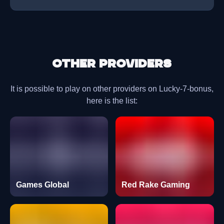
Other providers
It is possible to play on other providers on Lucky-7-bonus,
here is the list:
Games Global
Red Rake Gaming