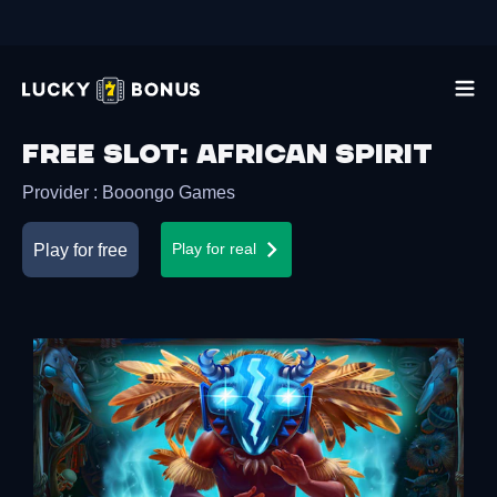
Free slot
:
African Spirit
Provider
:
Booongo Games
Play for free
Play for real