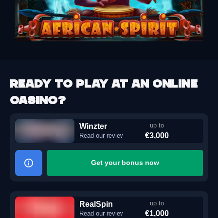
Ready to play at an online
casino?
Winzter
up to
€3,000
Read our review
Get your bonus now
RealSpin
up to
€1,000
Read our review