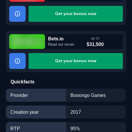
Get your bonus now
Bets.io
up to
$31,500
Read our review
Get your bonus now
Quickfacts
Provider
Booongo Games
Creation year
2017
RTP
95%