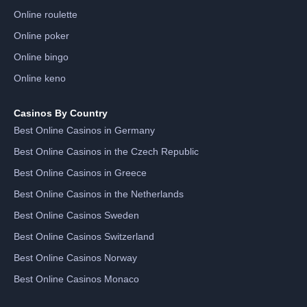
Online roulette
Online poker
Online bingo
Online keno
Casinos By Country
Best Online Casinos in Germany
Best Online Casinos in the Czech Republic
Best Online Casinos in Greece
Best Online Casinos in the Netherlands
Best Online Casinos Sweden
Best Online Casinos Switzerland
Best Online Casinos Norway
Best Online Casinos Monaco