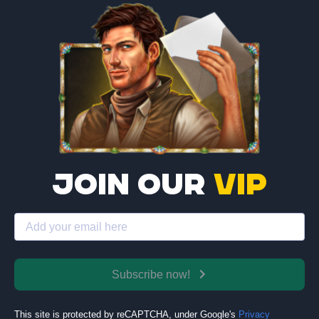
Join our
VIP
Subscribe now!
This site is protected by reCAPTCHA, under Google's
Privacy