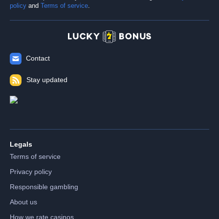
policy
and
Terms of service
.
Contact
Stay updated
Legals
Terms of service
Privacy policy
Responsible gambling
About us
How we rate casinos