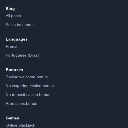
Blog
All posts
Posts by theme
Languages
French
Portuguese (Brazil)
Bonuses
Casino welcome bonus
No wagering casino bonus
No deposit casino bonus
Free spins bonus
Games
Online blackjack