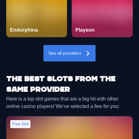
Endorphina
Playson
See all providers
The best slots from the
same provider
Here is a top slot games that are a big hit with other
online casino players! We've selected a few for you:
Free Slot