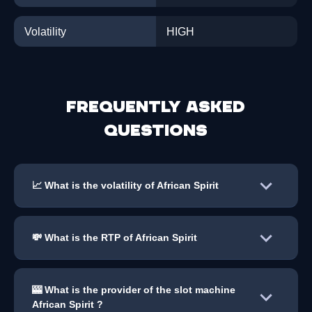
Volatility
HIGH
Frequently asked
questions
📈 What is the volatility of African Spirit
💸 What is the RTP of African Spirit
🎰 What is the provider of the slot machine
African Spirit ?