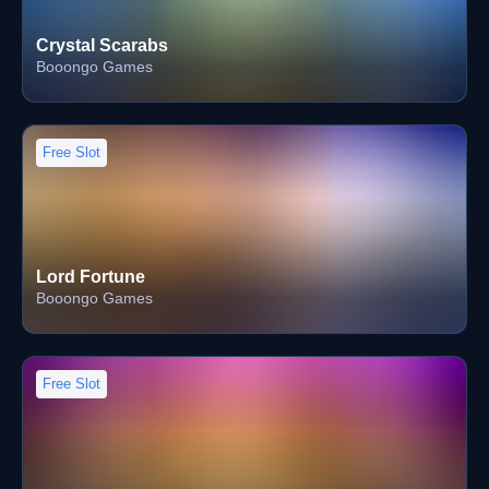
Crystal Scarabs
Booongo Games
Free Slot
Lord Fortune
Booongo Games
Free Slot