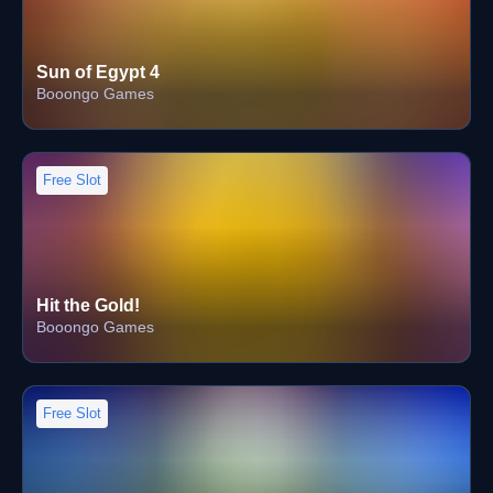
Sun of Egypt 4
Booongo Games
Free Slot
Hit the Gold!
Booongo Games
Free Slot