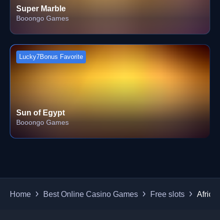
Super Marble
Booongo Games
Lucky7Bonus Favorite
Sun of Egypt
Booongo Games
Home
Best Online Casino Games
Free slots
African