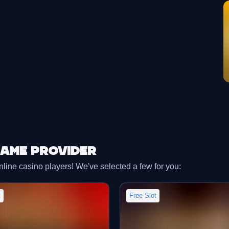
same provider
online casino players! We've selected a few for you:
t
Free Slot