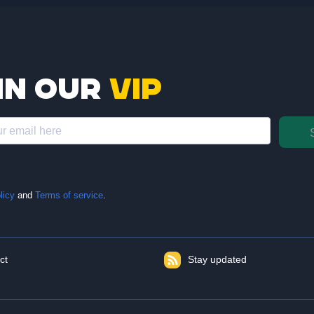
in our
VIP
licy
and
Terms of service
.
ct
Stay updated