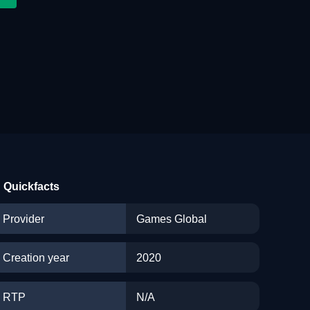
Quickfacts
Provider
Games Global
Creation year
2020
RTP
N/A