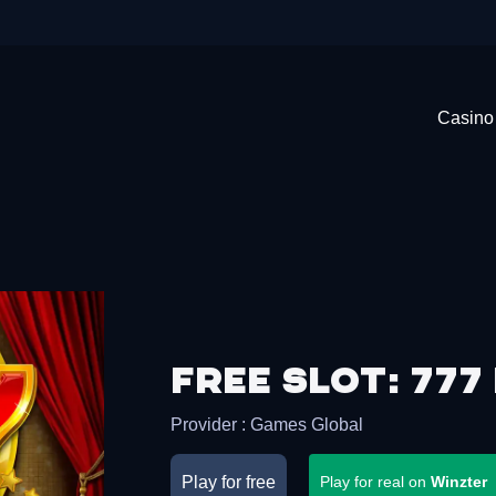
Casino
Free slot
:
777
Provider
:
Games Global
Play for free
Play for real
on
Winzter