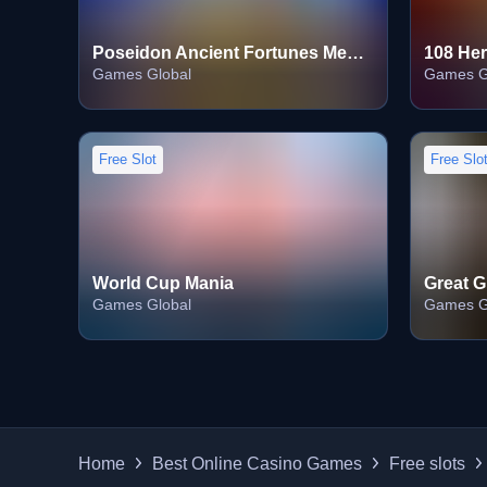
Poseidon Ancient Fortunes Megaways
108 He
Games Global
Games G
Free Slot
Free Slo
World Cup Mania
Great Gr
Games Global
Games G
Home
Best Online Casino Games
Free slots