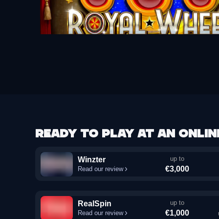
Ready to play at an onlin
Winzter
up to
€3,000
Read our review
RealSpin
up to
€1,000
Read our review