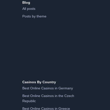
Blog
All posts
Posts by theme
Casinos By Country
Best Online Casinos in Germany
Best Online Casinos in the Czech
Republic
Best Online Casinos in Greece