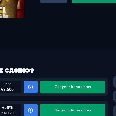
e casino?
up to
Get your bonus now
€3,500
+50%
Get your bonus now
up to €200