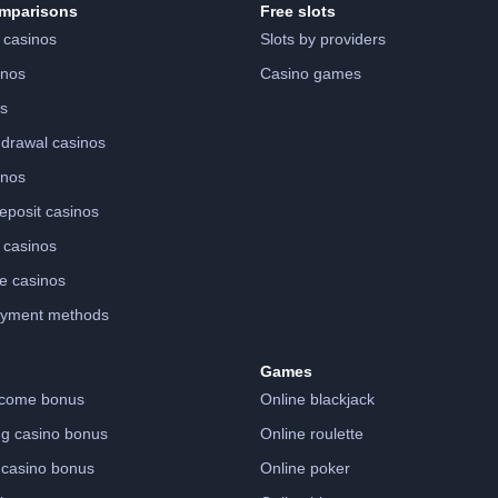
mparisons
Free slots
 casinos
Slots by providers
inos
Casino games
os
hdrawal casinos
inos
posit casinos
 casinos
e casinos
ayment methods
Games
lcome bonus
Online blackjack
g casino bonus
Online roulette
 casino bonus
Online poker