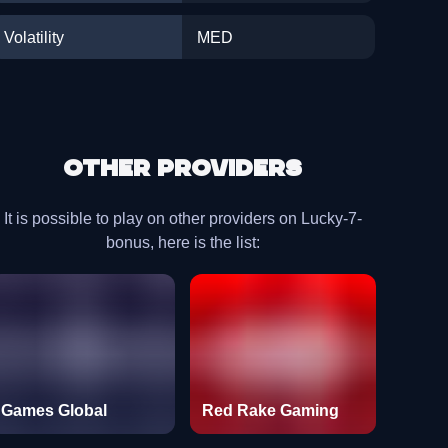
Volatility
MED
Other providers
It is possible to play on other providers on Lucky-7-
bonus, here is the list:
Games Global
Red Rake Gaming