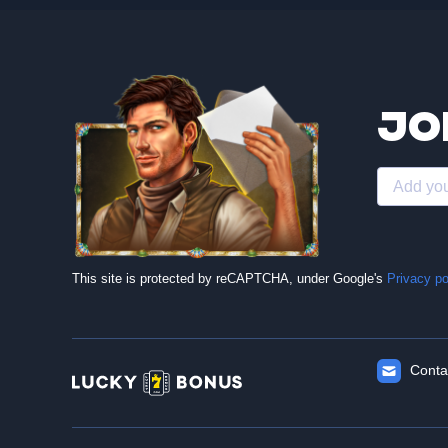
Jo
This site is protected by reCAPTCHA, under Google's
Privacy po
Conta