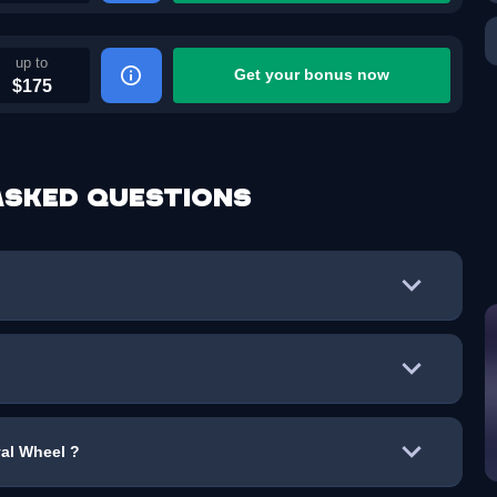
up to
Get your bonus now
$175
asked questions
yal Wheel ?