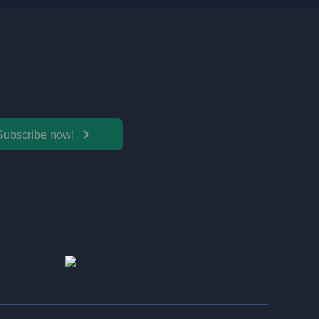
Subscribe now!