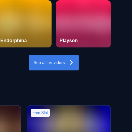
Endorphina
Playson
See all providers
Free Slot