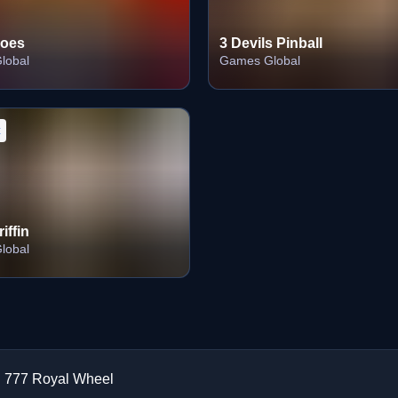
roes
3 Devils Pinball
lobal
Games Global
t
iffin
lobal
777 Royal Wheel