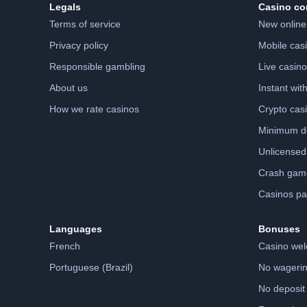
Legals
Casino co
Terms of service
New online
Privacy policy
Mobile cas
Responsible gambling
Live casin
About us
Instant wit
How we rate casinos
Crypto cas
Minimum de
Unlicensed
Crash gam
Casinos p
Languages
Bonuses
French
Casino we
Portuguese (Brazil)
No wagerin
No deposit