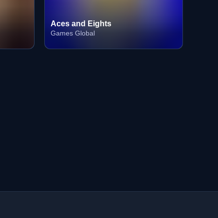
Aces and Eights
Games Global