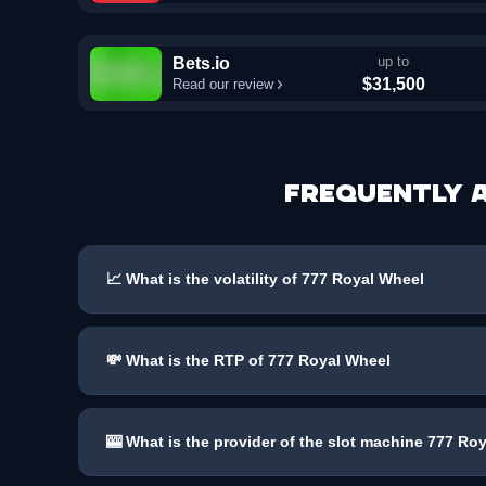
Bets.io
up to
$31,500
Read our review
Frequently 
📈 What is the volatility of 777 Royal Wheel
💸 What is the RTP of 777 Royal Wheel
🎰 What is the provider of the slot machine 777 Ro