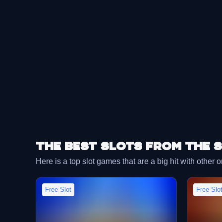
The best slots from the 
Here is a top slot games that are a big hit with other 
Free Slot
Free Slo