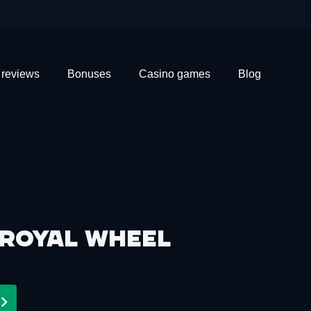
 reviews
Bonuses
Casino games
Blog
 Royal Wheel