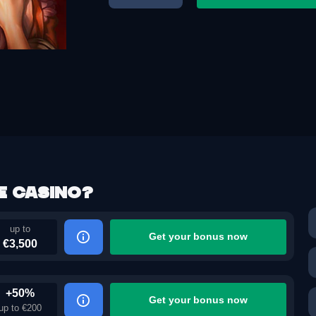
e casino?
up to
Get your bonus now
€3,500
+50%
Get your bonus now
up to €200