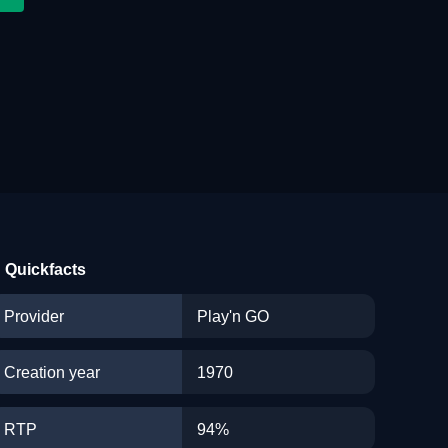
Quickfacts
Provider
Play'n GO
Creation year
1970
RTP
94%