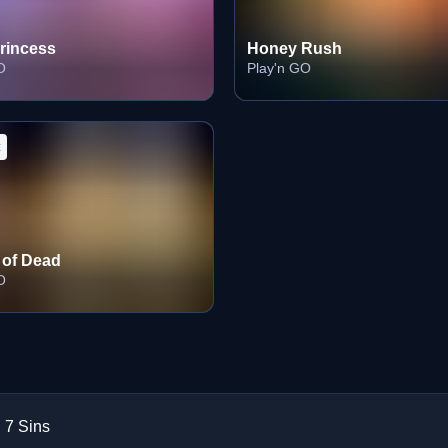
rincess
Honey Rush
O
Play'n GO
t
 of Dead
O
7 Sins