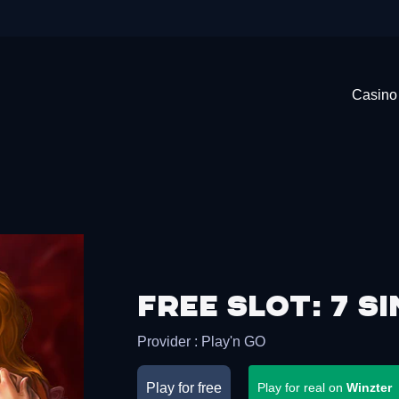
Casino
Free slot
:
7 Si
Provider
:
Play'n GO
Play for free
Play for real
on
Winzter