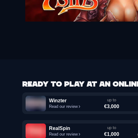
Ready to play at an onlin
Winzter
up to
€3,000
Read our review
RealSpin
up to
€1,000
Read our review