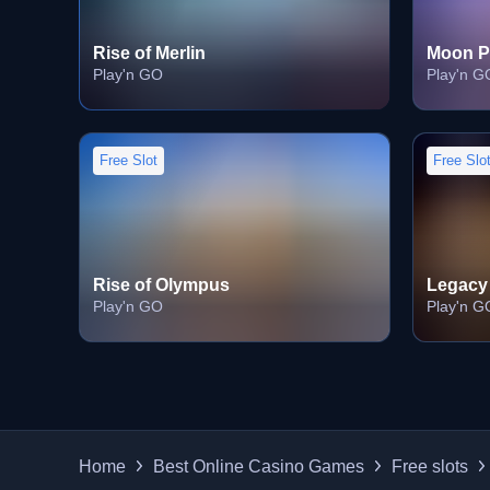
Rise of Merlin
Moon P
Play'n GO
Play'n G
Free Slot
Free Slo
Rise of Olympus
Legacy
Play'n GO
Play'n G
Home
Best Online Casino Games
Free slots