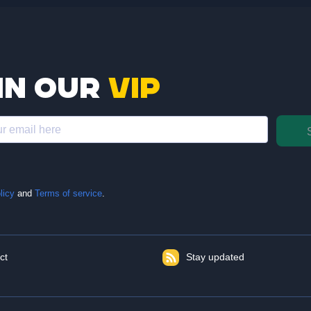
in our
VIP
licy
and
Terms of service
.
ct
Stay updated