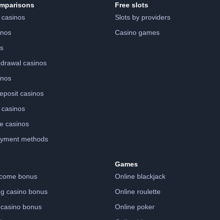
mparisons
Free slots
 casinos
Slots by providers
inos
Casino games
os
hdrawal casinos
inos
posit casinos
 casinos
e casinos
ayment methods
Games
lcome bonus
Online blackjack
g casino bonus
Online roulette
 casino bonus
Online poker