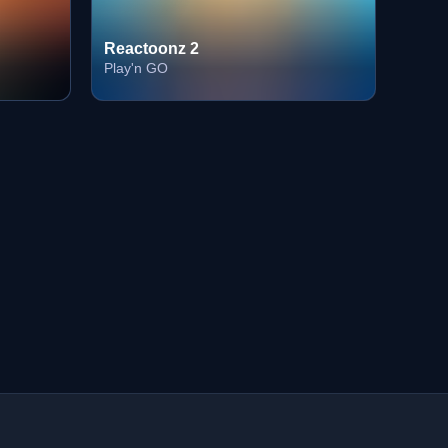
Reactoonz 2
Play'n GO