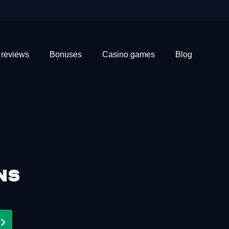
 reviews
Bonuses
Casino games
Blog
ns