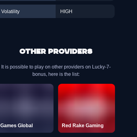
Volatility
HIGH
Other providers
It is possible to play on other providers on Lucky-7-
bonus, here is the list:
Games Global
Red Rake Gaming