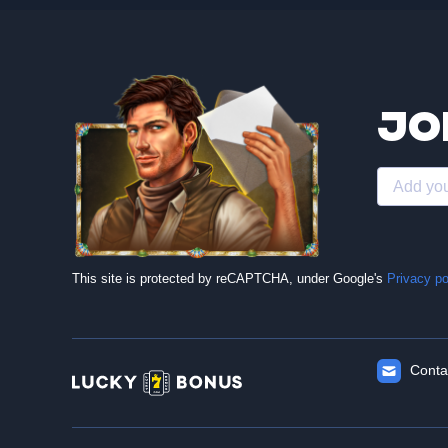
Jo
This site is protected by reCAPTCHA, under Google's
Privacy po
Conta