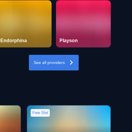
Endorphina
Playson
See all providers
Free Slot