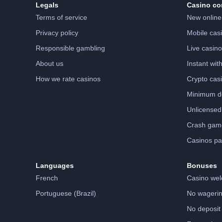
Legals
Casino co
Terms of service
New online
Privacy policy
Mobile cas
Responsible gambling
Live casin
About us
Instant wit
How we rate casinos
Crypto cas
Minimum de
Unlicensed
Crash gam
Casinos p
Languages
Bonuses
French
Casino we
Portuguese (Brazil)
No wagerin
No deposit