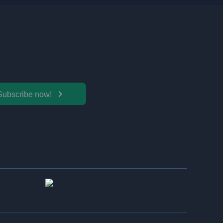
Subscribe now!