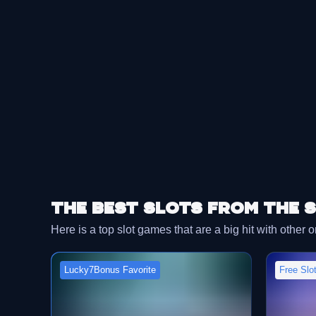
The best slots from the 
Here is a top slot games that are a big hit with other 
Lucky7Bonus Favorite
Free Slo