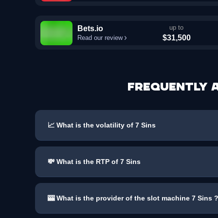
Bets.io
up to
$31,500
Read our review
Frequently 
📈 What is the volatility of 7 Sins
💸 What is the RTP of 7 Sins
🎰 What is the provider of the slot machine 7 Sins 