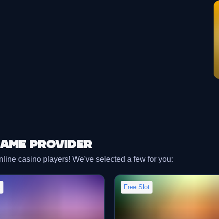
same provider
online casino players! We've selected a few for you:
t
Free Slot