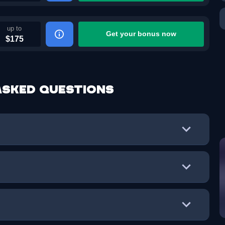
up to
Get your bonus now
$175
asked questions
?