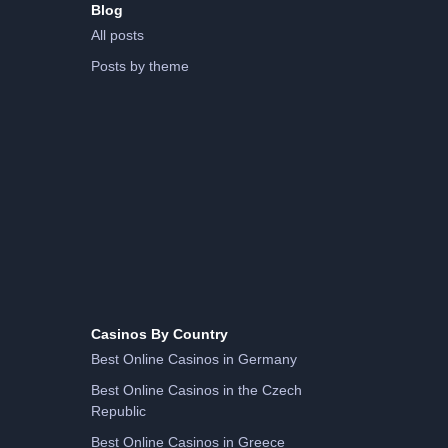
Blog
All posts
Posts by theme
Casinos By Country
Best Online Casinos in Germany
Best Online Casinos in the Czech
Republic
Best Online Casinos in Greece