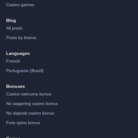
Casino games
Blog
All posts
Posts by theme
Languages
French
Portuguese (Brazil)
Bonuses
Casino welcome bonus
No wagering casino bonus
No deposit casino bonus
Free spins bonus