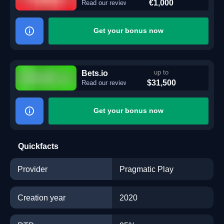
€1,000
Read our review
Get your bonus now
Bets.io
up to
$31,500
Read our review
Get your bonus now
Quickfacts
Provider
Pragmatic Play
Creation year
2020