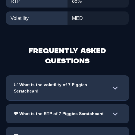
RTP
85%
Volatility
MED
Frequently asked
questions
📈 What is the volatility of 7 Piggies
Scratchcard
💸 What is the RTP of 7 Piggies Scratchcard