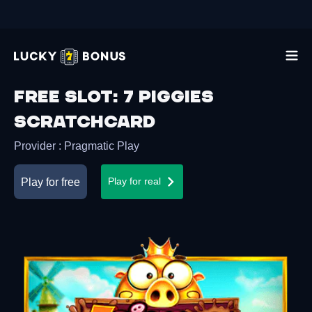
Free slot
:
7 Piggies
Scratchcard
Provider
:
Pragmatic Play
Play for free
Play for real