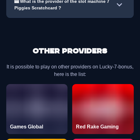
🎰 What is the provider of the slot machine 7
Piggies Scratchcard ?
Other providers
It is possible to play on other providers on Lucky-7-bonus,
here is the list:
Games Global
Red Rake Gaming