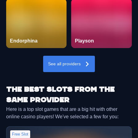
Endorphina
Playson
See all providers
The best slots from the
same provider
Here is a top slot games that are a big hit with other
online casino players! We've selected a few for you:
Free Slot