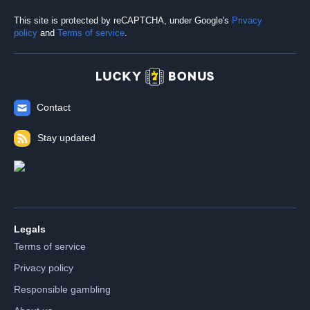
This site is protected by reCAPTCHA, under Google's
Privacy
policy
and
Terms of service
.
Contact
Stay updated
Legals
Terms of service
Privacy policy
Responsible gambling