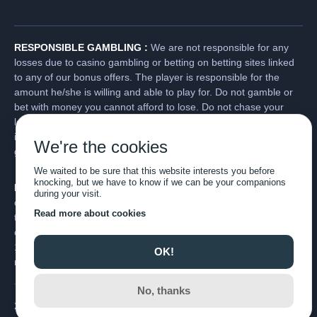
RESPONSIBLE GAMBLING :
We are not responsible for any
losses due to casino gambling or betting on betting sites linked
to any of our bonus offers. The player is responsible for the
amount he/she is willing and able to play for. Do not gamble or
bet with money you cannot afford to lose. Do not chase your
losses. Players have a responsibility to check the gambling laws
in their country or jurisdiction, and they should do so before
We're the cookies
gambling at any online gambling site.
We waited to be sure that this website interests you before
knocking, but we have to know if we can be your companions
PLEASE NOTE :
Offers on our site are subject to change or
during your visit.
cancellation. We always recommend that the player review the
Read more about cookies
terms and conditions and verify the bonus directly on the
casino/betting company website.
18 years and older, new customers only, T&C Apply, play
OK!
responsibly
www.begambleaware.org
No, thanks
2026 Copyrights © lucky-7-bonus.com. All rights reserved.