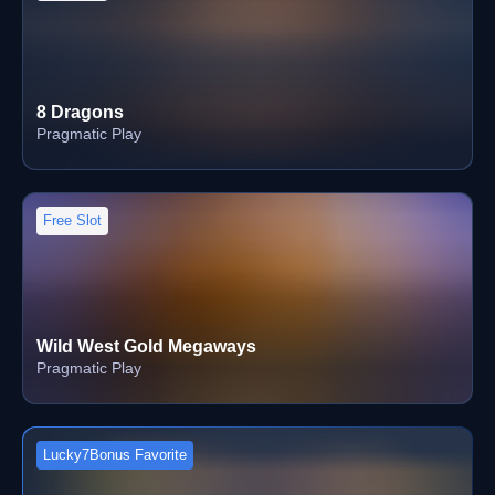
8 Dragons
Pragmatic Play
Free Slot
Wild West Gold Megaways
Pragmatic Play
Lucky7Bonus Favorite