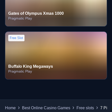
Gates of Olympus Xmas 1000
Pragmatic Play
Free Slot
Buffalo King Megaways
Pragmatic Play
Home
Best Online Casino Games
Free slots
7 Pigg