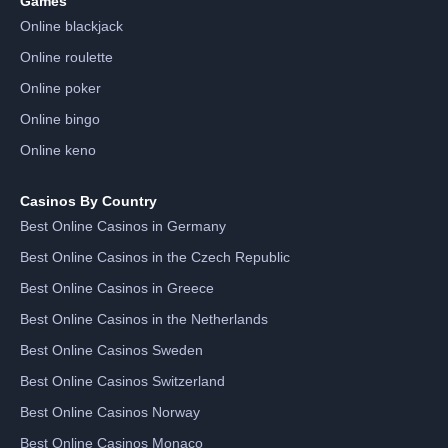
Games
Online blackjack
Online roulette
Online poker
Online bingo
Online keno
Casinos By Country
Best Online Casinos in Germany
Best Online Casinos in the Czech Republic
Best Online Casinos in Greece
Best Online Casinos in the Netherlands
Best Online Casinos Sweden
Best Online Casinos Switzerland
Best Online Casinos Norway
Best Online Casinos Monaco