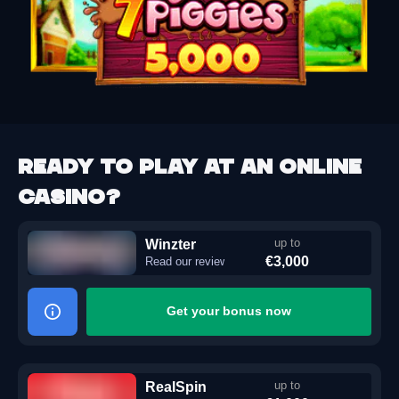
Ready to play at an online
casino?
Winzter
up to
€3,000
Read our review
Get your bonus now
RealSpin
up to