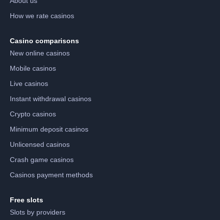
About us
How we rate casinos
Casino comparisons
New online casinos
Mobile casinos
Live casinos
Instant withdrawal casinos
Crypto casinos
Minimum deposit casinos
Unlicensed casinos
Crash game casinos
Casinos payment methods
Free slots
Slots by providers