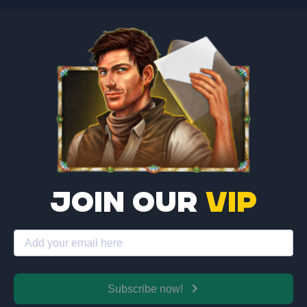
Join our
VIP
Subscribe now!