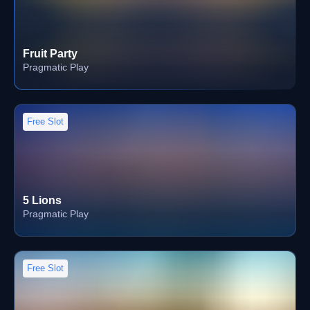
Fruit Party
Pragmatic Play
Free Slot
5 Lions
Pragmatic Play
Free Slot