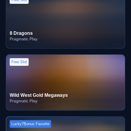
8 Dragons
Pragmatic Play
Free Slot
Wild West Gold Megaways
Pragmatic Play
Lucky7Bonus Favorite