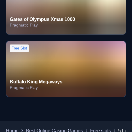
Gates of Olympus Xmas 1000
Pragmatic Play
Free Slot
Buffalo King Megaways
Pragmatic Play
Home
Best Online Casino Games
Free slots
5 Lio