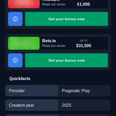
€1,000
Read our review
Get your bonus now
Bets.io
up to
$31,500
Read our review
Get your bonus now
Quickfacts
Provider
Pragmatic Play
Creation year
2025