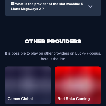
🎰 What is the provider of the slot machine 5
Lions Megaways 2 ?
Other providers
It is possible to play on other providers on Lucky-7-bonus,
here is the list:
Games Global
Red Rake Gaming