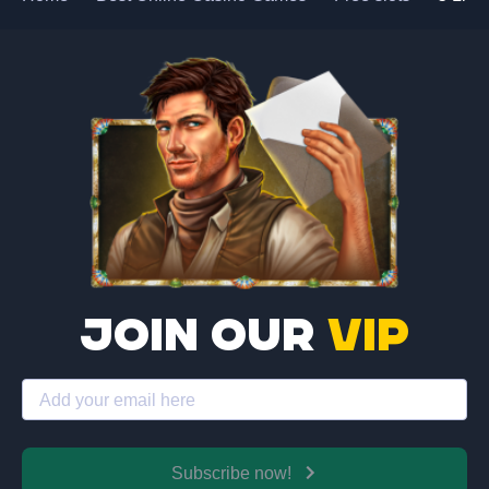
Join our
VIP
Subscribe now!