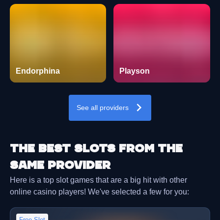
Endorphina
Playson
See all providers
The best slots from the
same provider
Here is a top slot games that are a big hit with other
online casino players! We've selected a few for you:
Free Slot