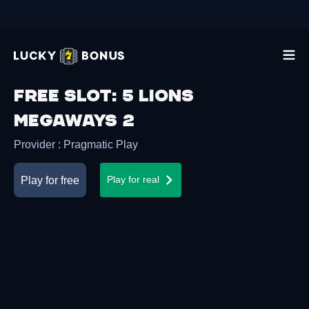
Free slot
:
5 Lions
Megaways 2
Provider
:
Pragmatic Play
Play for free
Play for real