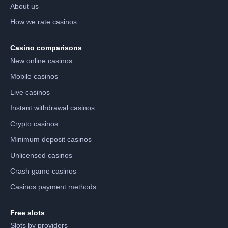
About us
How we rate casinos
Casino comparisons
New online casinos
Mobile casinos
Live casinos
Instant withdrawal casinos
Crypto casinos
Minimum deposit casinos
Unlicensed casinos
Crash game casinos
Casinos payment methods
Free slots
Slots by providers