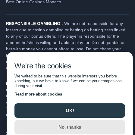
Best Online Casinos Monaco
RESPONSIBLE GAMBLING :
We are not responsible for any
losses due to casino gambling or betting on betting sites linked
to any of our bonus offers. The player is responsible for the
amount he/she is willing and able to play for. Do not gamble or
bet with money you cannot afford to lose. Do not chase your
losses. Players have a responsibility to check the gambling laws
in their country or jurisdiction, and they should do so before
We're the cookies
gambling at any online gambling site.
We waited to be sure that this website interests you before
knocking, but we have to know if we can be your companions
PLEASE NOTE :
Offers on our site are subject to change or
during your visit.
cancellation. We always recommend that the player review the
Read more about cookies
terms and conditions and verify the bonus directly on the
casino/betting company website.
18 years and older, new customers only, T&C Apply, play
OK!
responsibly
www.begambleaware.org
No, thanks
2026 Copyrights © lucky-7-bonus.com. All rights reserved.