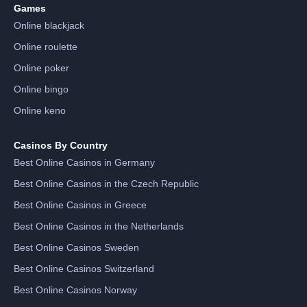
Games
Online blackjack
Online roulette
Online poker
Online bingo
Online keno
Casinos By Country
Best Online Casinos in Germany
Best Online Casinos in the Czech Republic
Best Online Casinos in Greece
Best Online Casinos in the Netherlands
Best Online Casinos Sweden
Best Online Casinos Switzerland
Best Online Casinos Norway