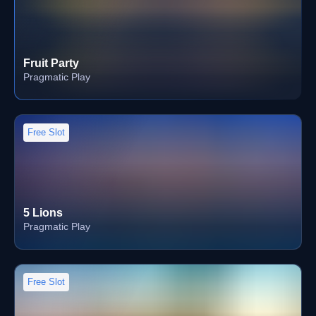
Fruit Party
Pragmatic Play
Free Slot
5 Lions
Pragmatic Play
Free Slot