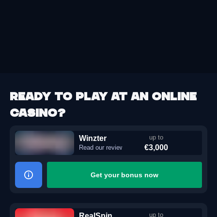
Ready to play at an online
casino?
Winzter
up to
€3,000
Read our review
Get your bonus now
RealSpin
up to