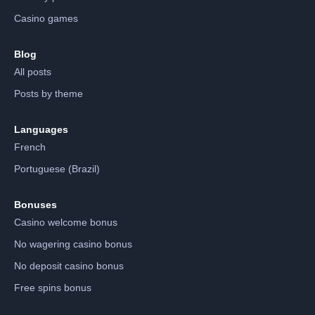
Casino games
Blog
All posts
Posts by theme
Languages
French
Portuguese (Brazil)
Bonuses
Casino welcome bonus
No wagering casino bonus
No deposit casino bonus
Free spins bonus