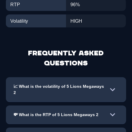
RTP
96%
Volatility
HIGH
Frequently asked
questions
📈 What is the volatility of 5 Lions Megaways
2
💸 What is the RTP of 5 Lions Megaways 2