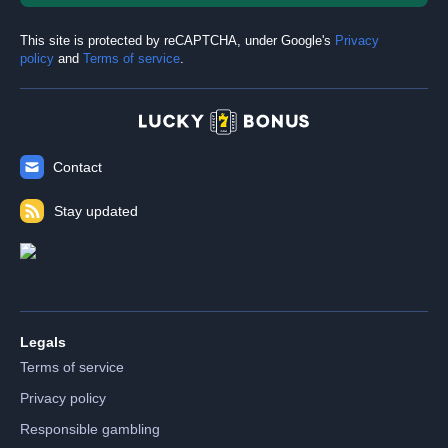
This site is protected by reCAPTCHA, under Google's
Privacy
policy
and
Terms of service
.
Contact
Stay updated
Legals
Terms of service
Privacy policy
Responsible gambling