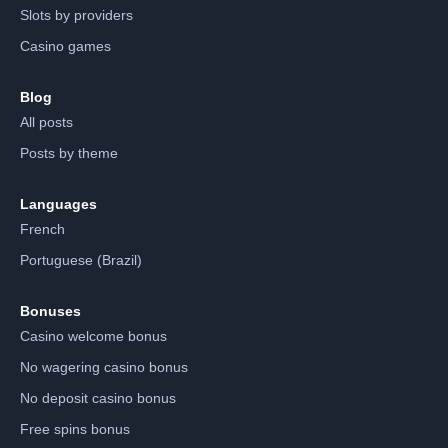
Slots by providers
Casino games
Blog
All posts
Posts by theme
Languages
French
Portuguese (Brazil)
Bonuses
Casino welcome bonus
No wagering casino bonus
No deposit casino bonus
Free spins bonus