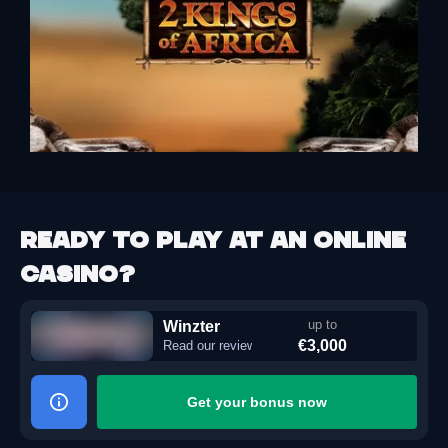
Ready to play at an online
casino?
Winzter
up to
€3,000
Read our review
Get your bonus now