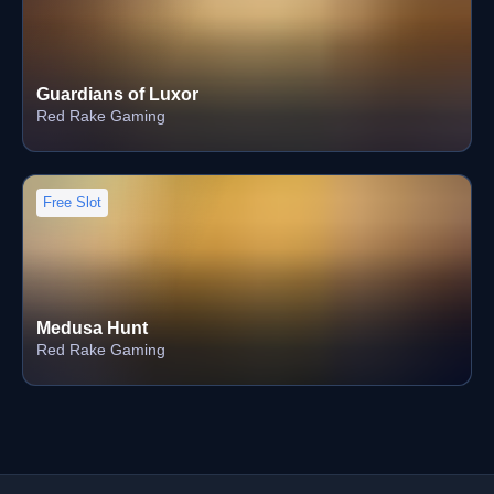
Guardians of Luxor
Red Rake Gaming
Free Slot
Medusa Hunt
Red Rake Gaming