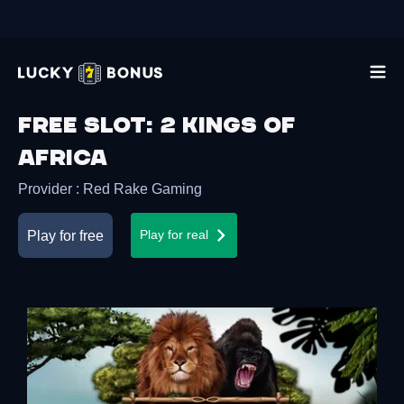
Free slot
:
2 Kings of
Africa
Provider
:
Red Rake Gaming
Play for free
Play for real