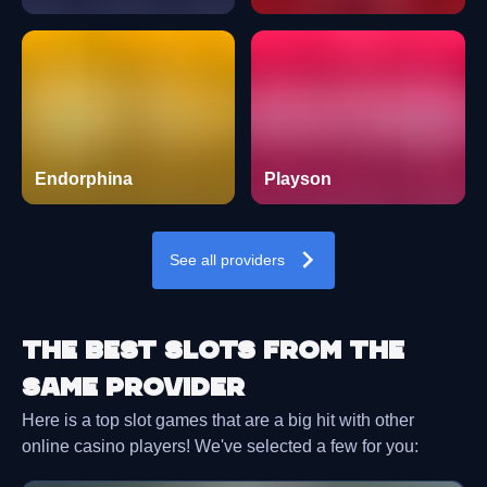
Endorphina
Playson
See all providers
The best slots from the
same provider
Here is a top slot games that are a big hit with other
online casino players! We've selected a few for you: