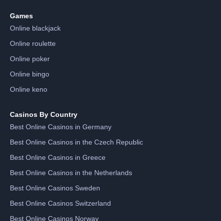
Games
Online blackjack
Online roulette
Online poker
Online bingo
Online keno
Casinos By Country
Best Online Casinos in Germany
Best Online Casinos in the Czech Republic
Best Online Casinos in Greece
Best Online Casinos in the Netherlands
Best Online Casinos Sweden
Best Online Casinos Switzerland
Best Online Casinos Norway