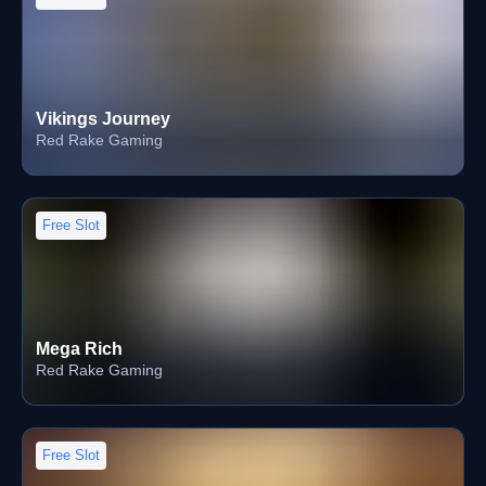
Vikings Journey
Red Rake Gaming
Free Slot
Mega Rich
Red Rake Gaming
Free Slot