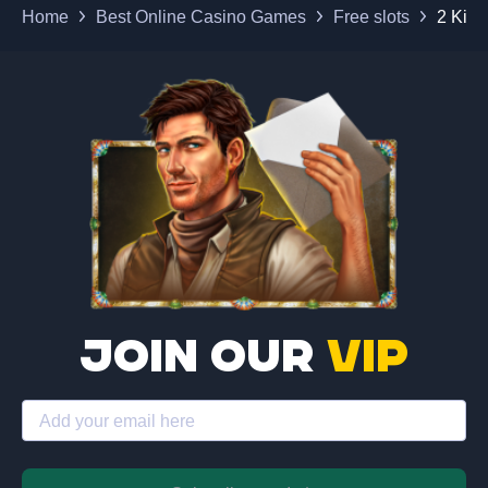
Home
Best Online Casino Games
Free slots
2 King
Join our
VIP