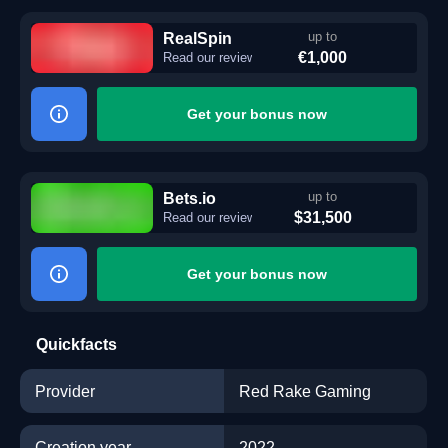
RealSpin
up to
€1,000
Read our review
Get your bonus now
Bets.io
up to
$31,500
Read our review
Get your bonus now
Quickfacts
Provider
Red Rake Gaming
Creation year
2022