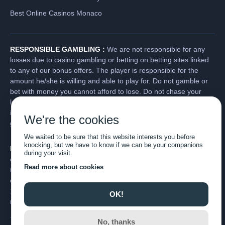
Best Online Casinos Monaco
RESPONSIBLE GAMBLING :
We are not responsible for any
losses due to casino gambling or betting on betting sites linked
to any of our bonus offers. The player is responsible for the
amount he/she is willing and able to play for. Do not gamble or
bet with money you cannot afford to lose. Do not chase your
losses. Players have a responsibility to check the gambling laws
in their country or jurisdiction, and they should do so before
We're the cookies
gambling at any online gambling site.
We waited to be sure that this website interests you before
knocking, but we have to know if we can be your companions
PLEASE NOTE :
Offers on our site are subject to change or
during your visit.
cancellation. We always recommend that the player review the
Read more about cookies
terms and conditions and verify the bonus directly on the
casino/betting company website.
18 years and older, new customers only, T&C Apply, play
OK!
responsibly
www.begambleaware.org
No, thanks