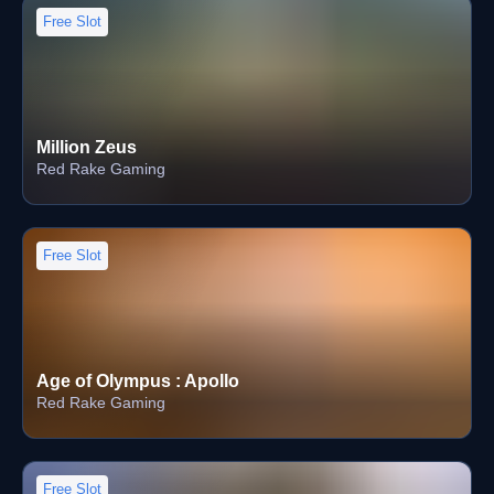
Free Slot
Million Zeus
Red Rake Gaming
Free Slot
Age of Olympus : Apollo
Red Rake Gaming
Free Slot