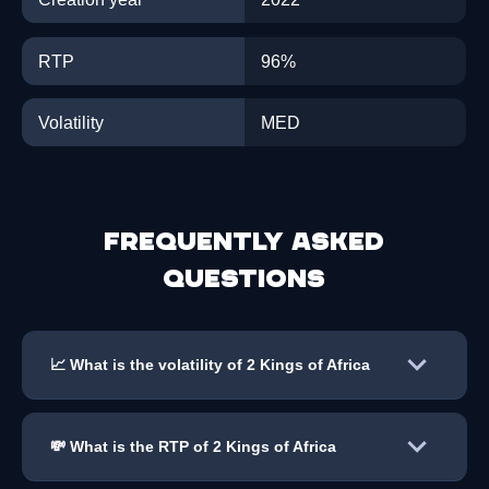
RTP
96%
Volatility
MED
Frequently asked
questions
📈 What is the volatility of 2 Kings of Africa
💸 What is the RTP of 2 Kings of Africa