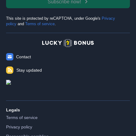
Subscribe now!
This site is protected by reCAPTCHA, under Google's
Privacy
policy
and
Terms of service
.
Contact
Stay updated
Legals
Terms of service
Privacy policy