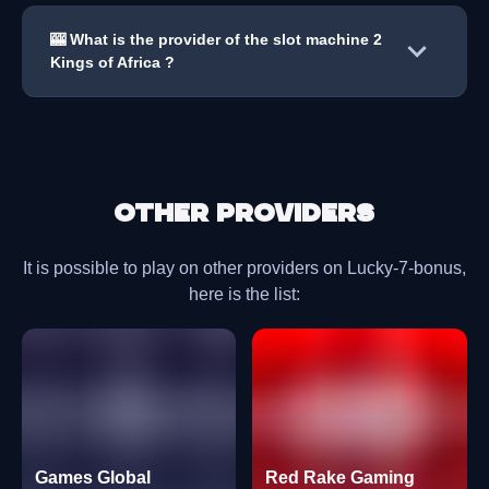
🎰 What is the provider of the slot machine 2
Kings of Africa ?
Other providers
It is possible to play on other providers on Lucky-7-bonus,
here is the list:
Games Global
Red Rake Gaming