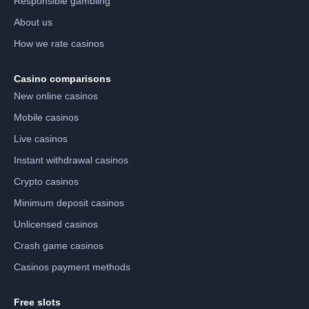
Responsible gambling
About us
How we rate casinos
Casino comparisons
New online casinos
Mobile casinos
Live casinos
Instant withdrawal casinos
Crypto casinos
Minimum deposit casinos
Unlicensed casinos
Crash game casinos
Casinos payment methods
Free slots