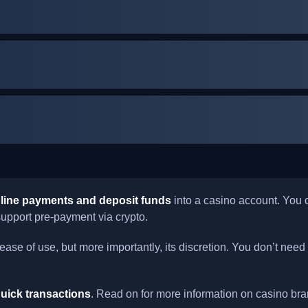
line payments and deposit funds
into a casino account. You ca
support pre-payment via crypto.
ease of use, but more importantly, its discretion. You don’t need
uick transactions
. Read on for more information on casino bra