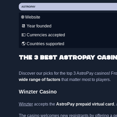
ASTROPAY
🌐 Website
📆 Year founded
💵 Currencies accepted
🌎 Countries supported
The 3 Best AstroPay Casi
Discover our picks for the top 3 AstroPay casinos! F
wide range of factors
that matter most to players.
Winzter Casino
Winzter
accepts the
AstroPay prepaid virtual card
,
The casino welcomes new registrants by offering a