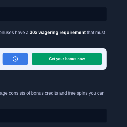
bonuses have a
30x wagering requirement
that must
Get your bonus now
e consists of bonus credits and free spins you can