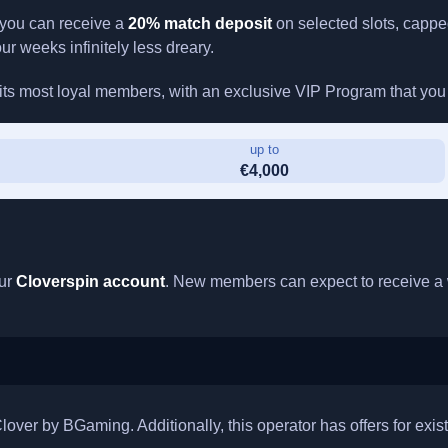
, you can receive a
20% match deposit
on selected slots, cappe
 weeks infinitely less dreary.
its most loyal members, with an exclusive VIP Program that you
up to
€4,000
our
Cloverspin account
. New members can expect to receive 
lover by BGaming. Additionally, this operator has offers for exi