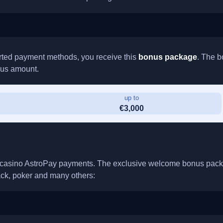
rted payment methods, you receive this
bonus package
. The 
nus amount.
up to
€3,000
casino AstroPay payments. The exclusive welcome bonus packag
ack, poker and many others: