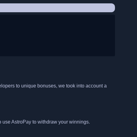
velopers to unique bonuses, we took into account a
so use AstroPay to withdraw your winnings.