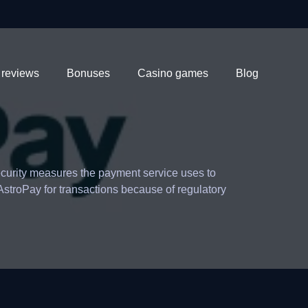
 reviews
Bonuses
Casino games
Blog
ecurity measures the payment service uses to
AstroPay for transactions because of regulatory