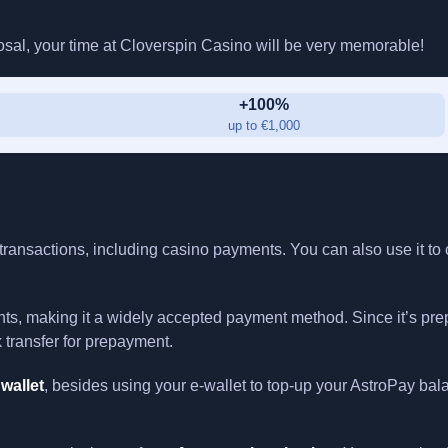
osal, your time at Cloverspin Casino will be very memorable!
+100%
up to €1,000
 transactions, including casino payments. You can also use it to
nts, making it a widely accepted payment method. Since it’s pre
k transfer for prepayment.
wallet
, besides using your e-wallet to top-up your AstroPay bal