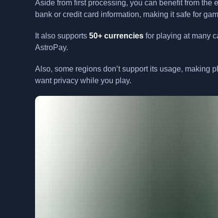
Aside from first processing, you can benefit from the e
bank or credit card information, making it safe for ga
It also supports
50+ currencies
for playing at many c
AstroPay.
Also, some regions don’t support its usage, making pla
want privacy while you play.