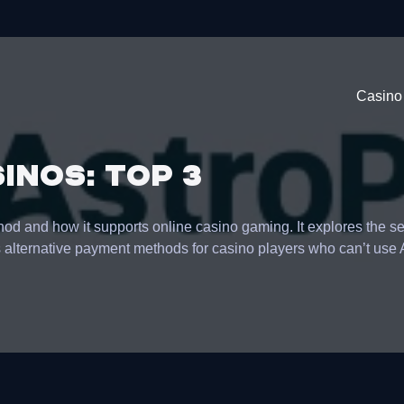
Casino
inos: Top 3
hod and how it supports online casino gaming. It explores the s
s alternative payment methods for casino players who can’t use 