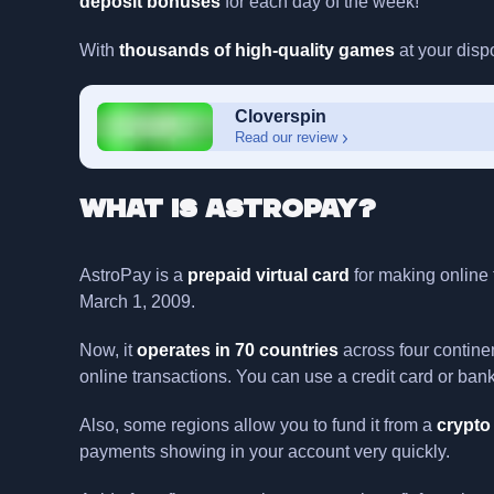
deposit bonuses
for each day of the week!
With
thousands of high-quality games
at your disp
Cloverspin
Read our review
What Is AstroPay?
AstroPay is a
prepaid virtual card
for making online
March 1, 2009.
Now, it
operates in
70 countries
across four contine
online transactions. You can use a credit card or ban
Also, some regions allow you to fund it from a
crypto 
payments showing in your account very quickly.