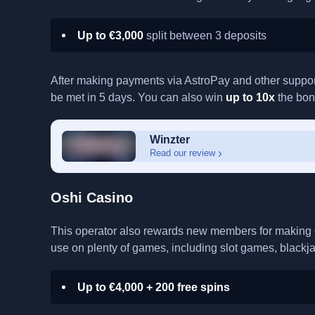
Up to €3,000
split between 3 deposits
After making payments via AstroPay and other suppo
be met in 5 days. You can also win
up to 10x
the bo
Winzter
Read our review
Oshi Casino
This operator also rewards new members for making 
use on plenty of games, including slot games, blackj
Up to €4,000 + 200 free spins