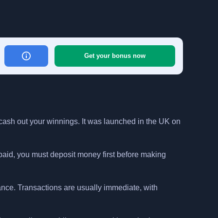
Get your bonus now
 cash out your winnings. It was launched in the UK on
paid, you must deposit money first before making
ance. Transactions are usually immediate, with