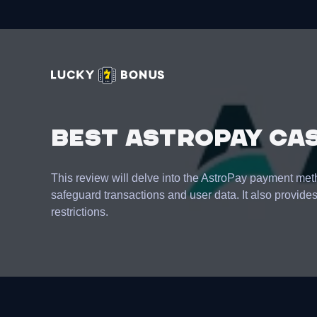
Best Astropay Cas
This review will delve into the AstroPay payment met
safeguard transactions and user data. It also provide
restrictions.