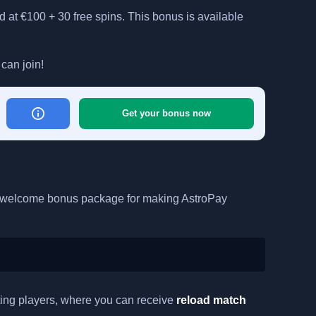
d at €100 + 30 free spins. This bonus is available
 can join!
Get your bonus now
a welcome bonus package for making AstroPay
sting players, where you can receive
reload match