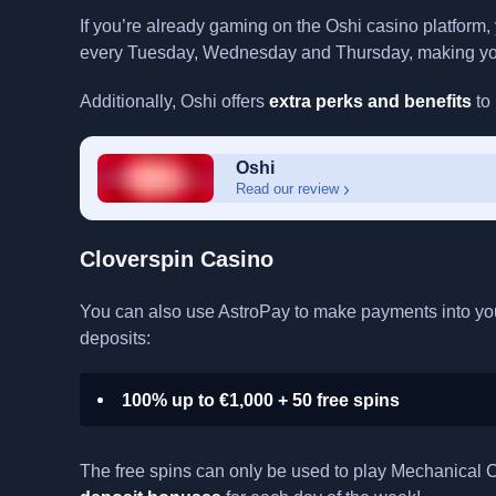
If you’re already gaming on the Oshi casino platform
every Tuesday, Wednesday and Thursday, making your
Additionally, Oshi offers
extra perks and benefits
to 
Oshi
Read our review
Cloverspin Casino
You can also use AstroPay to make payments into y
deposits:
100% up to €1,000 + 50 free spins
The
free spins can only be used to play Mechanical C