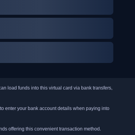
n load funds into this virtual card via bank transfers,
 to enter your bank account details when paying into
nds offering this convenient transaction method.