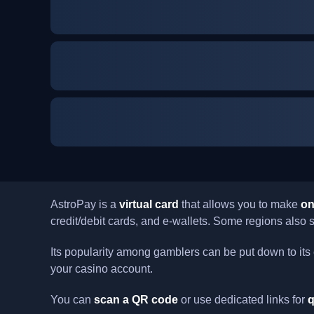
AstroPay is a
virtual card
that allows you to make
on
credit/debit cards, and e-wallets. Some regions also 
Its popularity among gamblers can be put down to its 
your casino account.
You can
scan a QR code
or use dedicated links for
q