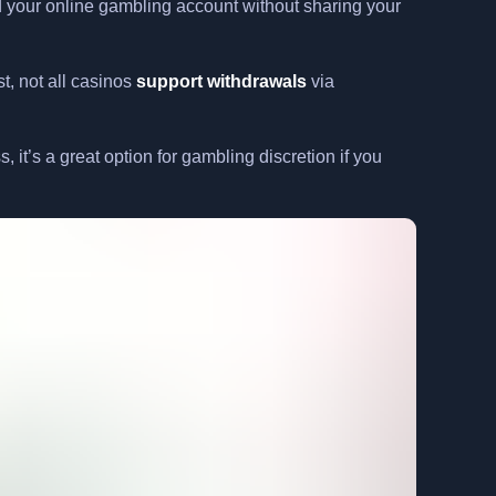
d your online gambling account without sharing your
t, not all casinos
support
withdrawals
via
 it’s a great option for gambling discretion if you