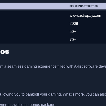
KEY CHARACTERISTICS
www.astropay.com
2009
50+
70+
nos
rom a seamless gaming experience filled with A-list software de
 allowing you to bankroll your gaming. What’s more, you can al
 generous welcome bonus package: