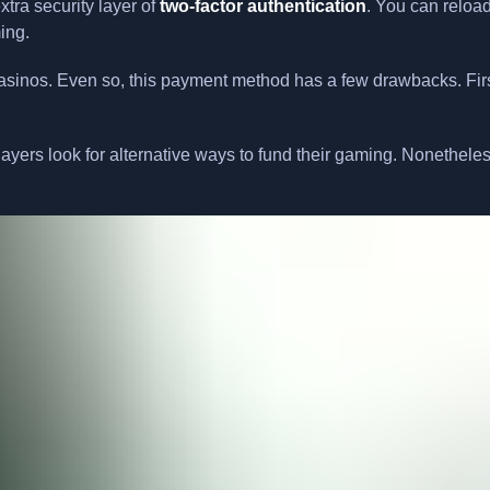
xtra security layer of
two-factor authentication
. You can reloa
ming.
asinos. Even so, this payment method has a few drawbacks. Firs
yers look for alternative ways to fund their gaming. Nonetheless,