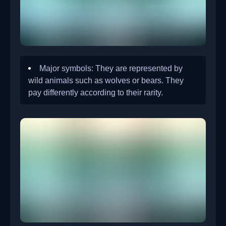
Major symbols: They are represented by
wild animals such as wolves or bears. They
pay differently according to their rarity.