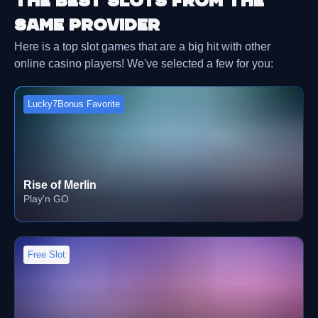
The best slots from the
same provider
Here is a top slot games that are a big hit with other
online casino players! We've selected a few for you:
Lucky7Bonus Favorite
Rise of Merlin
Play'n GO
Free Slot