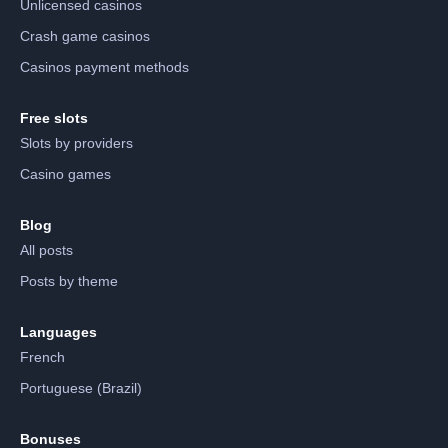
Unlicensed casinos
Crash game casinos
Casinos payment methods
Free slots
Slots by providers
Casino games
Blog
All posts
Posts by theme
Languages
French
Portuguese (Brazil)
Bonuses