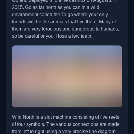
2015. Go as far north as you can in a wild
environment called the Taiga where your only
friends will be the animals that live there. Many of
them are very ferocious and dangerous to humans,
so be careful or you'll lose a few teeth.
Wild North is a slot machine consisting of five reels
of four symbols. The various connections are made
from left to right using a very precise line diagram.