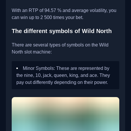
With an RTP of 94.57 % and average volatility, you
can win up to 2 500 times your bet.
The different symbols of Wild North
There are several types of symbols on the Wild
North slot machine:
Minor Symbols: These are represented by
the nine, 10, jack, queen, king, and ace. They
pay out differently depending on their power.