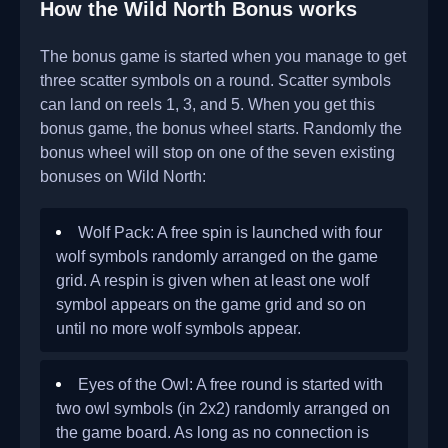
How the Wild North Bonus works
The bonus game is started when you manage to get
three scatter symbols on a round. Scatter symbols
can land on reels 1, 3, and 5. When you get this
bonus game, the bonus wheel starts. Randomly the
bonus wheel will stop on one of the seven existing
bonuses on Wild North:
Wolf Pack: A free spin is launched with four
wolf symbols randomly arranged on the game
grid. A respin is given when at least one wolf
symbol appears on the game grid and so on
until no more wolf symbols appear.
Eyes of the Owl: A free round is started with
two owl symbols (in 2x2) randomly arranged on
the game board. As long as no connection is