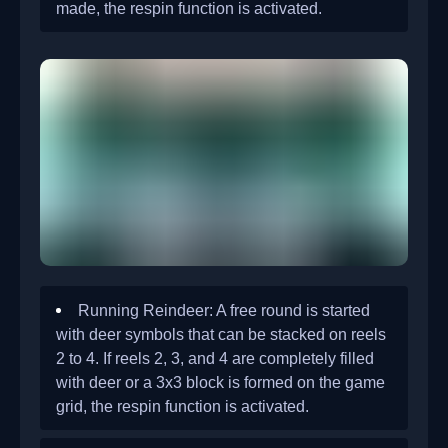
made, the respin function is activated.
Running Reindeer: A free round is started
with deer symbols that can be stacked on reels
2 to 4. If reels 2, 3, and 4 are completely filled
with deer or a 3x3 block is formed on the game
grid, the respin function is activated.