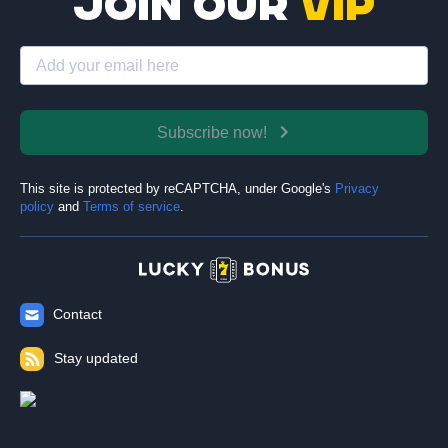
Join our
VIP
Subscribe now!
This site is protected by reCAPTCHA, under Google's
Privacy
policy
and
Terms of service
.
Contact
Stay updated