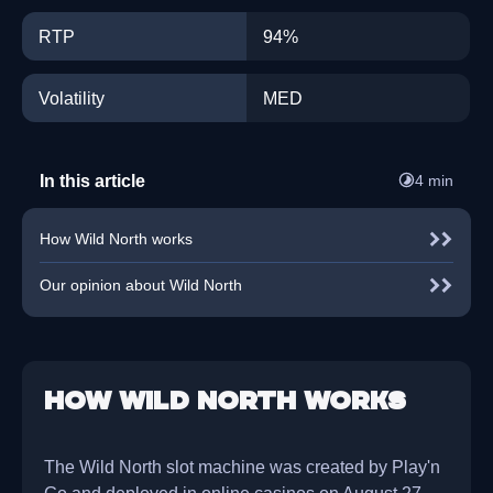
RTP
94%
Volatility
MED
In this article
4 min
How Wild North works
Our opinion about Wild North
How Wild North works
The Wild North slot machine was created by Play'n
Go and deployed in online casinos on August 27,