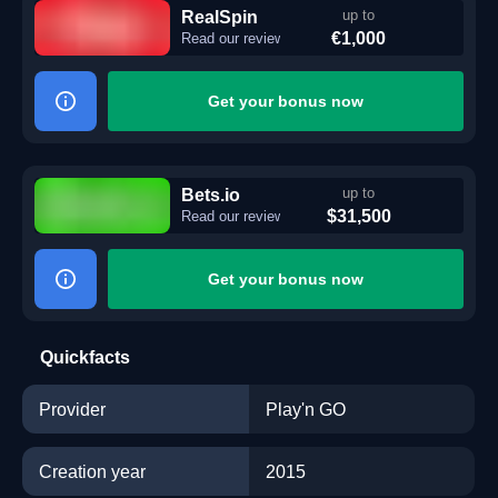
RealSpin
up to
€1,000
Read our review
Get your bonus now
Bets.io
up to
$31,500
Read our review
Get your bonus now
Quickfacts
Provider
Play'n GO
Creation year
2015