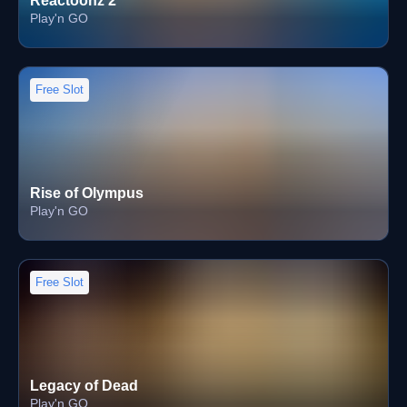
Reactoonz 2
Play'n GO
Free Slot
Rise of Olympus
Play'n GO
Free Slot
Legacy of Dead
Play'n GO