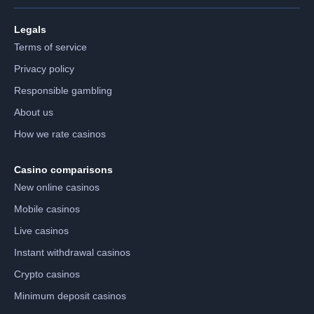
Legals
Terms of service
Privacy policy
Responsible gambling
About us
How we rate casinos
Casino comparisons
New online casinos
Mobile casinos
Live casinos
Instant withdrawal casinos
Crypto casinos
Minimum deposit casinos