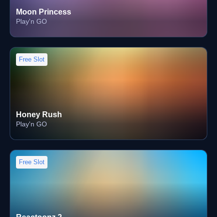
Moon Princess
Play'n GO
Free Slot
Honey Rush
Play'n GO
Free Slot