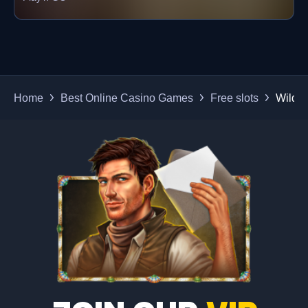
Home
Best Online Casino Games
Free slots
Wild N