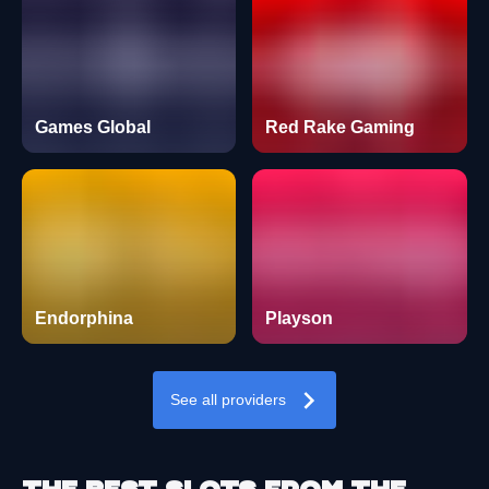
Games Global
Red Rake Gaming
Endorphina
Playson
See all providers