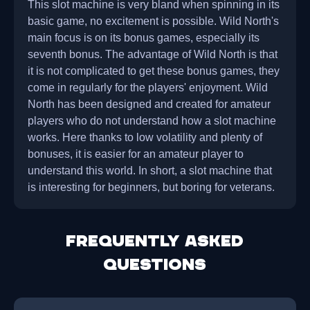
This slot machine is very bland when spinning in its
basic game, no excitement is possible. Wild North's
main focus is on its bonus games, especially its
seventh bonus. The advantage of Wild North is that
it is not complicated to get these bonus games, they
come in regularly for the players' enjoyment. Wild
North has been designed and created for amateur
players who do not understand how a slot machine
works. Here thanks to low volatility and plenty of
bonuses, it is easier for an amateur player to
understand this world. In short, a slot machine that
is interesting for beginners, but boring for veterans.
Frequently asked
questions