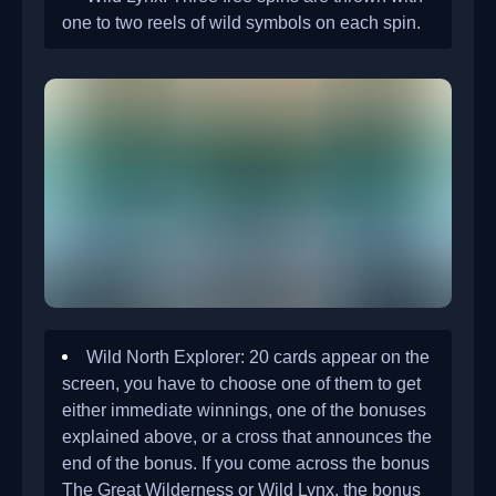
one to two reels of wild symbols on each spin.
Wild North Explorer: 20 cards appear on the
screen, you have to choose one of them to get
either immediate winnings, one of the bonuses
explained above, or a cross that announces the
end of the bonus. If you come across the bonus
The Great Wilderness or Wild Lynx, the bonus