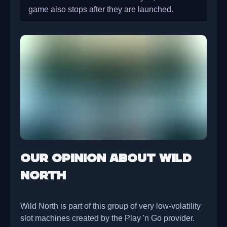
game also stops after they are launched.
Our opinion about Wild
North
Wild North is part of this group of very low-volatility
slot machines created by the Play 'n Go provider.