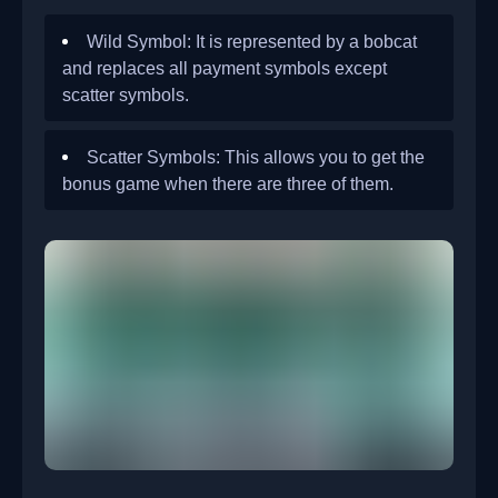
Wild Symbol: It is represented by a bobcat
and replaces all payment symbols except
scatter symbols.
Scatter Symbols: This allows you to get the
bonus game when there are three of them.