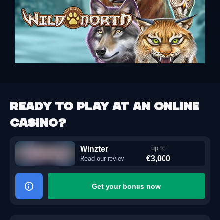
Ready to play at an online
casino?
Winzter
up to
€3,000
Read our review
Get your bonus now