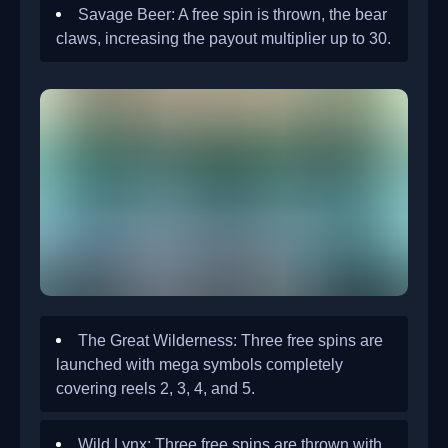
Savage Beer: A free spin is thrown, the bear
claws, increasing the payout multiplier up to 30.
The Great Wilderness: Three free spins are
launched with mega symbols completely
covering reels 2, 3, 4, and 5.
Wild Lynx: Three free spins are thrown with