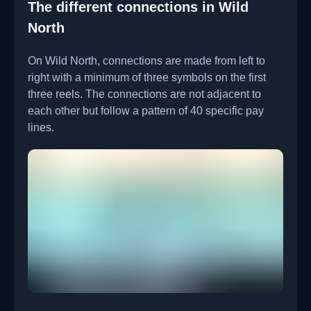
The different connections in Wild
North
On Wild North, connections are made from left to
right with a minimum of three symbols on the first
three reels. The connections are not adjacent to
each other but follow a pattern of 40 specific pay
lines.