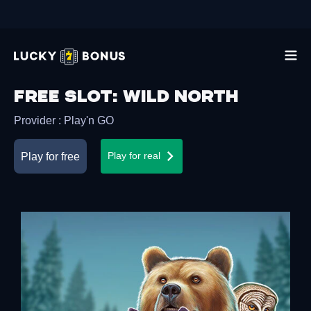
Free slot
:
Wild North
Provider
:
Play'n GO
Play for free
Play for real