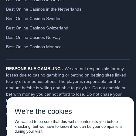
Best Online Casinos in the Netherlands
Best Online Casinos Sweden
Best Online Casinos Switzerland
Best Online Casinos Norway
Best Online Casinos Monaco
RESPONSIBLE GAMBLING :
We are not responsible for any
losses due to casino gambling or betting on betting sites linked
to any of our bonus offers. The player is responsible for the
amount he/she is willing and able to play for. Do not gamble or
bet with money you cannot afford to lose. Do not chase your
losses. Players have a responsibility to check the gambling laws
in their country or jurisdiction, and they should do so before
We're the cookies
gambling at any online gambling site.
We waited to be sure that this website interests you before
knocking, but we have to know if we can be your companions
PLEASE NOTE :
Offers on our site are subject to change or
during your visit.
cancellation. We always recommend that the player review the