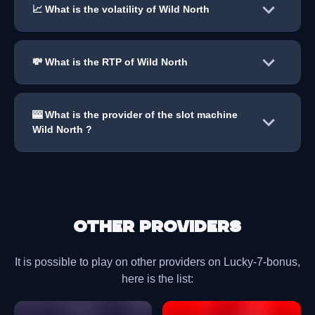
📈 What is the volatility of Wild North
💸 What is the RTP of Wild North
🎰 What is the provider of the slot machine
Wild North ?
Other providers
It is possible to play on other providers on Lucky-7-bonus,
here is the list: