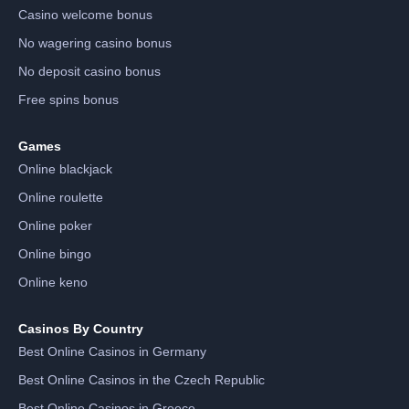
Casino welcome bonus
No wagering casino bonus
No deposit casino bonus
Free spins bonus
Games
Online blackjack
Online roulette
Online poker
Online bingo
Online keno
Casinos By Country
Best Online Casinos in Germany
Best Online Casinos in the Czech Republic
Best Online Casinos in Greece