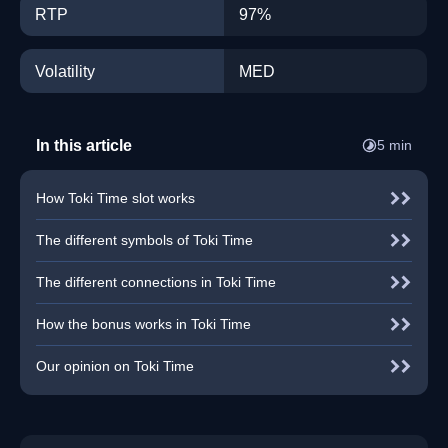
RTP
97%
Volatility
MED
In this article
5 min
How Toki Time slot works
The different symbols of Toki Time
The different connections in Toki Time
How the bonus works in Toki Time
Our opinion on Toki Time