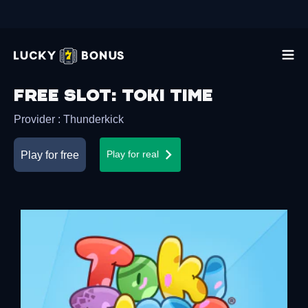
Free slot
:
Toki Time
Provider
:
Thunderkick
Play for free
Play for real