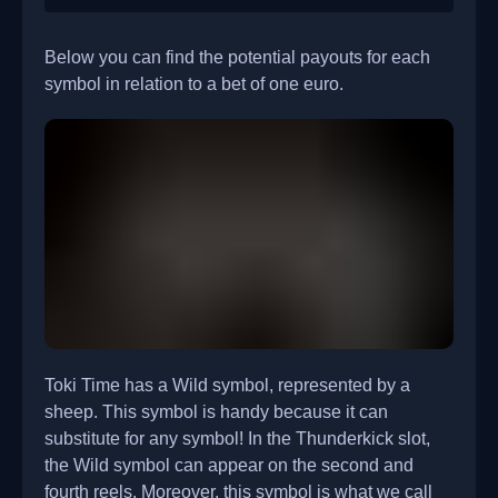
Below you can find the potential payouts for each
symbol in relation to a bet of one euro.
Toki Time has a Wild symbol, represented by a
sheep. This symbol is handy because it can
substitute for any symbol! In the Thunderkick slot,
the Wild symbol can appear on the second and
fourth reels. Moreover, this symbol is what we call