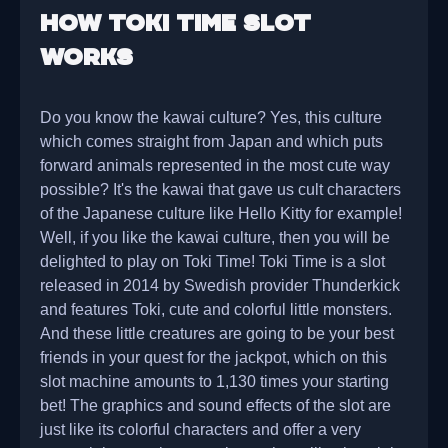
How Toki Time slot
works
Do you know the kawai culture? Yes, this culture
which comes straight from Japan and which puts
forward animals represented in the most cute way
possible? It's the kawai that gave us cult characters
of the Japanese culture like Hello Kitty for example!
Well, if you like the kawai culture, then you will be
delighted to play on Toki Time! Toki Time is a slot
released in 2014 by Swedish provider Thunderkick
and features Toki, cute and colorful little monsters.
And these little creatures are going to be your best
friends in your quest for the jackpot, which on this
slot machine amounts to 1,130 times your starting
bet! The graphics and sound effects of the slot are
just like its colorful characters and offer a very