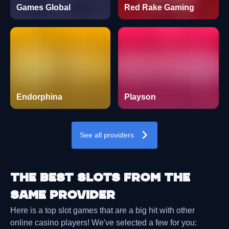
Games Global
Red Rake Gaming
Endorphina
Playson
See all providers
The best slots from the
same provider
Here is a top slot games that are a big hit with other
online casino players! We've selected a few for you: