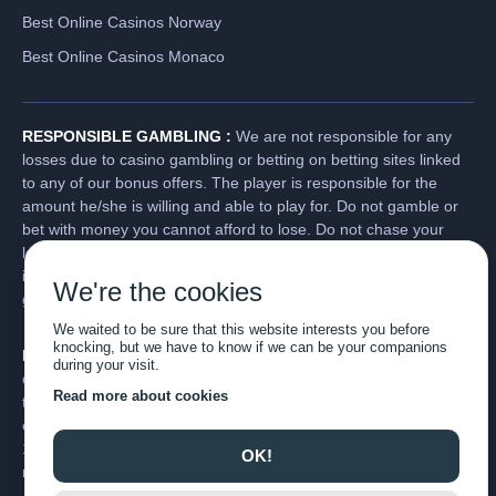
Best Online Casinos Norway
Best Online Casinos Monaco
RESPONSIBLE GAMBLING :
We are not responsible for any
losses due to casino gambling or betting on betting sites linked
to any of our bonus offers. The player is responsible for the
amount he/she is willing and able to play for. Do not gamble or
bet with money you cannot afford to lose. Do not chase your
losses. Players have a responsibility to check the gambling laws
in their country or jurisdiction, and they should do so before
We're the cookies
gambling at any online gambling site.
We waited to be sure that this website interests you before
knocking, but we have to know if we can be your companions
PLEASE NOTE :
Offers on our site are subject to change or
during your visit.
cancellation. We always recommend that the player review the
Read more about cookies
terms and conditions and verify the bonus directly on the
casino/betting company website.
18 years and older, new customers only, T&C Apply, play
OK!
responsibly
www.begambleaware.org