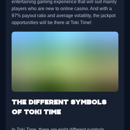
entertaining gaming experience that will suit mainly
players who are new to online casino. And with a
97% payout ratio and average volatility, the jackpot
opportunities will be there at Toki Time!
The different symbols
of Toki Time
In Toki Time, there are eight different symbols,