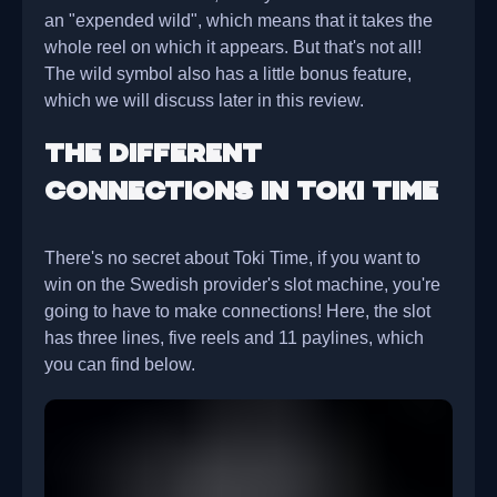
an "expended wild", which means that it takes the
whole reel on which it appears. But that's not all!
The wild symbol also has a little bonus feature,
which we will discuss later in this review.
The different
connections in Toki Time
There's no secret about Toki Time, if you want to
win on the Swedish provider's slot machine, you're
going to have to make connections! Here, the slot
has three lines, five reels and 11 paylines, which
you can find below.