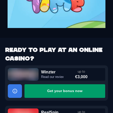
Ready to play at an online
casino?
Winzter
up to
€3,000
Read our review
Get your bonus now
RealSpin
up to