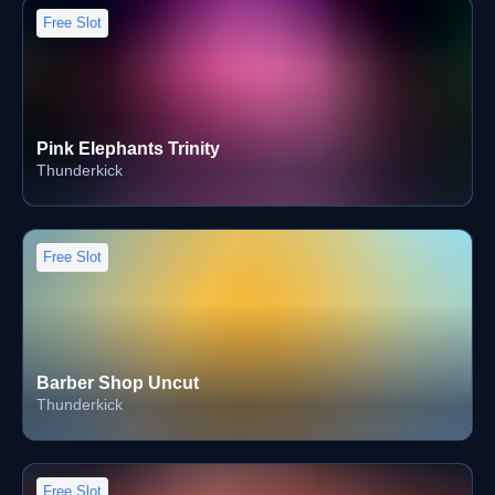
Free Slot
Pink Elephants Trinity
Thunderkick
Free Slot
Barber Shop Uncut
Thunderkick
Free Slot