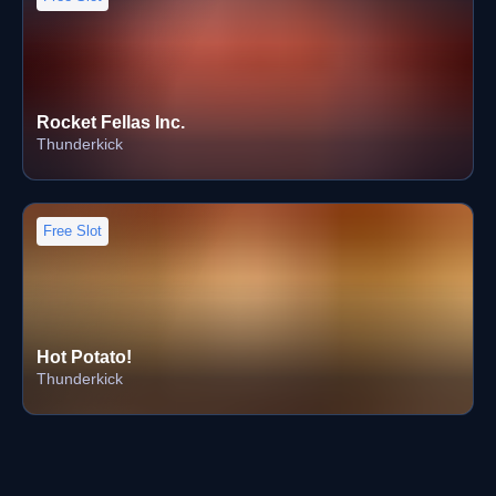
Rocket Fellas Inc.
Thunderkick
Free Slot
Hot Potato!
Thunderkick