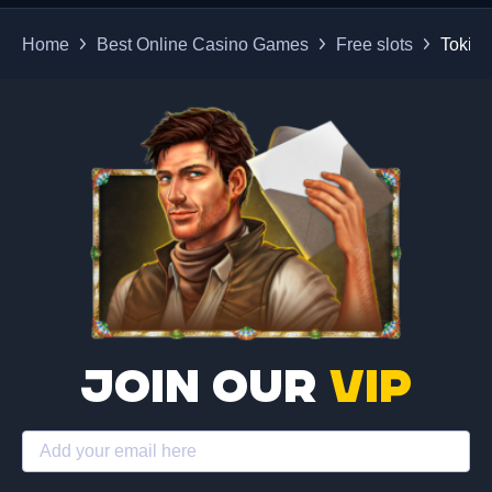
Home
Best Online Casino Games
Free slots
Toki T
Join our
VIP