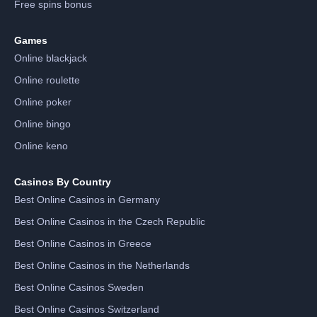
Free spins bonus
Games
Online blackjack
Online roulette
Online poker
Online bingo
Online keno
Casinos By Country
Best Online Casinos in Germany
Best Online Casinos in the Czech Republic
Best Online Casinos in Greece
Best Online Casinos in the Netherlands
Best Online Casinos Sweden
Best Online Casinos Switzerland