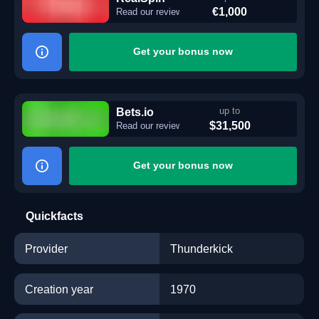
€1,000
Read our review
Get your bonus now
Bets.io
up to
$31,500
Read our review
Get your bonus now
Quickfacts
Provider
Thunderkick
Creation year
1970