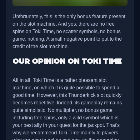
Unfortunately, this is the only bonus feature present
on the slot machine. And yes, there are no free
spins on Toki Time, no scatter symbols, no bonus
game, nothing. A small negative point to put to the
credit of the slot machine.
Our opinion on Toki Time
All in all, Toki Time is a rather pleasant slot
machine, on which it is quite possible to spend a
good time. However, this Thunderkick slot quickly
becomes repetitive. Indeed, its gameplay remains
quite simplistic. No multiplier, no bonus game
including free spins, only a wild symbol which is
your best ally in your quest for the jackpot. That's
why we recommend Toki Time mainly to players
who are new to online casinos, as the gameplay