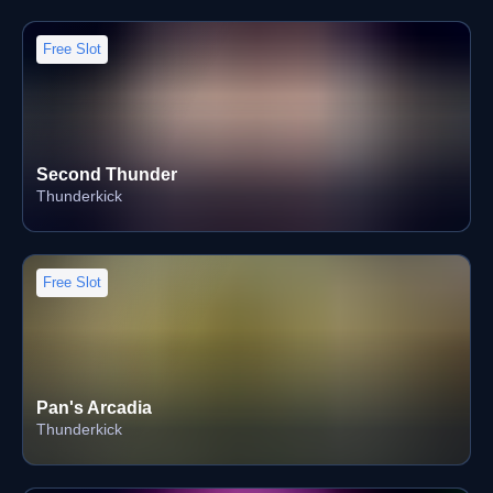
Free Slot
Second Thunder
Thunderkick
Free Slot
Pan's Arcadia
Thunderkick