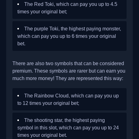
The Red Toki, which can pay you up to 4.5
times your original bet;
The purple Toki, the highest paying monster,
which can pay you up to 6 times your original
bet.
There are also two symbols that can be considered
premium. These symbols are rarer but can earn you
much more money! They are represented this way:
The Rainbow Cloud, which can pay you up
to 12 times your original bet;
The shooting star, the highest paying
symbol in this slot, which can pay you up to 24
times your original bet.