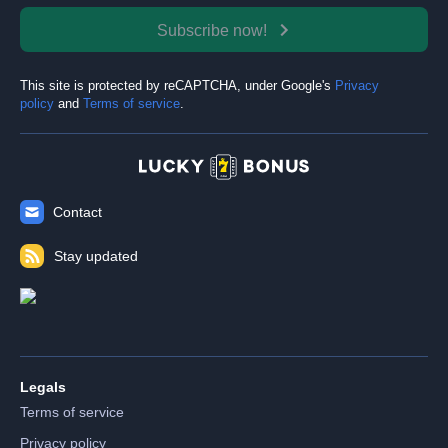
Subscribe now!
This site is protected by reCAPTCHA, under Google's
Privacy
policy
and
Terms of service
.
Contact
Stay updated
Legals
Terms of service
Privacy policy