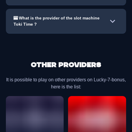
🎰 What is the provider of the slot machine
Toki Time ?
Other providers
It is possible to play on other providers on Lucky-7-bonus,
here is the list: