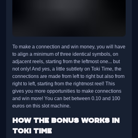
To make a connection and win money, you will have
to align a minimum of three identical symbols, on
adjacent reels, starting from the leftmost one... but
not only! And yes, a little subtlety on Toki Time, the
connections are made from left to right but also from
right to left, starting from the rightmost reel! This
gives you more opportunities to make connections
and win more! You can bet between 0.10 and 100
euros on this slot machine.
How the bonus works in
Toki Time