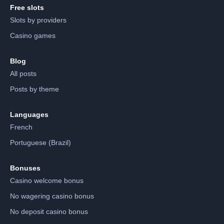
Free slots
Slots by providers
Casino games
Blog
All posts
Posts by theme
Languages
French
Portuguese (Brazil)
Bonuses
Casino welcome bonus
No wagering casino bonus
No deposit casino bonus