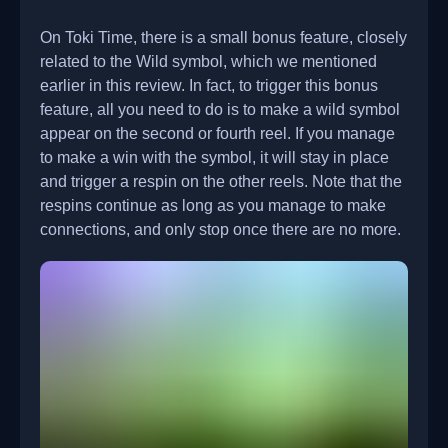
On Toki Time, there is a small bonus feature, closely
related to the Wild symbol, which we mentioned
earlier in this review. In fact, to trigger this bonus
feature, all you need to do is to make a wild symbol
appear on the second or fourth reel. If you manage
to make a win with the symbol, it will stay in place
and trigger a respin on the other reels. Note that the
respins continue as long as you manage to make
connections, and only stop once there are no more.