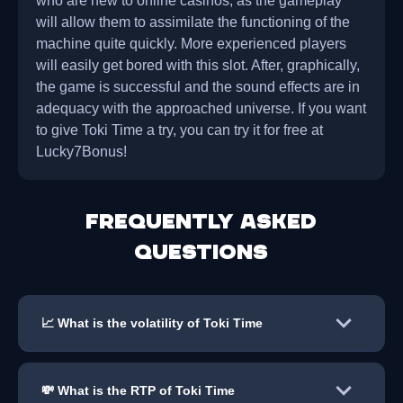
will allow them to assimilate the functioning of the
machine quite quickly. More experienced players
will easily get bored with this slot. After, graphically,
the game is successful and the sound effects are in
adequacy with the approached universe. If you want
to give Toki Time a try, you can try it for free at
Lucky7Bonus!
Frequently asked
questions
📈 What is the volatility of Toki Time
💸 What is the RTP of Toki Time