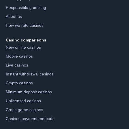
Responsible gambling
About us
How we rate casinos
Casino comparisons
New online casinos
Mobile casinos
Live casinos
Instant withdrawal casinos
Crypto casinos
Minimum deposit casinos
Unlicensed casinos
Crash game casinos
Casinos payment methods