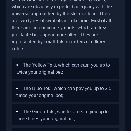
which are obviously in perfect adequacy with the
universe approached by the slot machine. There
are two types of symbols in Toki Time. First of all,
there are the common symbols, which are less
profitable but appear more often. They are
represented by small Toki monsters of different
colors:
The Yellow Toki, which can earn you up to
twice your original bet;
The Blue Toki, which can pay you up to 2.5
times your original bet;
The Green Toki, which can earn you up to
three times your original bet;