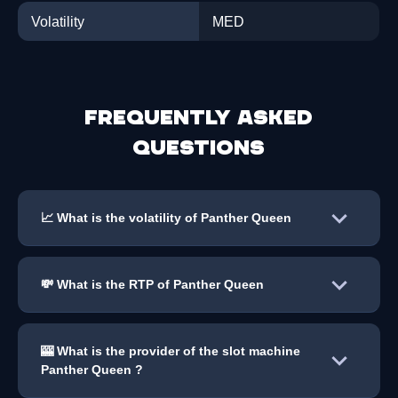
Volatility
MED
Frequently asked
questions
📈 What is the volatility of Panther Queen
💸 What is the RTP of Panther Queen
🎰 What is the provider of the slot machine
Panther Queen ?