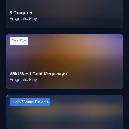
8 Dragons
Pragmatic Play
Free Slot
Wild West Gold Megaways
Pragmatic Play
Lucky7Bonus Favorite