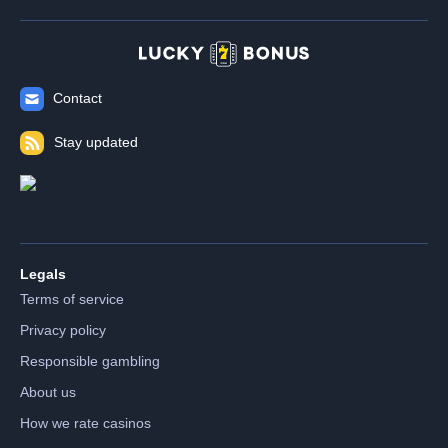
Contact
Stay updated
Legals
Terms of service
Privacy policy
Responsible gambling
About us
How we rate casinos