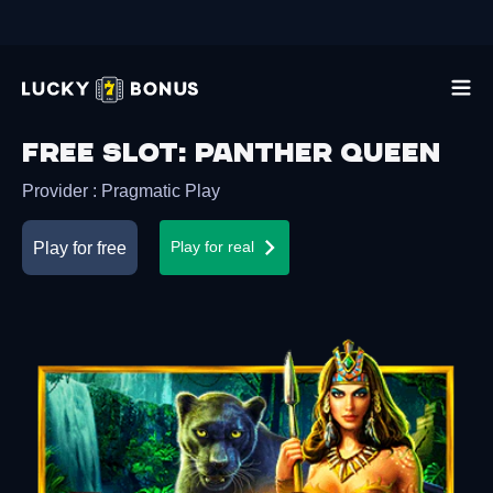
Free slot
:
Panther Queen
Provider
:
Pragmatic Play
Play for free
Play for real