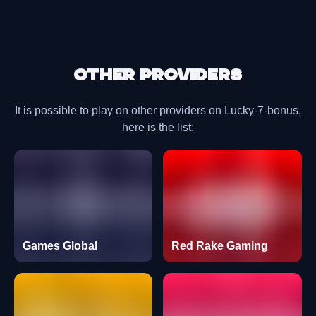
Other providers
It is possible to play on other providers on Lucky-7-bonus,
here is the list:
Games Global
Red Rake Gaming