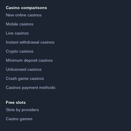
Casino comparisons
New online casinos
Mobile casinos
Live casinos
Instant withdrawal casinos
Crypto casinos
Minimum deposit casinos
Unlicensed casinos
Crash game casinos
Casinos payment methods
Free slots
Slots by providers
Casino games