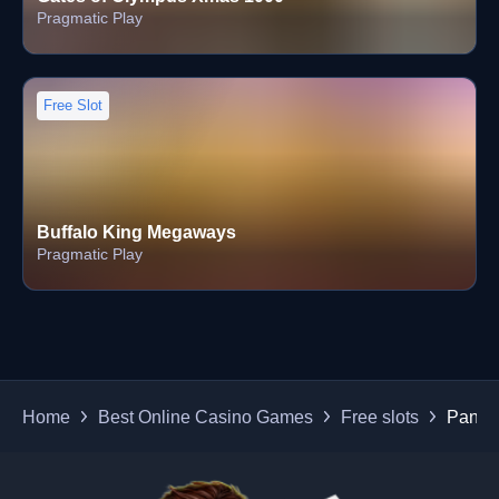
Pragmatic Play
Free Slot
Buffalo King Megaways
Pragmatic Play
Home
Best Online Casino Games
Free slots
Panth