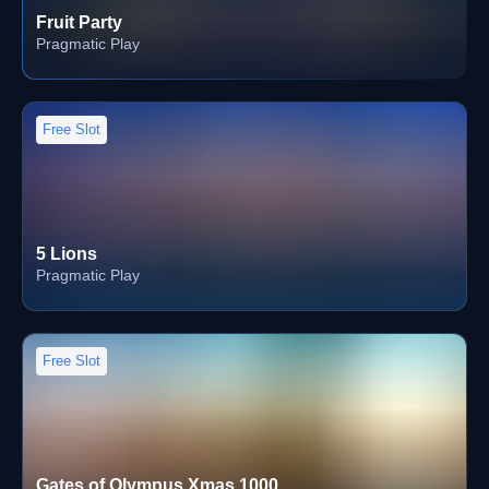
Fruit Party
Pragmatic Play
Free Slot
5 Lions
Pragmatic Play
Free Slot
Gates of Olympus Xmas 1000