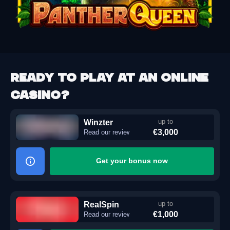
Ready to play at an online
casino?
Winzter
up to
€3,000
Read our review
Get your bonus now
RealSpin
up to
€1,000
Read our review