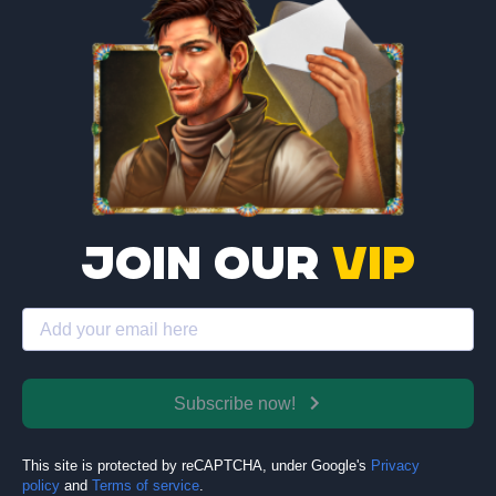
Join our
VIP
Subscribe now!
This site is protected by reCAPTCHA, under Google's
Privacy
policy
and
Terms of service
.