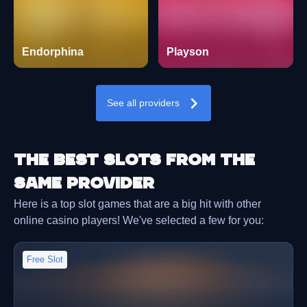
Endorphina
Playson
See all providers
The best slots from the
same provider
Here is a top slot games that are a big hit with other
online casino players! We've selected a few for you:
Free Slot