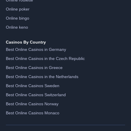
Online poker
Online bingo
Online keno
Casinos By Country
Best Online Casinos in Germany
Best Online Casinos in the Czech Republic
Best Online Casinos in Greece
Best Online Casinos in the Netherlands
Best Online Casinos Sweden
Best Online Casinos Switzerland
Best Online Casinos Norway
Best Online Casinos Monaco