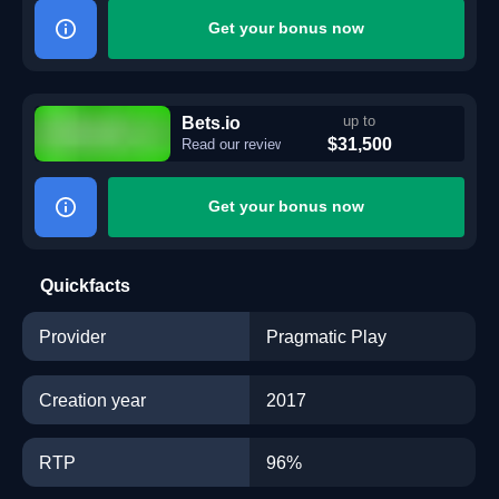
Get your bonus now
Bets.io
up to
$31,500
Read our review
Get your bonus now
Quickfacts
Provider
Pragmatic Play
Creation year
2017
RTP
96%