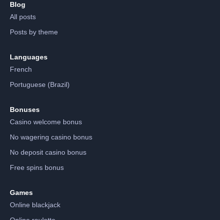
Blog
All posts
Posts by theme
Languages
French
Portuguese (Brazil)
Bonuses
Casino welcome bonus
No wagering casino bonus
No deposit casino bonus
Free spins bonus
Games
Online blackjack
Online roulette