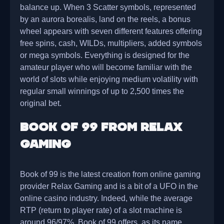
balance up. When 3 Scatter symbols, represented
by an aurora borealis, land on the reels, a bonus
wheel appears with seven different features offering
free spins, cash, WILDs, multipliers, added symbols
or mega symbols. Everything is designed for the
amateur player who will become familiar with the
world of slots while enjoying medium volatility with
regular small winnings of up to 2,500 times the
original bet.
Book of 99 from Relax
Gaming
Book of 99 is the latest creation from online gaming
provider Relax Gaming and is a bit of a UFO in the
online casino industry. Indeed, while the average
RTP (return to player rate) of a slot machine is
around 96/97%, Book of 99 offers, as its name