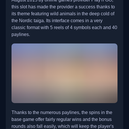
this slot has made the provider a success thanks to
its theme featuring wild animals in the deep cold of
the Nordic taiga. Its interface comes in a very
classic format with 5 reels of 4 symbols each and 40
paylines.
Thanks to the numerous paylines, the spins in the
base game offer fairly regular wins and the bonus
rounds also fall easily, which will keep the player's