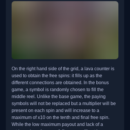
On the right hand side of the grid, a lava counter is
used to obtain the free spins: it fills up as the
different connections are obtained. In the bonus
game, a symbol is randomly chosen to fill the
middle reel. Unlike the base game, the paying
symbols will not be replaced but a multiplier will be
present on each spin and will increase to a
maximum of x10 on the tenth and final free spin.
While the low maximum payout and lack of a