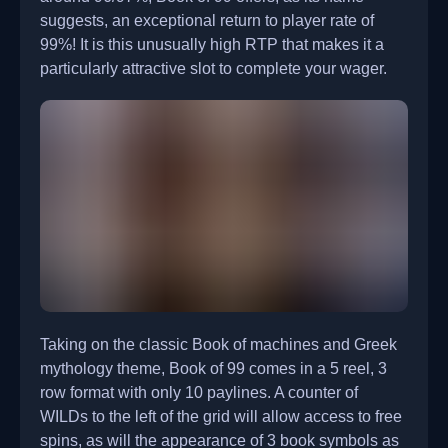
suggests, an exceptional return to player rate of
99%! It is this unusually high RTP that makes it a
particularly attractive slot to complete your wager.
Taking on the classic Book of machines and Greek
mythology theme, Book of 99 comes in a 5 reel, 3
row format with only 10 paylines. A counter of
WILDs to the left of the grid will allow access to free
spins, as will the appearance of 3 book symbols as