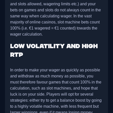
and slots allowed, wagering limits etc.) and your
bets on games and slots do not always count in the
same way when calculating wager. In the vast
majority of online casinos, slot machine bets count
100% (i.e. €1 wagered = €1 counted) towards the
wager calculation.
Low volatility and high
RTP
In order to make your wager as quickly as possible
and withdraw as much money as possible, you
must therefore favour games that count 100% in the
calculation, such as slot machines, and hope that
luck is on your side. Players will opt for several
strategies: either try to get a balance boost by going
to a highly volatile machine, with less frequent but
larger winnings, even if it means losing money