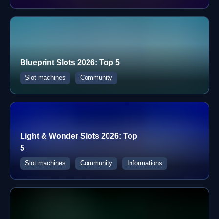
Blueprint Slots 2026: Top 5
Slot machines
Community
Light & Wonder Slots 2026: Top
5
Slot machines
Community
Informations