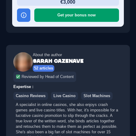
€3,000
Get your bonus now
About the author
Sarah Cazenave
52 articles
Reviewed by Head of Content
Expertise
:
Casino Reviews
Live Casino
Slot Machines
A specialist in online casinos, she also enjoys crash
games and live casino titles. With her, it's impossible for a
lucrative casino promotion to slip through the cracks. A
true lover of the written word, she binds articles together
and retouches them to make them as perfect as possible.
She's also been a big fan of slot machines for over 15