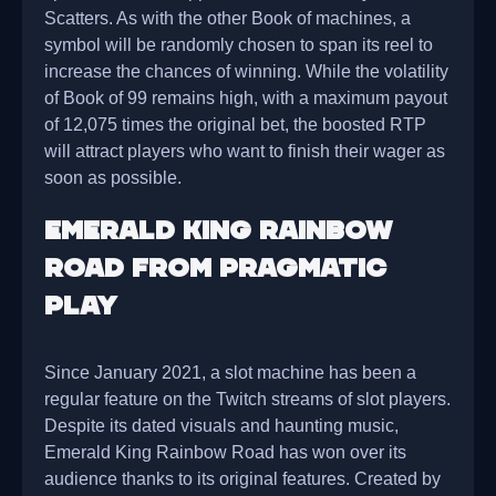
Scatters. As with the other Book of machines, a
symbol will be randomly chosen to span its reel to
increase the chances of winning. While the volatility
of Book of 99 remains high, with a maximum payout
of 12,075 times the original bet, the boosted RTP
will attract players who want to finish their wager as
soon as possible.
Emerald King Rainbow
Road from Pragmatic
Play
Since January 2021, a slot machine has been a
regular feature on the Twitch streams of slot players.
Despite its dated visuals and haunting music,
Emerald King Rainbow Road has won over its
audience thanks to its original features. Created by