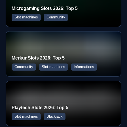
Microgaming Slots 2026: Top 5
Slot machines
Community
Merkur Slots 2026: Top 5
Community
Slot machines
Informations
Playtech Slots 2026: Top 5
Slot machines
Blackjack