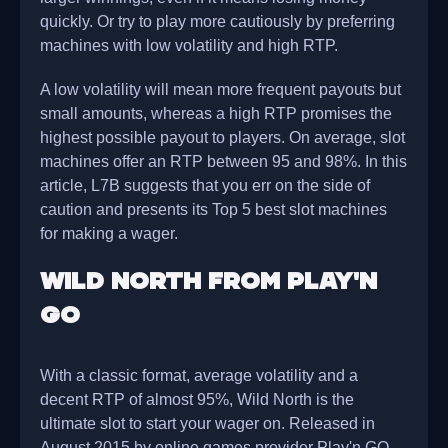
quickly. Or try to play more cautiously by preferring
machines with low volatility and high RTP.
A low volatility will mean more frequent payouts but
small amounts, whereas a high RTP promises the
highest possible payout to players. On average, slot
machines offer an RTP between 95 and 98%. In this
article, L7B suggests that you err on the side of
caution and presents its Top 5 best slot machines
for making a wager.
Wild North from Play'n
GO
With a classic format, average volatility and a
decent RTP of almost 95%, Wild North is the
ultimate slot to start your wager on. Released in
August 2015 by online games provider Play'n GO,