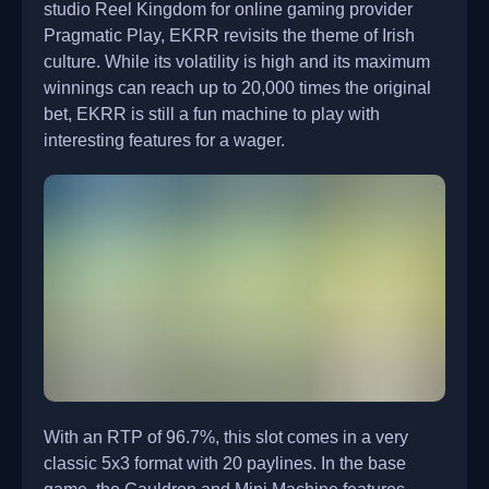
studio Reel Kingdom for online gaming provider
Pragmatic Play, EKRR revisits the theme of Irish
culture. While its volatility is high and its maximum
winnings can reach up to 20,000 times the original
bet, EKRR is still a fun machine to play with
interesting features for a wager.
With an RTP of 96.7%, this slot comes in a very
classic 5x3 format with 20 paylines. In the base
game, the Cauldron and Mini Machine features