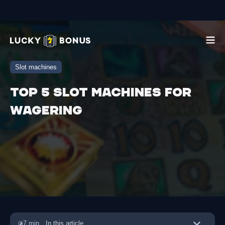
Slot machines
Top 5 slot machines for
wagering
7 min
In this article