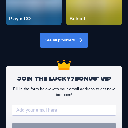
Play'n GO
Betsoft
See all providers
Join the Lucky7Bonus' VIP
Fill in the form below with your email address to get new
bonuses!