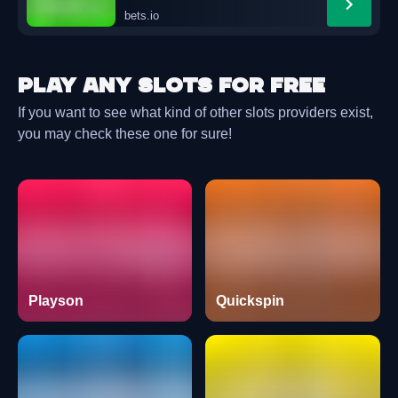
bets.io
Play any slots for free
If you want to see what kind of other slots providers exist,
you may check these one for sure!
Playson
Quickspin