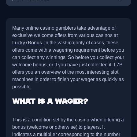
Many online casino gamblers take advantage of
exclusive welcome offers from various casinos at
Lucky7Bonus
. In the vast majority of cases, these
offers come with a wagering requirement before you
can collect any winnings. So before you collect your
welcome bonus, or if you have just collected it, L7B
offers you an overview of the most interesting slot
machines in order to finish your wager as quickly as
possible.
What is a wager?
This is a condition set by the casino when offering a
bonus (welcome or otherwise) to players. It
indicates a multiplier corresponding to the number