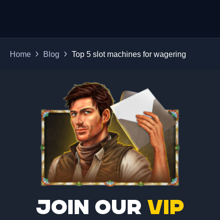
Home
Blog
Top 5 slot machines for wagering
Join our
VIP