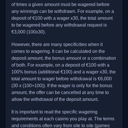
of times a given amount must be wagered before
any winnings can be withdrawn. For example, on a
deposit of €100 with a wager x30, the total amount
to be wagered before any withdrawal request is
€3,000 (100x30).
However, there are many specificities when it
comes to wagering. It can be calculated on the
deposit amount, the bonus amount or a combination
of both. For example, on a deposit of €100 with a
100% bonus (additional €100) and a wager x30, the
total amount to wager before withdrawal is €6,000
(30 x (100+100)). If the wager is only for the bonus
amount, the offer can be cancelled at any time to
allow the withdrawal of the deposit amount.
It is important to read the specific wagering
requirements at each casino you play at. The terms
and conditions often vary from site to site (games