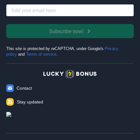
Subscribe now!
This site is protected by reCAPTCHA, under Google's
Privacy
policy
and
Terms of service
.
Contact
Stay updated