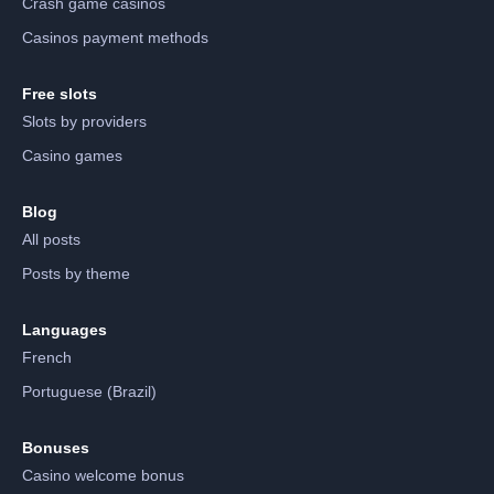
Crash game casinos
Casinos payment methods
Free slots
Slots by providers
Casino games
Blog
All posts
Posts by theme
Languages
French
Portuguese (Brazil)
Bonuses
Casino welcome bonus