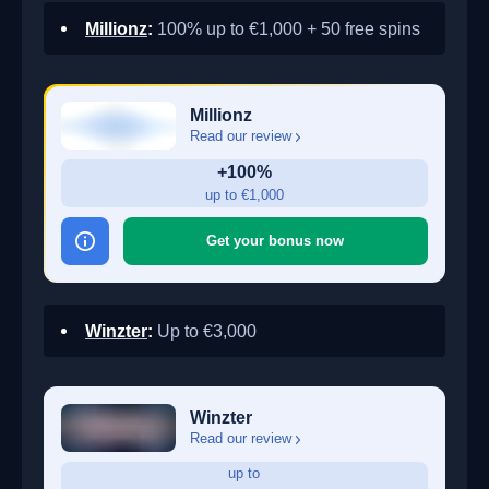
Millionz
:
100% up to €1,000 + 50 free spins
Millionz
Read our review
+100%
up to €1,000
Get your bonus now
Winzter
:
Up to €3,000
Winzter
Read our review
up to