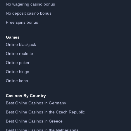
No wagering casino bonus
No deposit casino bonus
Free spins bonus
Games
Online blackjack
Online roulette
Online poker
Online bingo
Online keno
Casinos By Country
Best Online Casinos in Germany
Best Online Casinos in the Czech Republic
Best Online Casinos in Greece
Best Online Casinos in the Netherlands