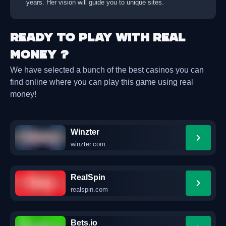
years. Her vision will guide you to unique sites.
Ready to play with real
money ?
We have selected a bunch of the best casinos you can
find online where you can play this game using real
money!
Winzter
winzter.com
RealSpin
realspin.com
Bets.io