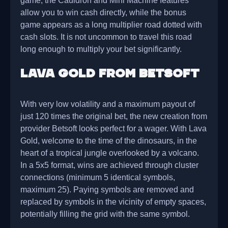
allow you to win cash directly, while the bonus
game appears as a long multiplier road dotted with
cash slots. It is not uncommon to travel this road
long enough to multiply your bet significantly.
Lava Gold from Betsoft
With very low volatility and a maximum payout of
just 120 times the original bet, the new creation from
provider Betsoft looks perfect for a wager. With Lava
Gold, welcome to the time of the dinosaurs, in the
heart of a tropical jungle overlooked by a volcano.
In a 5x5 format, wins are achieved through cluster
connections (minimum 5 identical symbols,
maximum 25). Paying symbols are removed and
replaced by symbols in the vicinity of empty spaces,
potentially filling the grid with the same symbol.