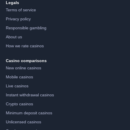
Legals
Terms of service
Privacy policy
Responsible gambling
About us
How we rate casinos
Casino comparisons
New online casinos
Mobile casinos
Live casinos
Instant withdrawal casinos
Crypto casinos
Minimum deposit casinos
Unlicensed casinos