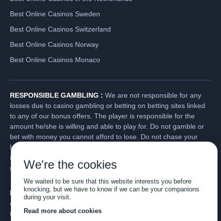
Best Online Casinos Sweden
Best Online Casinos Switzerland
Best Online Casinos Norway
Best Online Casinos Monaco
RESPONSIBLE GAMBLING :
We are not responsible for any
losses due to casino gambling or betting on betting sites linked
to any of our bonus offers. The player is responsible for the
amount he/she is willing and able to play for. Do not gamble or
bet with money you cannot afford to lose. Do not chase your
losses. Players have a responsibility to check the gambling laws
in their country or jurisdiction, and they should do so before
We're the cookies
gambling at any online gambling site.
We waited to be sure that this website interests you before
knocking, but we have to know if we can be your companions
PLEASE NOTE :
Offers on our site are subject to change or
during your visit.
cancellation. We always recommend that the player review the
Read more about cookies
terms and conditions and verify the bonus directly on the