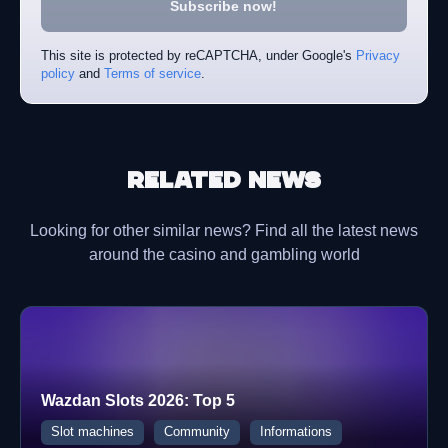
Subscribe now!
This site is protected by reCAPTCHA, under Google's
Privacy
policy
and
Terms of service
.
Related news
Looking for other similar news? Find all the latest news
around the casino and gambling world
Wazdan Slots 2026: Top 5
Slot machines
Community
Informations