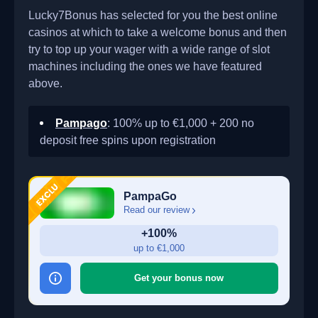
Lucky7Bonus has selected for you the best online
casinos at which to take a welcome bonus and then
try to top up your wager with a wide range of slot
machines including the ones we have featured
above.
Pampago
: 100% up to €1,000 + 200 no
deposit free spins upon registration
PampaGo
Read our review
+100%
up to €1,000
Get your bonus now