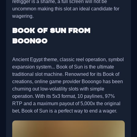
retrigger is a shame, a full screen will not be
uncommon making this slot an ideal candidate for
wagering.
Book of Sun from
Boongo
Ancient Egypt theme, classic reel operation, symbol
expansion system... Book of Sun is the ultimate
traditional slot machine. Renowned for its Book of
creations, online game provider Booongo has been
churning out low-volatility slots with simple
operation. With its 5x3 format, 10 paylines, 97%
RTP and a maximum payout of 5,000x the original
bet, Book of Sun is a perfect way to end a wager.