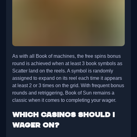
As with all Book of machines, the free spins bonus
round is achieved when at least 3 book symbols as
Scatter land on the reels. A symbol is randomly
assigned to expand on its reel each time it appears
at least 2 or 3 times on the grid. With frequent bonus
rounds and retriggering, Book of Sun remains a
classic when it comes to completing your wager.
Which casinos should I
wager on?