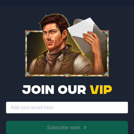
Join our
VIP
Subscribe now!