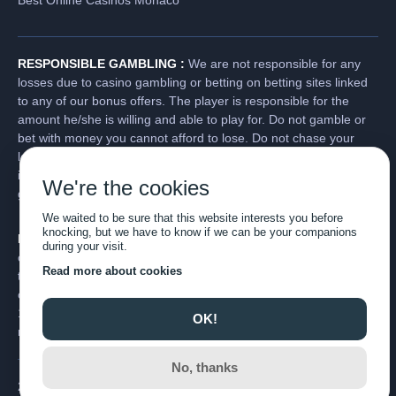
RESPONSIBLE GAMBLING :
We are not responsible for any
losses due to casino gambling or betting on betting sites linked
to any of our bonus offers. The player is responsible for the
amount he/she is willing and able to play for. Do not gamble or
bet with money you cannot afford to lose. Do not chase your
losses. Players have a responsibility to check the gambling laws
in their country or jurisdiction, and they should do so before
We're the cookies
gambling at any online gambling site.
We waited to be sure that this website interests you before
knocking, but we have to know if we can be your companions
PLEASE NOTE :
Offers on our site are subject to change or
during your visit.
cancellation. We always recommend that the player review the
Read more about cookies
terms and conditions and verify the bonus directly on the
casino/betting company website.
18 years and older, new customers only, T&C Apply, play
OK!
responsibly
www.begambleaware.org
No, thanks
2026 Copyrights © lucky-7-bonus.com. All rights reserved.