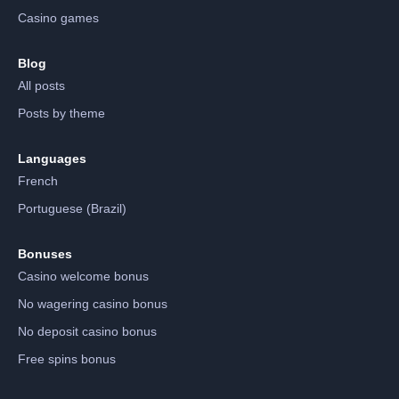
Casino games
Blog
All posts
Posts by theme
Languages
French
Portuguese (Brazil)
Bonuses
Casino welcome bonus
No wagering casino bonus
No deposit casino bonus
Free spins bonus