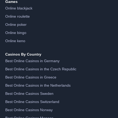
Games
Online blackjack
Online roulette
Online poker
Online bingo
Online keno
Casinos By Country
Best Online Casinos in Germany
Best Online Casinos in the Czech Republic
Best Online Casinos in Greece
Best Online Casinos in the Netherlands
Best Online Casinos Sweden
Best Online Casinos Switzerland
Best Online Casinos Norway
Best Online Casinos Monaco