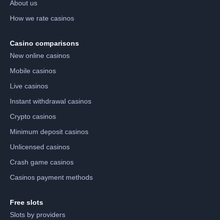
About us
How we rate casinos
Casino comparisons
New online casinos
Mobile casinos
Live casinos
Instant withdrawal casinos
Crypto casinos
Minimum deposit casinos
Unlicensed casinos
Crash game casinos
Casinos payment methods
Free slots
Slots by providers