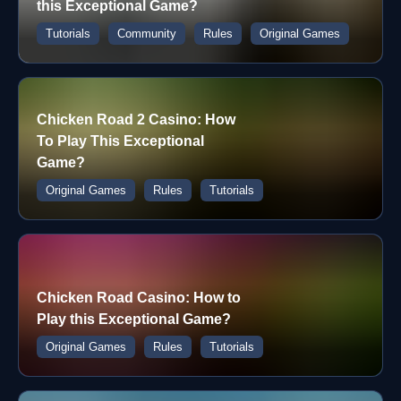
this Exceptional Game?
Tutorials
Community
Rules
Original Games
Chicken Road 2 Casino: How
To Play This Exceptional
Game?
Original Games
Rules
Tutorials
Chicken Road Casino: How to
Play this Exceptional Game?
Original Games
Rules
Tutorials