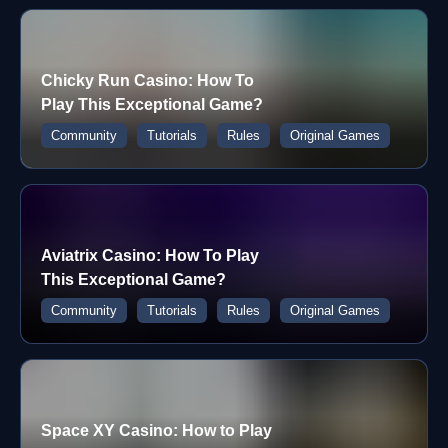
Chicky Run Casino: How To
Play This Exceptional Game?
Community
Tutorials
Rules
Original Games
Aviatrix Casino: How To Play
This Exceptional Game?
Community
Tutorials
Rules
Original Games
Space XY Casino: How to Play