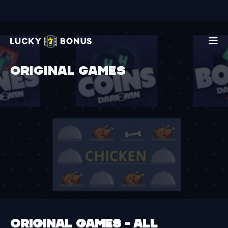
Original Games
Original games - All