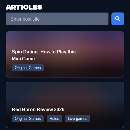
articles
Spin Dating: How to Play this
Mini Game
Original Games
Red Baron Review 2026
Original Games
Rules
Live games