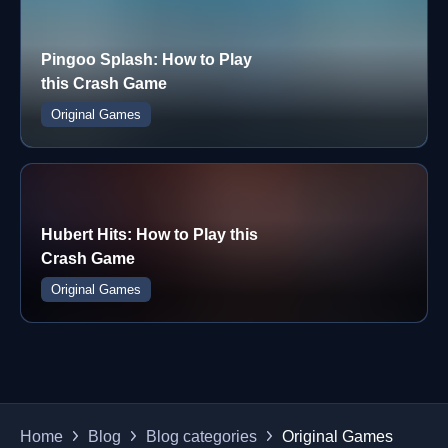
Pingoo Splash: How to Play
this Crash Game
Original Games
Hubert Hits: How to Play this
Crash Game
Original Games
Home
Blog
Blog categories
Original Games