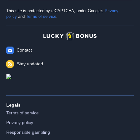
This site is protected by reCAPTCHA, under Google's
Privacy
policy
and
Terms of service
.
Contact
Stay updated
Legals
Terms of service
Privacy policy
Responsible gambling