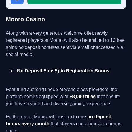
Monro Casino
Along with a very generous welcome offer, newly
registered players at
Monro
will also be entitled to 10 free
spins no deposit bonuses sent via email or accessed via
social media.
No Deposit Free Spin Registration Bonus
Featuring a strong lineup of world class providers, the
platform comes equipped with
+8,000 titles
that ensure
you have a varied and diverse gaming experience.
Furthermore, Monro will post up to one
no deposit
bonus every month
that players can claim via a bonus
code.