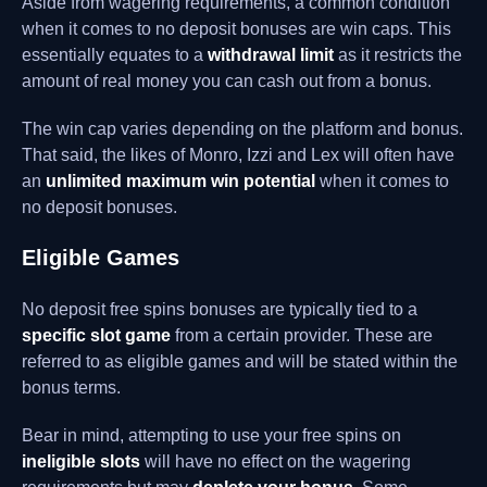
Aside from wagering requirements, a common condition
when it comes to no deposit bonuses are win caps. This
essentially equates to a
withdrawal limit
as it restricts the
amount of real money you can cash out from a bonus.
The win cap varies depending on the platform and bonus.
That said, the likes of Monro, Izzi and Lex will often have
an
unlimited maximum win potential
when it comes to
no deposit bonuses.
Eligible Games
No deposit free spins bonuses are typically tied to a
specific slot game
from a certain provider. These are
referred to as eligible games and will be stated within the
bonus terms.
Bear in mind, attempting to use your free spins on
ineligible slots
will have no effect on the wagering
requirements but may
deplete your bonus
. Some