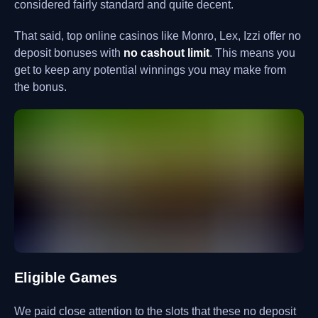
considered fairly standard and quite decent.
That said, top online casinos like Monro, Lex, Izzi offer no
deposit bonuses with
no cashout limit
. This means you
get to keep any potential winnings you may make from
the bonus.
Eligible Games
We paid close attention to the slots that these no deposit