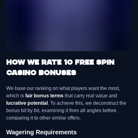
How We Rate 10 Free Spin
Casino Bonuses
We base our ranking on what players want the most,
which is
fair bonus terms
that carry real value and
lucrative potential
. To achieve this, we deconstruct the
bonus bit by bit, examining it from all angles before
comparing it to other similar offers.
Wagering Requirements