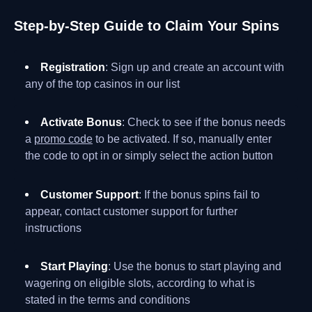
Step-by-Step Guide to Claim Your Spins
Registration
: Sign up and create an account with
any of the top casinos in our list
Activate Bonus
: Check to see if the bonus needs
a
promo code
to be activated. If so, manually enter
the code to opt in or simply select the action button
Customer Support
: If the bonus spins fail to
appear, contact customer support for further
instructions
Start Playing
: Use the bonus to start playing and
wagering on eligible slots, according to what is
stated in the terms and conditions