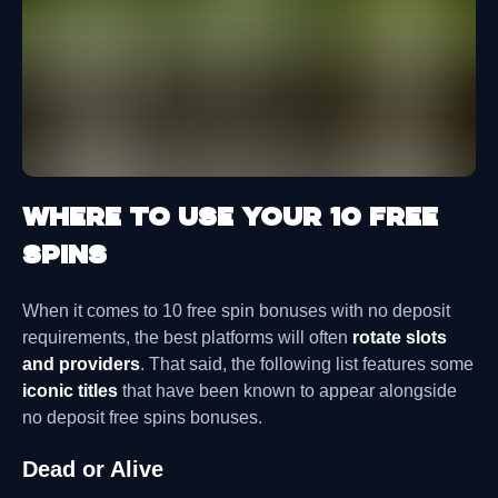
Where to Use Your 10 Free
Spins
When it comes to 10 free spin bonuses with no deposit
requirements, the best platforms will often
rotate slots
and providers
. That said, the following list features some
iconic titles
that have been known to appear alongside
no deposit free spins bonuses.
Dead or Alive