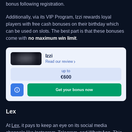
bonus following registration.
Additionally, via its VIP Program, Izzi rewards loyal
players with
free cash bonuses on their birthday which
can be used on slots. The best part is that these bonuses
come with
no maximum win limit
.
Izzi
Read our review
up to
€600
Get your bonus now
Lex
At
Lex
, it pays to keep an eye on its social media