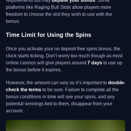
platforms like Raging Bull Slots allow players more
freedom to choose the slot they wish to use with the
bonus.
Time Limit for Using the Spins
Once you activate your no deposit free spins bonus, the
clock starts ticking. Don’t worry too much though as most
online casinos will give players around
7 days
to use up
the bonus before it expires.
However, the amount can vary so it’s important to
double-
check the terms
to be sure. Failure to complete all the
bonus conditions in time will see your spins, and any
potential winnings tied to them, disappear from your
account.