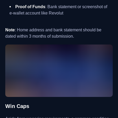
Proof of Funds
: Bank statement or screenshot of
e-wallet account like Revolut
Note
: Home address and bank statement should be
dated within 3 months of submission.
Win Caps