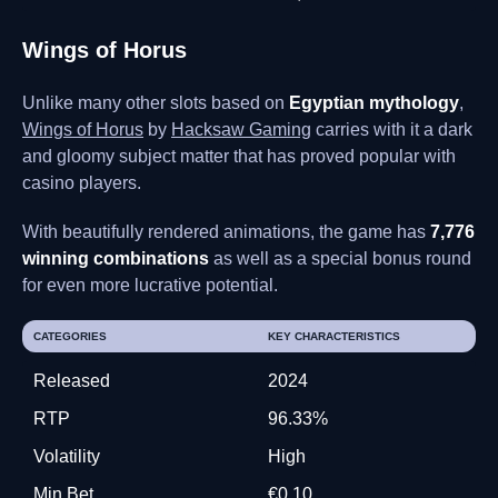
Wings of Horus
Unlike many other slots based on
Egyptian mythology
,
Wings of Horus
by
Hacksaw Gaming
carries with it a dark
and gloomy subject matter that has proved popular with
casino players.
With beautifully rendered animations, the game has
7,776
winning combinations
as well as a special bonus round
for even more lucrative potential.
CATEGORIES
KEY CHARACTERISTICS
Released
2024
RTP
96.33%
Volatility
High
Min Bet
€0.10