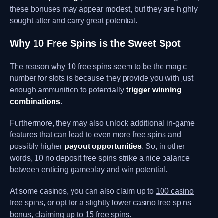
these bonuses may appear modest, but they are highly
sought after and carry great potential.
Why 10 Free Spins is the Sweet Spot
The reason why 10 free spins seem to be the magic
number for slots is because they provide you with just
enough ammunition to potentially
trigger winning
combinations
.
Furthermore, they may also unlock additional in-game
features that can lead to even more free spins and
possibly higher
payout opportunities
. So, in other
words, 10 no deposit free spins strike a nice balance
between enticing gameplay and win potential.
At some casinos, you can also claim up to
100 casino
free spins
, or opt for a slightly lower
casino free spins
bonus
, claiming up to
15 free spins
.