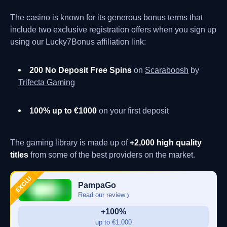
The casino is known for its generous bonus terms that
include two exclusive registration offers when you sign up
using our Lucky7Bonus affiliation link:
200 No Deposit Free Spins
on
Scaraboosh
by
Trifecta Gaming
100% up to €1000
on your first deposit
The gaming library is made up of
+2,000 high quality
titles
from some of the best providers on the market.
PampaGo
Read our review
+100%
up to €1,000