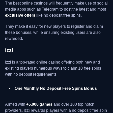
The best online casinos will frequently make use of social
media apps such as Telegram to post the latest and most
exclusive offers
like no deposit free spins.
They make it easy for new players to register and claim
these bonuses, while ensuring existing users are also
rewarded.
Izzi
Izzi
is a top-rated online casino offering both new and
existing players numerous ways to claim 10 free spins
with no deposit requirements.
One Monthly No Deposit Free Spins Bonus
Armed with
+5,000 games
and over 100 top notch
providers, Izzi rewards players with a no deposit free spin