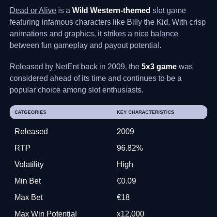
Dead or Alive
is a
Wild Western-themed
slot game
featuring infamous characters like Billy the Kid. With crisp
animations and graphics, it strikes a nice balance
between fun gameplay and payout potential.
Released by
NetEnt
back in 2009, the
5x3 game
was
considered ahead of its time and continues to be a
popular choice among slot enthusiasts.
CATGEORIES
KEY CHARACTERISTICS
Released
2009
RTP
96.82%
Volatility
High
Min Bet
€0.09
Max Bet
€18
Max Win Potential
x12,000