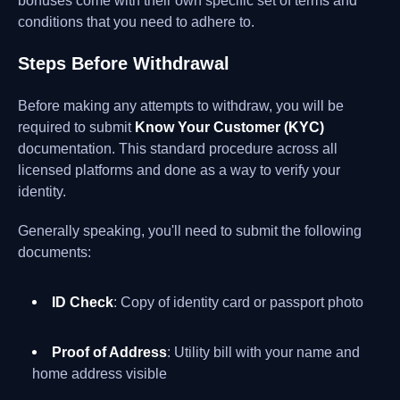
bonuses come with their own specific set of terms and
conditions that you need to adhere to.
Steps Before Withdrawal
Before making any attempts to withdraw, you will be
required to submit
Know Your Customer (KYC)
documentation. This standard procedure across all
licensed platforms and done as a way to verify your
identity.
Generally speaking, you'll need to submit the following
documents:
ID Check
: Copy of identity card or passport photo
Proof of Address
: Utility bill with your name and
home address visible