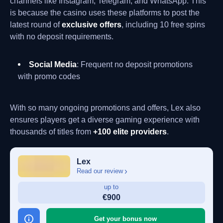
channels like Instagram, Telegram, and WhatsApp. This
is because the casino uses these platforms to post the
latest round of
exclusive offers
, including 10 free spins
with no deposit requirements.
Social Media
: Frequent no deposit promotions
with promo codes
With so many ongoing promotions and offers, Lex also
ensures players get a diverse gaming experience with
thousands of titles from
+100 elite providers
.
Lex
Read our review
up to
€900
Get your bonus now