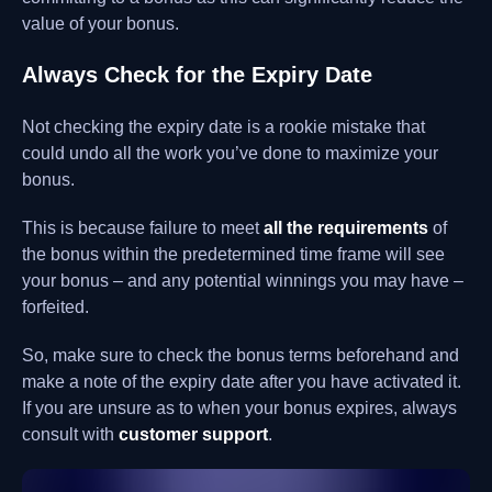
value of your bonus.
Always Check for the Expiry Date
Not checking the expiry date is a rookie mistake that
could undo all the work you’ve done to maximize your
bonus.
This is because failure to meet
all the requirements
of
the bonus within the predetermined time frame will see
your bonus – and any potential winnings you may have –
forfeited.
So, make sure to check the bonus terms beforehand and
make a note of the expiry date after you have activated it.
If you are unsure as to when your bonus expires, always
consult with
customer support
.