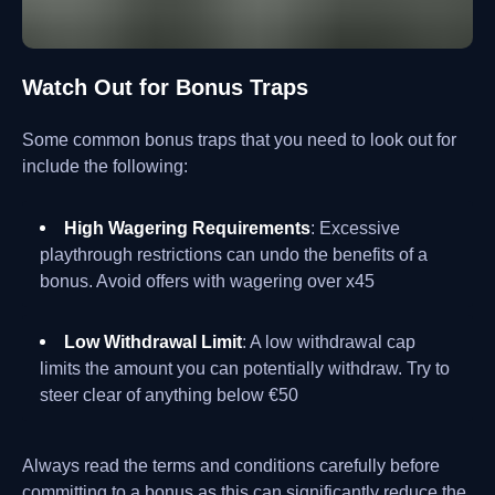
Watch Out for Bonus Traps
Some common bonus traps that you need to look out for
include the following:
High Wagering Requirements
: Excessive
playthrough restrictions can undo the benefits of a
bonus. Avoid offers with wagering over x45
Low Withdrawal Limit
: A low withdrawal cap
limits the amount you can potentially withdraw. Try to
steer clear of anything below €50
Always read the terms and conditions carefully before
committing to a bonus as this can significantly reduce the