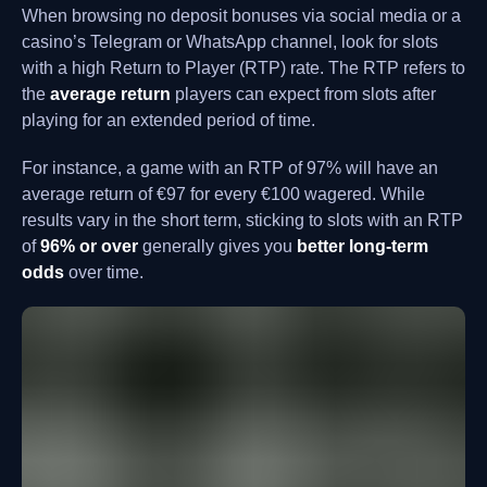
When browsing no deposit bonuses via social media or a
casino’s Telegram or WhatsApp channel, look for slots
with a high Return to Player (RTP) rate. The RTP refers to
the
average return
players can expect from slots after
playing for an extended period of time.
For instance, a game with an RTP of 97% will have an
average return of €97 for every €100 wagered. While
results vary in the short term, sticking to slots with an RTP
of
96% or over
generally gives you
better long-term
odds
over time.