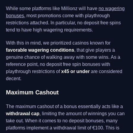
While some platforms like Millionz will have
no wagering
bonuses
, most promotions come with playthrough
restrictions attached. In particular, no deposit free spins
tend to have high wagering requirements.
With this in mind, we prioritized casinos known for
favorable wagering conditions
, that give players a
genuine chance of walking away with some wins. As a
reference point, no deposit free spin bonuses with
playthrough restrictions of
x45 or under
are considered
decent.
Maximum Cashout
The maximum cashout of a bonus essentially acts like a
withdrawal cap
, limiting the amount of winnings you can
take out. When it comes to no deposit bonuses, many
platforms implement a withdrawal limit of €100. This is