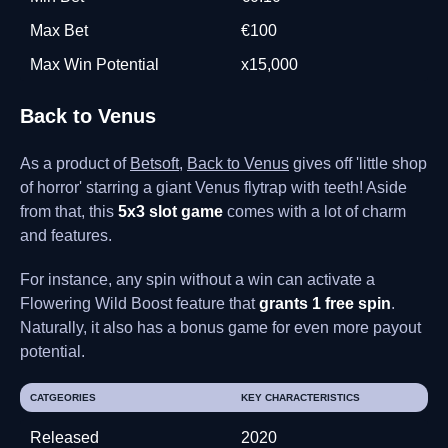
Max Bet
€100
Max Win Potential
x15,000
Back to Venus
As a product of
Betsoft
,
Back to Venus
gives off 'little shop
of horror' starring a giant Venus flytrap with teeth! Aside
from that, this
5x3 slot game
comes with a lot of charm
and features.
For instance, any spin without a win can activate a
Flowering Wild Boost feature that
grants 1 free spin
.
Naturally, it also has a bonus game for even more payout
potential.
CATGEORIES
KEY CHARACTERISTICS
Released
2020