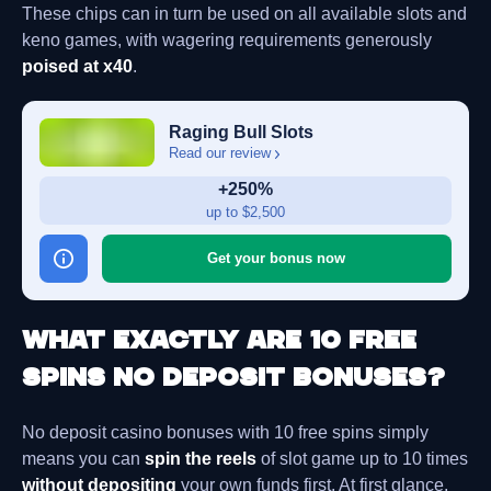
These chips can in turn be used on all available slots and
keno games, with wagering requirements generously
poised at x40
.
Raging Bull Slots
Read our review
+250%
up to $2,500
Get your bonus now
What Exactly Are 10 Free
Spins No Deposit Bonuses?
No deposit casino bonuses with 10 free spins simply
means you can
spin the reels
of slot game up to 10 times
without depositing
your own funds first. At first glance,