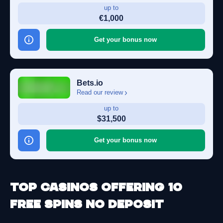
up to
€1,000
Get your bonus now
Bets.io
Read our review
up to
$31,500
Get your bonus now
Top Casinos Offering 10
Free Spins No Deposit