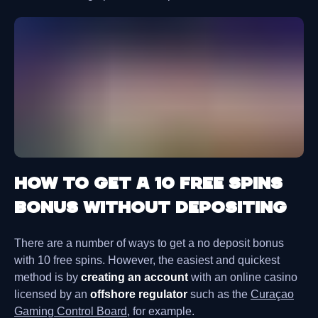
How to Get a 10 Free Spins
Bonus Without Depositing
There are a number of ways to get a no deposit bonus
with 10 free spins. However, the easiest and quickest
method is by
creating an account
with an online casino
licensed by an
offshore regulator
such as the
Curaçao
Gaming Control Board
, for example.