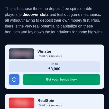
This is because these no deposit free spins enable
players to
discover slots
and test out game mechanics,
all without having to deposit their own money first. Plus,
there is the very real potential to capitalize on these
bonuses and lay down the foundations for some big wins.
Winzter
Read our review
up to
€3,000
Get your bonus now
RealSpin
Read our review