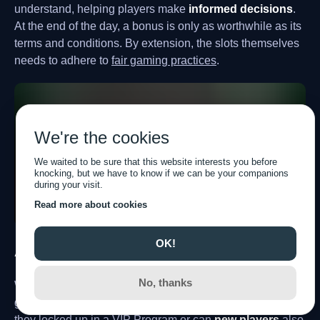
understand, helping players make
informed decisions
.
At the end of the day, a bonus is only as worthwhile as its
terms and conditions. By extension, the slots themselves
needs to adhere to
fair gaming practices
.
We're the cookies
We waited to be sure that this website interests you before
knocking, but we have to know if we can be your companions
during your visit.
Read more about cookies
OK!
Availability
No, thanks
When judging availability, we looked at how frequently
gambling platforms dish out no deposit free spins. Are
they locked up in a VIP Program or can
new players
also