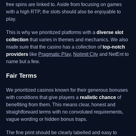
free spins are linked to. Aside from focusing on games
with a high RTP, the slots should also be enjoyable to
play.
This is why we prioritized platforms with a
diverse slot
collection
that varies in themes and mechanics. We also
made sure that the casino has a collection of
top-notch
providers
like
Pragmatic Play
,
Nolimit City
and NetEnt to
name but a few.
Fair Terms
We prioritized casinos known for their generous bonuses
with conditions that give players a
realistic chance
of
benefiting from them. This means clear, honest and
straightforward terms with no convoluted requirements,
vague wording or hidden bonus traps.
The fine print should be clearly labelled and easy to