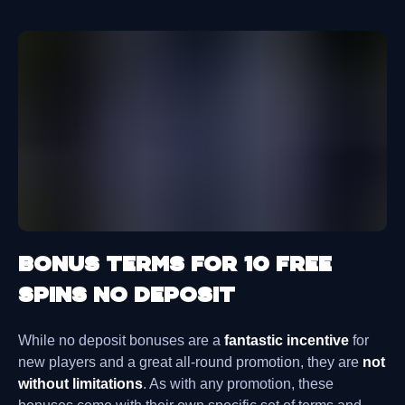
Bonus Terms for 10 Free
Spins No Deposit
While no deposit bonuses are a
fantastic incentive
for
new players and a great all-round promotion, they are
not
without limitations
. As with any promotion, these