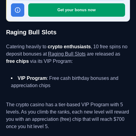
Get your bonus now
Raging Bull Slots
Catering heavily to
crypto enthusiasts
, 10 free spins no
deposit bonuses at
Raging Bull Slots
are released as
free chips
via its VIP Program:
VIP Program
: Free cash birthday bonuses and
appreciation chips
The crypto casino has a tier-based VIP Program with 5
levels. As you climb the ranks, each new level will reward
you with an appreciation (free) chip that will reach $700
once you hit level 5.