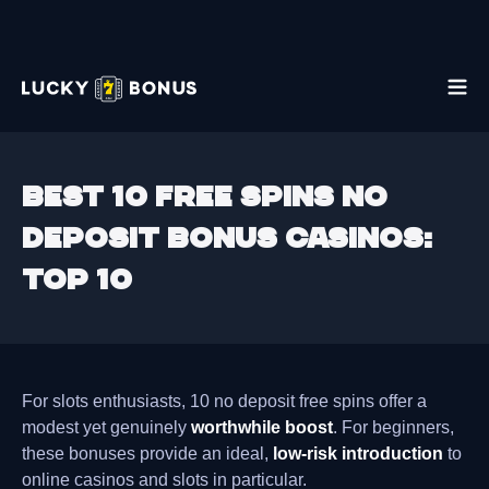
Best 10 Free Spins No
Deposit Bonus Casinos:
Top 10
For slots enthusiasts, 10 no deposit free spins offer a
modest yet genuinely
worthwhile boost
. For beginners,
these bonuses provide an ideal,
low-risk introduction
to
online casinos and slots in particular.