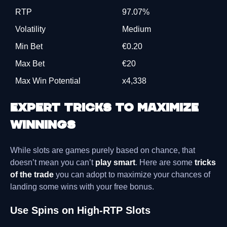
RTP
97.07%
Volatility
Medium
Min Bet
€0.20
Max Bet
€20
Max Win Potential
x4,338
Expert Tricks to Maximize
Winnings
While slots are games purely based on chance, that
doesn’t mean you can’t
play smart
. Here are some
tricks
of the trade
you can adopt to maximize your chances of
landing some wins with your free bonus.
Use Spins on High-RTP Slots