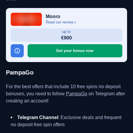
Monro
Read our review
up to
€900
Get your bonus now
PampaGo
For the best offers that include 10 free spins no deposit
bonuses, you need to follow
PampaGo
on Telegram after
creating an account!
Telegram Channel
: Exclusive deals and frequent
no deposit free spin offers